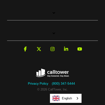
Facebook
X
Instagram
Linkedin
YouTube
Privacy Policy
(800) 347-5444
© 2026 CallTower, Inc.
English