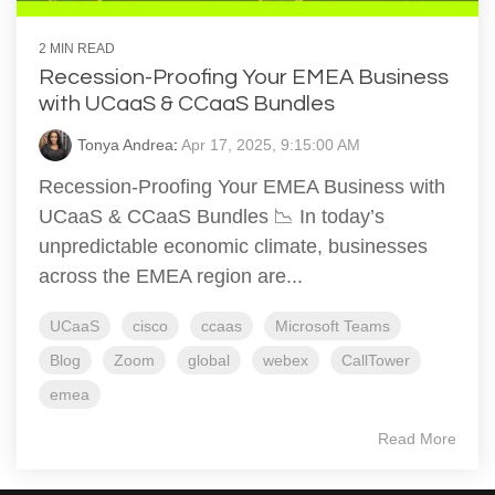
2 MIN READ
Recession-Proofing Your EMEA Business
with UCaaS & CCaaS Bundles
Tonya Andrea
:
Apr 17, 2025, 9:15:00 AM
Recession-Proofing Your EMEA Business with
UCaaS & CCaaS Bundles 📉 In today’s
unpredictable economic climate, businesses
across the EMEA region are...
UCaaS
cisco
ccaas
Microsoft Teams
Blog
Zoom
global
webex
CallTower
emea
Read More