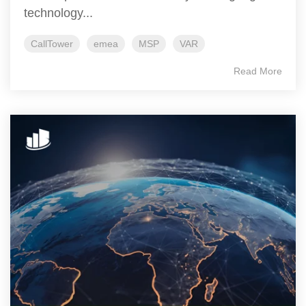
technology...
CallTower
emea
MSP
VAR
Read More