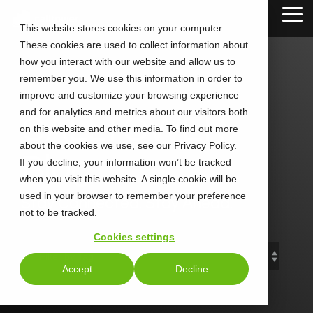
Skip
Tog
to
This website stores cookies on your computer.
Me
the
These cookies are used to collect information about
main
content.
how you interact with our website and allow us to
remember you. We use this information in order to
improve and customize your browsing experience
and for analytics and metrics about our visitors both
CALLTOWER
on this website and other media. To find out more
about the cookies we use, see our Privacy Policy.
Blog
If you decline, your information won’t be tracked
when you visit this website. A single cookie will be
used in your browser to remember your preference
Stay Connected. Stay Ahead.
not to be tracked.
Cookies settings
Accept
Decline