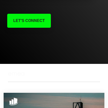
LET'S CONNECT
emea