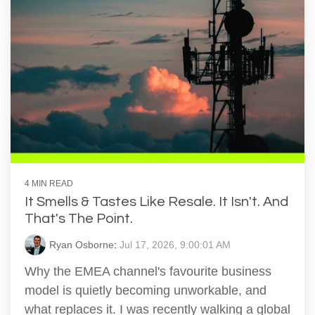
4 MIN READ
It Smells & Tastes Like Resale. It Isn't. And
That's The Point.
Ryan Osborne
:
Jul 17, 2026, 9:00:01 AM
Why the EMEA channel's favourite business
model is quietly becoming unworkable, and
what replaces it. I was recently walking a global