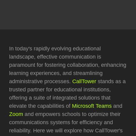
In today's rapidly evolving educational
landscape, effective communication is
paramount for fostering collaboration, enhancing
learning experiences, and streamlining
administrative processes.
CallTower
stands as a
trusted partner for educational institutions,
offering a suite of integrated solutions that
elevate the capabilities of
Microsoft Teams
and
Zoom
and empowers schools to optimize their
communications systems for efficiency and
reliability. Here we will explore how CallTower's