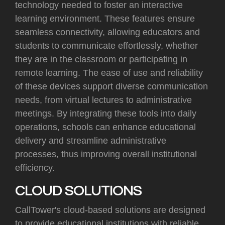
technology needed to foster an interactive
learning environment. These features ensure
seamless connectivity, allowing educators and
students to communicate effortlessly, whether
they are in the classroom or participating in
remote learning. The ease of use and reliability
of these devices support diverse communication
needs, from virtual lectures to administrative
meetings. By integrating these tools into daily
operations, schools can enhance educational
delivery and streamline administrative
processes, thus improving overall institutional
efficiency.
CLOUD SOLUTIONS
CallTower's cloud-based solutions are designed
to provide educational institutions with reliable