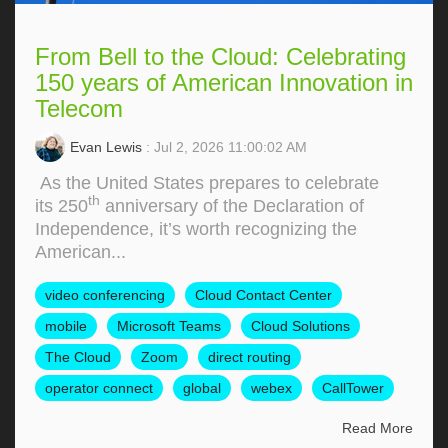
From Bell to the Cloud: Celebrating
150 years of American Innovation in
Telecom
Evan Lewis
: Jul 2, 2026 11:00:02 AM
As the United States prepares to celebrate
th
its 250
anniversary of the Declaration of
Independence, it’s worth recognizing the
American...
video conferencing
Cloud Contact Center
mobile
Microsoft Teams
Cloud Solutions
The Cloud
Zoom
direct routing
operator connect
global
webex
CallTower
Read More