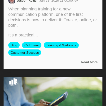
Joseph Koltis
: Jun 29, 2026 11:00:00 AM
When planning training for a new
communication platform, one of the first
decisions is how to deliver it: On‑site, online, or
both.
It’s a practical...
Blog
CallTower
Training & Webinars
Customer Success
Read More