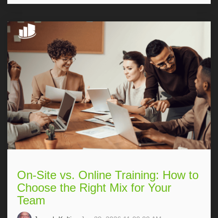
On-Site vs. Online Training: How to
Choose the Right Mix for Your
Team