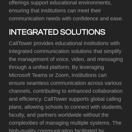
offerings support educational environments,
ensuring that institutions can meet their
communication needs with confidence and ease.
INTEGRATED SOLUTIONS
CallTower provides educational institutions with
integrated communication solutions that simplify
the management of voice, video, and messaging
through a unified platform. By leveraging
Microsoft Teams or Zoom, institutions can
ensure seamless communication across various
channels, contributing to enhanced collaboration
and efficiency. CallTower supports global calling
plans, allowing schools to connect with students,
faculty, and partners worldwide without the
complexities of managing multiple systems. The
high-quality communication facilitated by