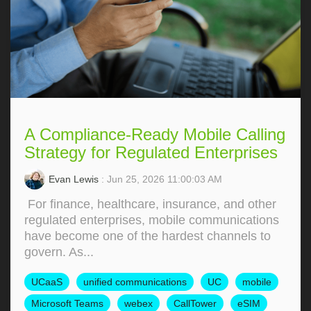
A Compliance-Ready Mobile Calling
Strategy for Regulated Enterprises
Evan Lewis
: Jun 25, 2026 11:00:03 AM
For finance, healthcare, insurance, and other
regulated enterprises, mobile communications
have become one of the hardest channels to
govern. As...
UCaaS
unified communications
UC
mobile
Microsoft Teams
webex
CallTower
eSIM