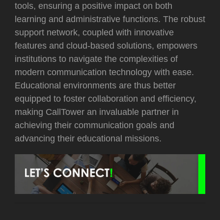
tools, ensuring a positive impact on both
learning and administrative functions. The robust
support network, coupled with innovative
features and cloud-based solutions, empowers
institutions to navigate the complexities of
modern communication technology with ease.
Educational environments are thus better
equipped to foster collaboration and efficiency,
making CallTower an invaluable partner in
achieving their communication goals and
advancing their educational missions.