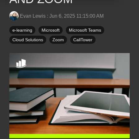
Evan Lewis
:
Jun 6, 2025 11:15:00 AM
e-learning
Microsoft
Microsoft Teams
Cloud Solutions
Zoom
CallTower