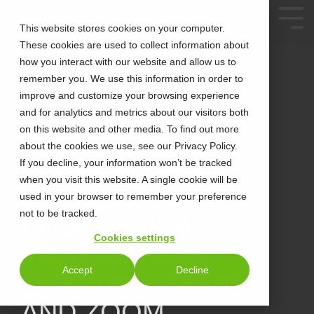
This website stores cookies on your computer.
These cookies are used to collect information about
how you interact with our website and allow us to
remember you. We use this information in order to
improve and customize your browsing experience
and for analytics and metrics about our visitors both
on this website and other media. To find out more
about the cookies we use, see our Privacy Policy.
2 MIN READ
HOW CALLTOWER
If you decline, your information won’t be tracked
when you visit this website. A single cookie will be
EMPOWERS
used in your browser to remember your preference
not to be tracked.
EDUCATIONAL
Cookies settings
INSTITUTIONS
Accept
Decline
THROUGH TEAMS
AND ZOOM