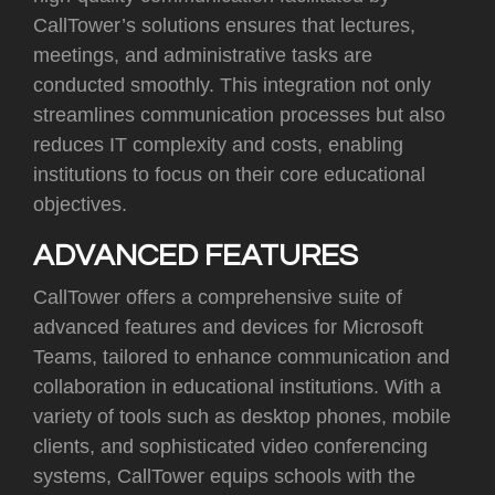
CallTower’s solutions ensures that lectures,
meetings, and administrative tasks are
conducted smoothly. This integration not only
streamlines communication processes but also
reduces IT complexity and costs, enabling
institutions to focus on their core educational
objectives
.
ADVANCED FEATURES
CallTower offers a comprehensive suite of
advanced features and devices for Microsoft
Teams, tailored to enhance communication and
collaboration in educational institutions. With a
variety of tools such as desktop phones, mobile
clients, and sophisticated video conferencing
systems, CallTower equips schools with the