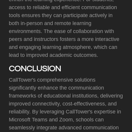
access to reliable and efficient communication
tools ensures they can participate actively in
both in-person and remote learning
environments. The ease of collaboration with
peers and instructors fosters a more interactive
and engaging learning atmosphere, which can
lead to improved academic outcomes.
CONCLUSION
CallTower's comprehensive solutions
significantly enhance the communication
frameworks of educational institutions, delivering
improved connectivity, cost-effectiveness, and
reliability. By leveraging CallTower's expertise in
Microsoft Teams and Zoom, schools can
seamlessly integrate advanced communication