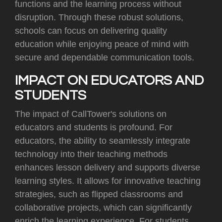
functions and the learning process without
disruption. Through these robust solutions,
schools can focus on delivering quality
education while enjoying peace of mind with
secure and dependable communication tools.
IMPACT ON EDUCATORS AND
STUDENTS
The impact of CallTower's solutions on
educators and students is profound. For
educators, the ability to seamlessly integrate
technology into their teaching methods
enhances lesson delivery and supports diverse
learning styles. It allows for innovative teaching
strategies, such as flipped classrooms and
collaborative projects, which can significantly
enrich the learning experience. For students,