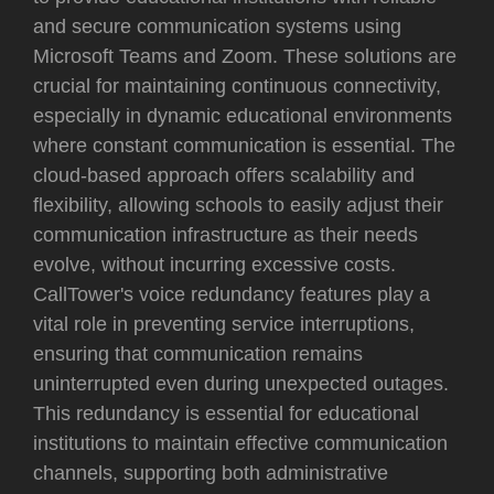
and secure communication systems using
Microsoft Teams and Zoom. These solutions are
crucial for maintaining continuous connectivity,
especially in dynamic educational environments
where constant communication is essential. The
cloud-based approach offers scalability and
flexibility, allowing schools to easily adjust their
communication infrastructure as their needs
evolve, without incurring excessive costs.
CallTower's voice redundancy features play a
vital role in preventing service interruptions,
ensuring that communication remains
uninterrupted even during unexpected outages.
This redundancy is essential for educational
institutions to maintain effective communication
channels, supporting both administrative