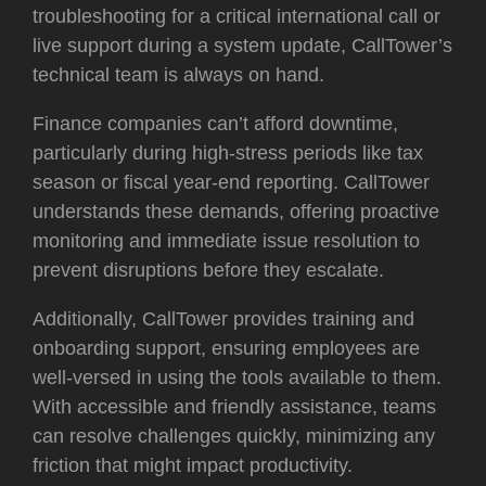
troubleshooting for a critical international call or
live support during a system update, CallTower’s
technical team is always on hand.
Finance companies can’t afford downtime,
particularly during high-stress periods like tax
season or fiscal year-end reporting. CallTower
understands these demands, offering proactive
monitoring and immediate issue resolution to
prevent disruptions before they escalate.
Additionally, CallTower provides training and
onboarding support, ensuring employees are
well-versed in using the tools available to them.
With accessible and friendly assistance, teams
can resolve challenges quickly, minimizing any
friction that might impact productivity.