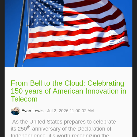
From Bell to the Cloud: Celebrating
150 years of American Innovation in
Telecom
Evan Lewis
: Jul 2, 2026 11:00:02 AM
As the United States prepares to celebrate
th
its 250
anniversary of the Declaration of
Independence, it’s worth recognizing the