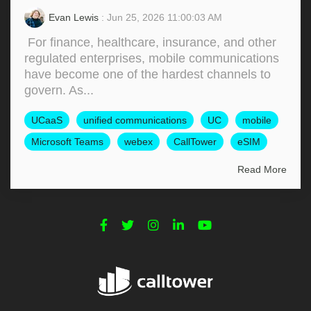
Evan Lewis
: Jun 25, 2026 11:00:03 AM
For finance, healthcare, insurance, and other
regulated enterprises, mobile communications
have become one of the hardest channels to
govern. As...
UCaaS
unified communications
UC
mobile
Microsoft Teams
webex
CallTower
eSIM
Read More