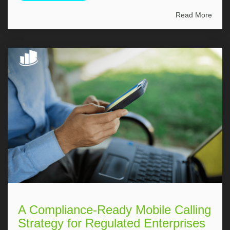
Read More
A Compliance-Ready Mobile Calling
Strategy for Regulated Enterprises