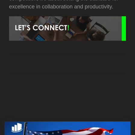
excellence in collaboration and productivity.