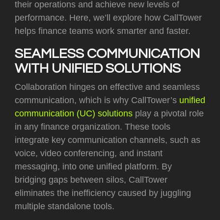
their operations and achieve new levels of
performance. Here, we’ll explore how CallTower
helps finance teams work smarter and faster.
SEAMLESS COMMUNICATION
WITH UNIFIED SOLUTIONS
Collaboration hinges on effective and seamless
communication, which is why CallTower’s
unified
communication (UC) solutions
play a pivotal role
in any finance organization. These tools
integrate key communication channels, such as
voice, video conferencing, and instant
messaging, into one unified platform. By
bridging gaps between silos, CallTower
eliminates the inefficiency caused by juggling
multiple standalone tools.