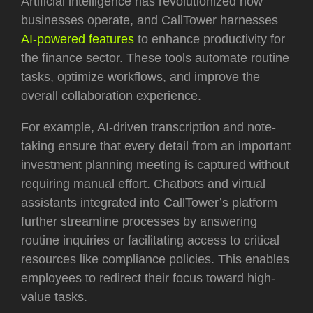
Artificial intelligence has revolutionized how
businesses operate, and CallTower harnesses
AI-powered features
to enhance productivity for
the finance sector. These tools automate routine
tasks, optimize workflows, and improve the
overall collaboration experience.
For example, AI-driven transcription and note-
taking ensure that every detail from an important
investment planning meeting is captured without
requiring manual effort. Chatbots and virtual
assistants integrated into CallTower’s platform
further streamline processes by answering
routine inquiries or facilitating access to critical
resources like compliance policies. This enables
employees to redirect their focus toward high-
value tasks.