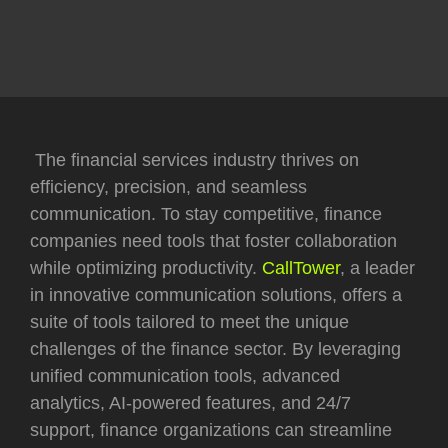
The financial services industry thrives on
efficiency, precision, and seamless
communication. To stay competitive, finance
companies need tools that foster collaboration
while optimizing productivity.
CallTower
, a leader
in innovative communication solutions, offers a
suite of tools tailored to meet the unique
challenges of the finance sector. By leveraging
unified communication tools, advanced
analytics, AI-powered features, and 24/7
support, finance organizations can streamline