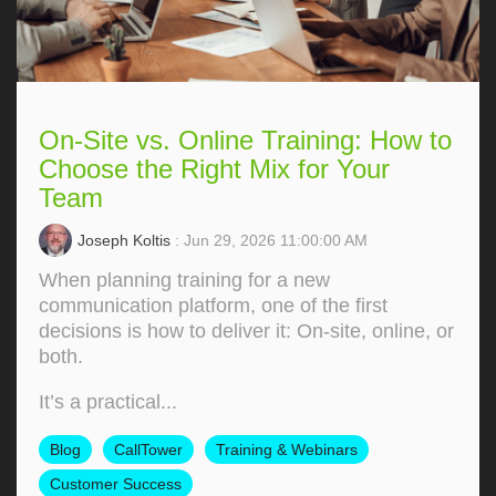
On-Site vs. Online Training: How to
Choose the Right Mix for Your
Team
Joseph Koltis
: Jun 29, 2026 11:00:00 AM
When planning training for a new
communication platform, one of the first
decisions is how to deliver it: On‑site, online, or
both.
It’s a practical...
Blog
CallTower
Training & Webinars
Customer Success