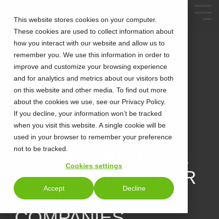
This website stores cookies on your computer.
These cookies are used to collect information about
how you interact with our website and allow us to
remember you. We use this information in order to
improve and customize your browsing experience
and for analytics and metrics about our visitors both
on this website and other media. To find out more
about the cookies we use, see our Privacy Policy.
2 MIN READ
HOW CALLTOWER
If you decline, your information won’t be tracked
when you visit this website. A single cookie will be
BOOSTS
used in your browser to remember your preference
not to be tracked.
COLLABORATION &
Cookies settings
PRODUCTIVITY FOR
Accept
Decline
FINANCE
COMPANIES