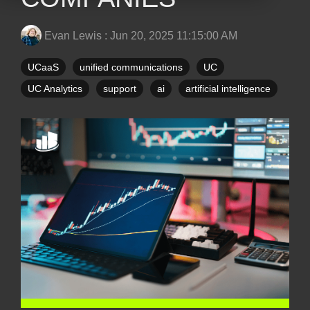
Evan Lewis
:
Jun 20, 2025 11:15:00 AM
UCaaS
unified communications
UC
UC Analytics
support
ai
artificial intelligence