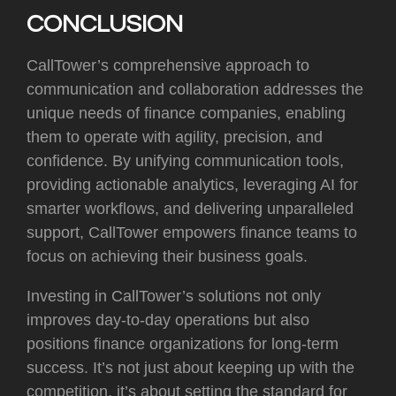
CONCLUSION
CallTower’s comprehensive approach to
communication and collaboration addresses the
unique needs of finance companies, enabling
them to operate with agility, precision, and
confidence. By unifying communication tools,
providing actionable analytics, leveraging AI for
smarter workflows, and delivering unparalleled
support, CallTower empowers finance teams to
focus on achieving their business goals.
Investing in CallTower’s solutions not only
improves day-to-day operations but also
positions finance organizations for long-term
success. It’s not just about keeping up with the
competition, it’s about setting the standard for