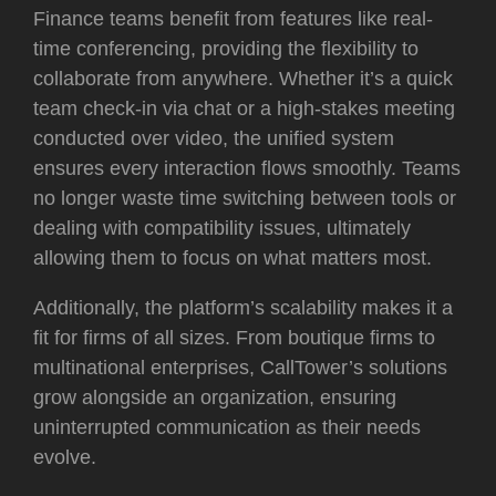
Finance teams benefit from features like real-
time conferencing, providing the flexibility to
collaborate from anywhere. Whether it’s a quick
team check-in via chat or a high-stakes meeting
conducted over video, the unified system
ensures every interaction flows smoothly. Teams
no longer waste time switching between tools or
dealing with compatibility issues, ultimately
allowing them to focus on what matters most.
Additionally, the platform’s scalability makes it a
fit for firms of all sizes. From boutique firms to
multinational enterprises, CallTower’s solutions
grow alongside an organization, ensuring
uninterrupted communication as their needs
evolve.