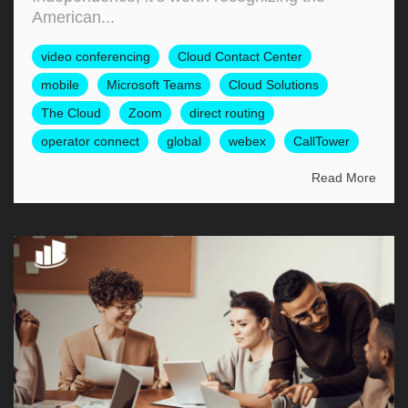
American...
video conferencing
Cloud Contact Center
mobile
Microsoft Teams
Cloud Solutions
The Cloud
Zoom
direct routing
operator connect
global
webex
CallTower
Read More