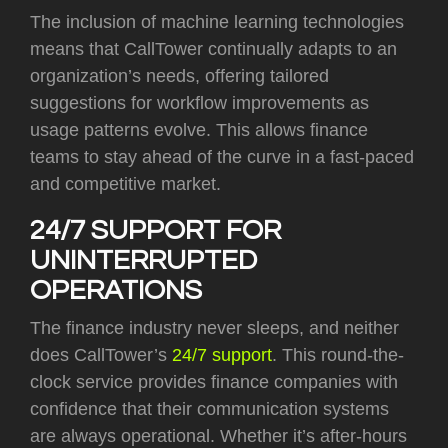
The inclusion of machine learning technologies
means that CallTower continually adapts to an
organization’s needs, offering tailored
suggestions for workflow improvements as
usage patterns evolve. This allows finance
teams to stay ahead of the curve in a fast-paced
and competitive market.
24/7 SUPPORT FOR
UNINTERRUPTED
OPERATIONS
The finance industry never sleeps, and neither
does CallTower’s
24/7 support
. This round-the-
clock service provides finance companies with
confidence that their communication systems
are always operational. Whether it’s after-hours