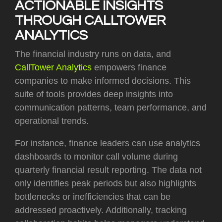
ACTIONABLE INSIGHTS
THROUGH CALLTOWER
ANALYTICS
The financial industry runs on data, and
CallTower Analytics
empowers finance
companies to make informed decisions. This
suite of tools provides deep insights into
communication patterns, team performance, and
operational trends.
For instance, finance leaders can use analytics
dashboards to monitor call volume during
quarterly financial result reporting. The data not
only identifies peak periods but also highlights
bottlenecks or inefficiencies that can be
addressed proactively. Additionally, tracking