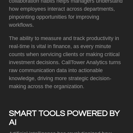
collaboration habits helps managers understand
how employees interact across departments,
pinpointing opportunities for improving
workflows.
The ability to measure and track productivity in
real-time is vital in finance, as every minute
counts when servicing clients or making critical
investment decisions. CallTower Analytics turns
raw communication data into actionable
knowledge, driving more strategic decision-
making across the organization.
SMART TOOLS POWERED BY
AI