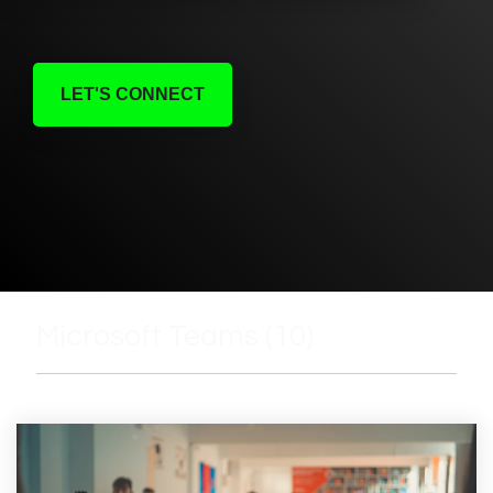
LET'S CONNECT
Microsoft Teams (10)