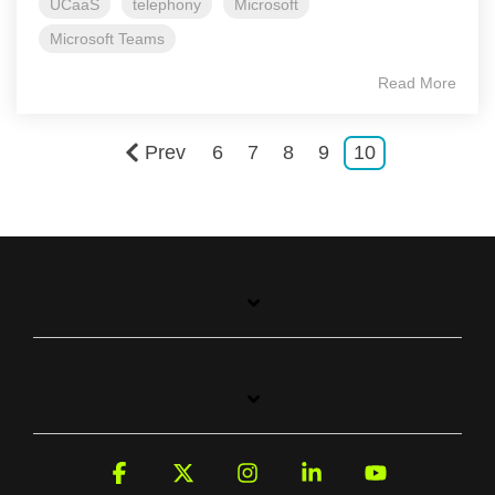
UCaaS
telephony
Microsoft
Microsoft Teams
Read More
Prev
6
7
8
9
10
Facebook
X
Instagram
Linkedin
YouTube