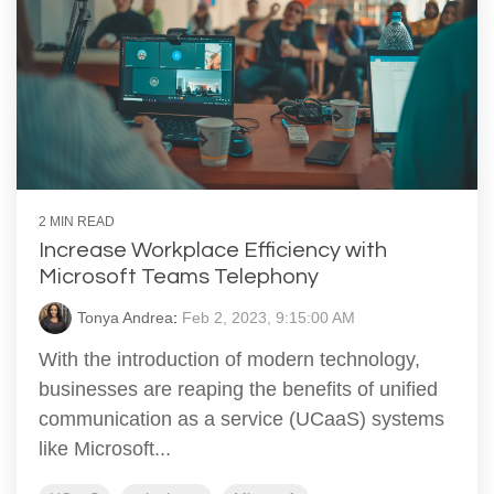
2 MIN READ
Increase Workplace Efficiency with
Microsoft Teams Telephony
Tonya Andrea
:
Feb 2, 2023, 9:15:00 AM
With the introduction of modern technology,
businesses are reaping the benefits of unified
communication as a service (UCaaS) systems
like Microsoft...