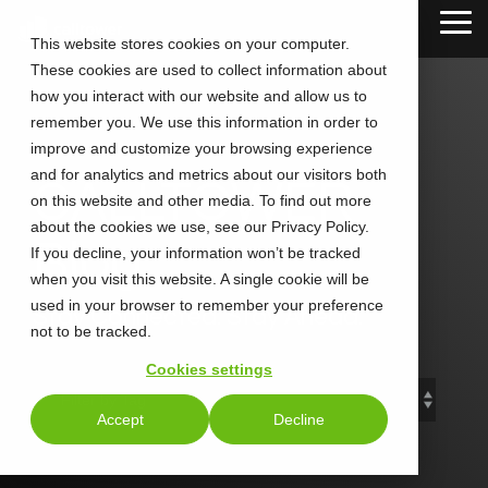
Skip
Tog
to
This website stores cookies on your computer.
Me
the
These cookies are used to collect information about
main
content.
how you interact with our website and allow us to
remember you. We use this information in order to
improve and customize your browsing experience
and for analytics and metrics about our visitors both
CALLTOWER
on this website and other media. To find out more
about the cookies we use, see our Privacy Policy.
Blog
If you decline, your information won’t be tracked
when you visit this website. A single cookie will be
used in your browser to remember your preference
Stay Connected. Stay Ahead.
not to be tracked.
Cookies settings
Accept
Decline