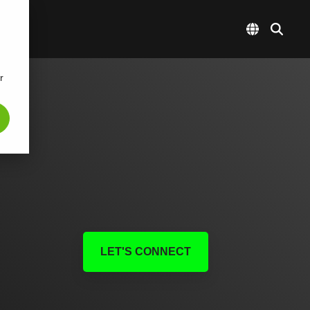
r
LET'S CONNECT