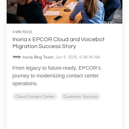
4 MIN READ
Inoria x EPCOR Cloud and Voicebot
Migration Success Story
Inoria Blog Team
:
Jan 9, 2025, 6:38:46 AM
From legacy to future-ready, EPCOR’s
journey to modernizing contact center
operations.
Cloud Contact Center
Customer Success