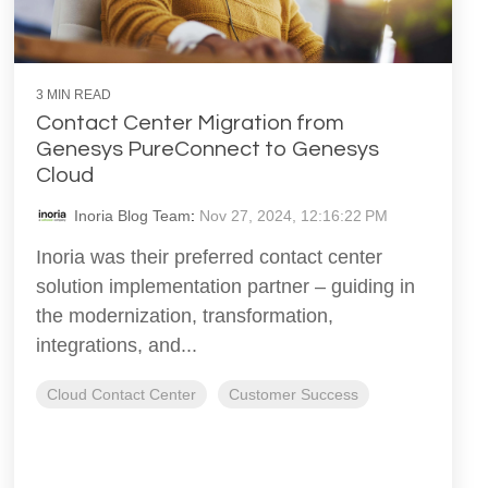
3 MIN READ
Contact Center Migration from
Genesys PureConnect to Genesys
Cloud
Inoria Blog Team
:
Nov 27, 2024, 12:16:22 PM
Inoria was their preferred contact center
solution implementation partner – guiding in
the modernization, transformation,
integrations, and...
Cloud Contact Center
Customer Success