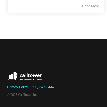
Read More
Privacy Policy
(800) 347-5444
© 2026 CallTower, Inc.