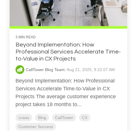
3 MIN READ
Beyond Implementation: How
Professional Services Accelerate Time-
to-Value in CX Projects
CallTower Blog Team
:
Aug 21, 2025, 9:22:07 AM
Beyond Implementation: How Professional
Services Accelerate Time-to-Value in CX
Projects The average customer experience
project takes 18 months to...
ccaas
Blog
CallTower
CX
Customer Success