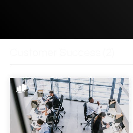
Customer Success (2)