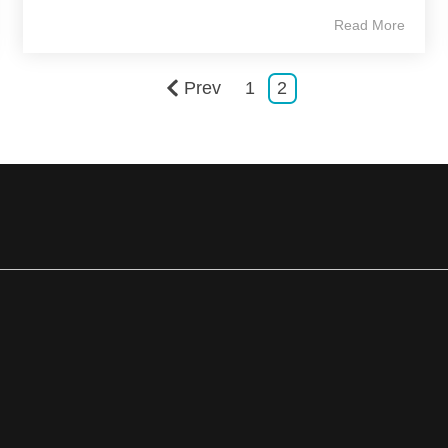
Read More
Prev
1
2