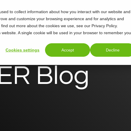
sed to collect information about how you interact with our website and
Support
About
prove and customize your browsing experience and for analytics and
o find out more about the cookies we use, see our Privacy Policy.
is website. A single cookie will be used in your browser to remember you
Cookies settings
Accept
Decline
R Blog