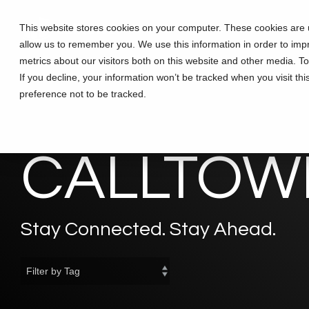
Skip
to
This website stores cookies on your computer. These cookies are u
Solutions
Partners
Training
the
allow us to remember you. We use this information in order to im
main
content.
metrics about our visitors both on this website and other media. T
If you decline, your information won’t be tracked when you visit th
preference not to be tracked.
CALLTOWE
Stay Connected. Stay Ahead.