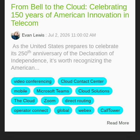
From Bell to the Cloud: Celebrating
150 years of American Innovation in
Telecom
Evan Lewis
: Jul 2, 2026 11:00:02 AM
As the United States prepares to celebrate
th
its 250
anniversary of the Declaration of
Independence, it’s worth recognizing the
American...
video conferencing
Cloud Contact Center
mobile
Microsoft Teams
Cloud Solutions
The Cloud
Zoom
direct routing
operator connect
global
webex
CallTower
Read More