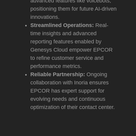
advanced features like voicebots,
positioning them for future AI-driven
innovations.
Streamlined Operations:
Real-
time insights and advanced
reporting features enabled by
Genesys Cloud empower EPCOR
to refine customer service and
performance metrics.
Reliable Partnership:
Ongoing
collaboration with Inoria ensures
EPCOR has expert support for
evolving needs and continuous
optimization of their contact center.