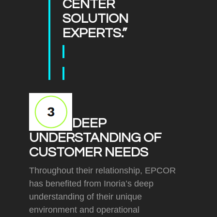
CENTER
SOLUTION
EXPERTS.”
DEEP
UNDERSTANDING OF
CUSTOMER NEEDS
Throughout their relationship, EPCOR
has benefited from Inoria’s deep
understanding of their unique
environment and operational