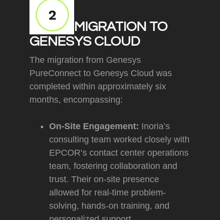
MIGRATION TO
GENESYS CLOUD
The migration from Genesys
PureConnect to Genesys Cloud was
completed within approximately six
months, encompassing:
On-Site Engagement:
Inoria’s
consulting team worked closely with
EPCOR’s contact center operations
team, fostering collaboration and
trust. Their on-site presence
allowed for real-time problem-
solving, hands-on training, and
personalized support.