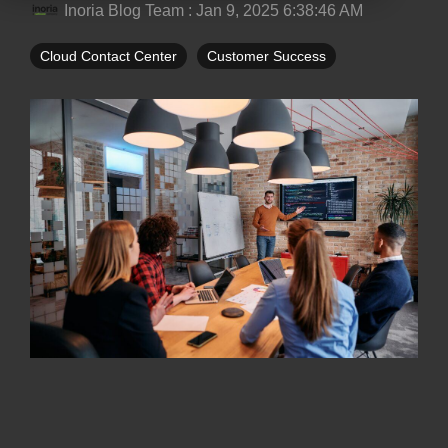
Inoria Blog Team
:
Jan 9, 2025 6:38:46 AM
Cloud Contact Center
Customer Success