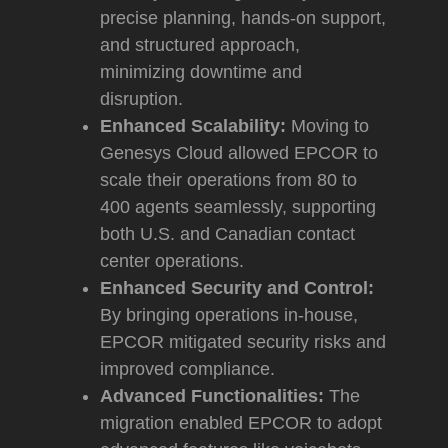
precise planning, hands-on support,
and structured approach,
minimizing downtime and
disruption.
Enhanced Scalability:
Moving to
Genesys Cloud allowed EPCOR to
scale their operations from 80 to
400 agents seamlessly, supporting
both U.S. and Canadian contact
center operations.
Enhanced Security and Control:
By bringing operations in-house,
EPCOR mitigated security risks and
improved compliance.
Advanced Functionalities:
The
migration enabled EPCOR to adopt