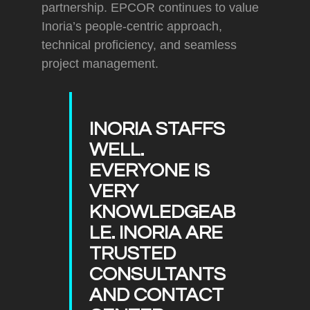
partnership. EPCOR continues to value
Inoria’s people-centric approach,
technical proficiency, and seamless
project management.
INORIA STAFFS
WELL.
EVERYONE IS
VERY
KNOWLEDGEAB
LE. INORIA ARE
TRUSTED
CONSULTANTS
AND CONTACT