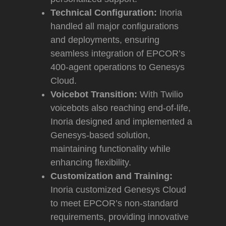
Technical Configuration:
Inoria
handled all major configurations
and deployments, ensuring
seamless integration of EPCOR’s
400-agent operations to Genesys
Cloud.
Voicebot Transition:
With Twilio
voicebots also reaching end-of-life,
Inoria designed and implemented a
Genesys-based solution,
maintaining functionality while
enhancing flexibility.
Customization and Training:
Inoria customized Genesys Cloud
to meet EPCOR’s non-standard
requirements, providing innovative