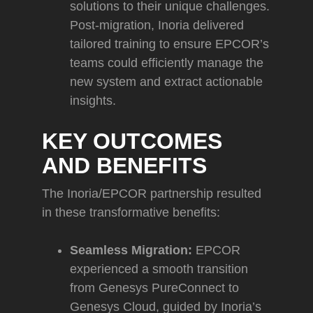
solutions to their unique challenges.
Post-migration, Inoria delivered
tailored training to ensure EPCOR’s
teams could efficiently manage the
new system and extract actionable
insights.
KEY OUTCOMES
AND BENEFITS
The Inoria/EPCOR partnership resulted
in these transformative benefits:
Seamless Migration:
EPCOR
experienced a smooth transition
from Genesys PureConnect to
Genesys Cloud, guided by Inoria’s