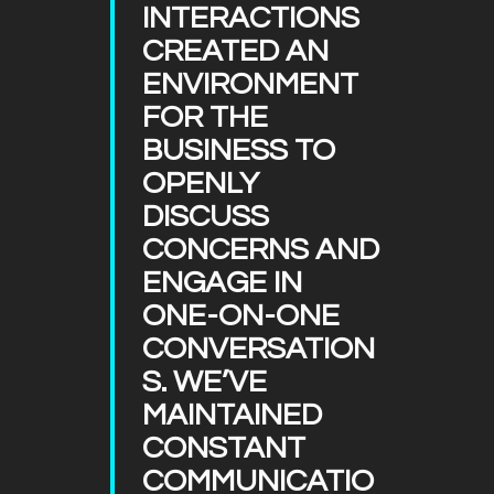
INTERACTIONS
CREATED AN
ENVIRONMENT
FOR THE
BUSINESS TO
OPENLY
DISCUSS
CONCERNS AND
ENGAGE IN
ONE-ON-ONE
CONVERSATION
S. WE’VE
MAINTAINED
CONSTANT
COMMUNICATIO