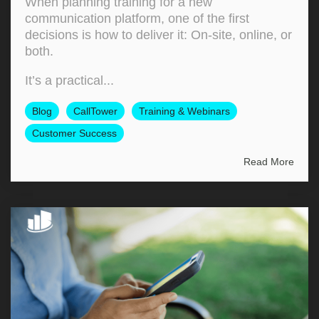
When planning training for a new
communication platform, one of the first
decisions is how to deliver it: On‑site, online, or
both.
It’s a practical...
Blog
CallTower
Training & Webinars
Customer Success
Read More