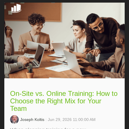
On-Site vs. Online Training: How to
Choose the Right Mix for Your
Team
Joseph Koltis
: Jun 29, 2026 11:00:00 AM