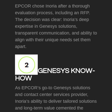
EPCOR chose Inoria after a thorough
evaluation process, including an RFP.
The decision was clear: Inoria’s deep
expertise in Genesys solutions,
transparent communication, and ability to
align with their unique needs set them
apart.
GENESYS KNOW-
HOW
As EPCOR’s go-to Genesys solutions
and contact center services provider,
Inoria’s ability to deliver tailored solutions
and long-term value cemented the