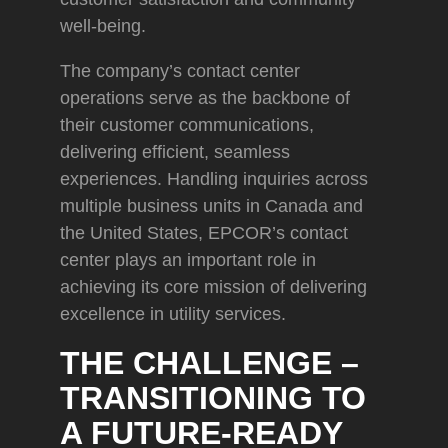
well-being.
The company’s contact center
operations serve as the backbone of
their customer communications,
delivering efficient, seamless
experiences. Handling inquiries across
multiple business units in Canada and
the United States, EPCOR’s contact
center plays an important role in
achieving its core mission of delivering
excellence in utility services.
THE CHALLENGE –
TRANSITIONING TO
A FUTURE-READY