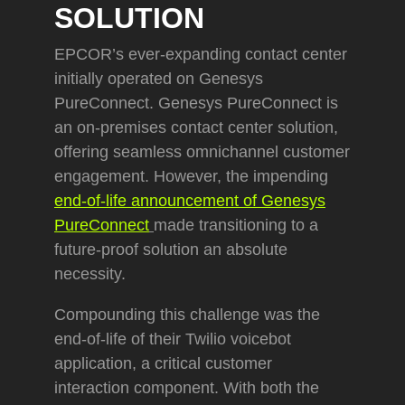
SOLUTION
EPCOR’s ever-expanding contact center
initially operated on Genesys
PureConnect. Genesys PureConnect is
an on-premises contact center solution,
offering seamless omnichannel customer
engagement. However, the impending
end-of-life announcement of Genesys
PureConnect
made transitioning to a
future-proof solution an absolute
necessity.
Compounding this challenge was the
end-of-life of their Twilio voicebot
application, a critical customer
interaction component. With both the