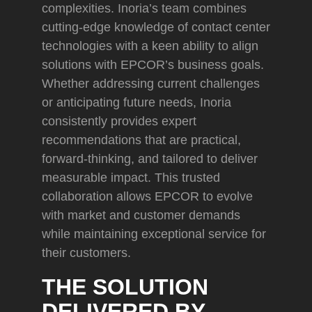
complexities. Inoria’s team combines
cutting-edge knowledge of contact center
technologies with a keen ability to align
solutions with EPCOR’s business goals.
Whether addressing current challenges
or anticipating future needs, Inoria
consistently provides expert
recommendations that are practical,
forward-thinking, and tailored to deliver
measurable impact. This trusted
collaboration allows EPCOR to evolve
with market and customer demands
while maintaining exceptional service for
their customers.
THE SOLUTION
DELIVERED BY