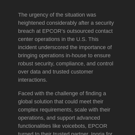
The urgency of the situation was
heightened considerably after a security
breach at EPCOR’s outsourced contact
center operations in the U.S. This
incident underscored the importance of
bringing operations in-house to ensure
robust security, compliance, and control
over data and trusted customer
interactions.
Faced with the challenge of finding a
global solution that could meet their
complex requirements, scale with their
operations, and support advanced
functionalities like voicebots, EPCOR
turned to their trusted partner, Inoria for