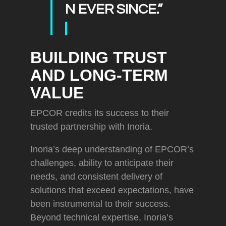
N EVER SINCE.”
BUILDING TRUST
AND LONG-TERM
VALUE
EPCOR credits its success to their
trusted partnership with Inoria.
Inoria’s deep understanding of EPCOR’s
challenges, ability to anticipate their
needs, and consistent delivery of
solutions that exceed expectations, have
been instrumental to their success.
Beyond technical expertise, Inoria’s