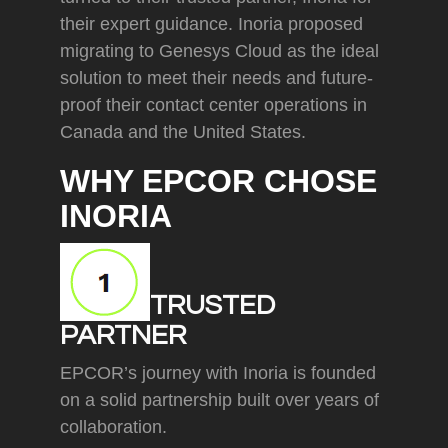
their expert guidance. Inoria proposed
migrating to Genesys Cloud as the ideal
solution to meet their needs and future-
proof their contact center operations in
Canada and the United States.
WHY EPCOR CHOSE
INORIA
TRUSTED
PARTNER
EPCOR’s journey with Inoria is founded
on a solid partnership built over years of
collaboration.