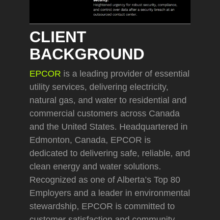
CLIENT
BACKGROUND
EPCOR
is a leading provider of essential
utility services, delivering electricity,
natural gas, and water to residential and
commercial customers across Canada
and the United States. Headquartered in
Edmonton, Canada, EPCOR is
dedicated to delivering safe, reliable, and
clean energy and water solutions.
Recognized as one of Alberta’s Top 80
Employers and a leader in environmental
stewardship, EPCOR is committed to
customer satisfaction and community