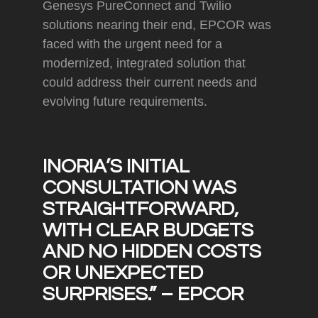
Genesys PureConnect and Twilio
solutions nearing their end, EPCOR was
faced with the urgent need for a
modernized, integrated solution that
could address their current needs and
evolving future requirements.
INORIA’S INITIAL
CONSULTATION WAS
STRAIGHTFORWARD,
WITH CLEAR BUDGETS
AND NO HIDDEN COSTS
OR UNEXPECTED
SURPRISES.”
– EPCOR