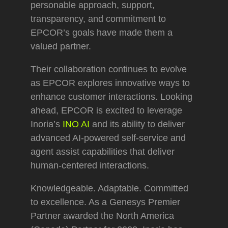
personable approach, support,
transparency, and commitment to
EPCOR’s goals have made them a
valued partner.
Their collaboration continues to evolve
as EPCOR explores innovative ways to
enhance customer interactions. Looking
ahead, EPCOR is excited to leverage
Inoria’s
INO AI
and its ability to deliver
advanced AI-powered self-service and
agent assist capabilities that deliver
human-centered interactions.
Knowledgeable. Adaptable. Committed
to excellence. As a Genesys Premier
Partner awarded the North America