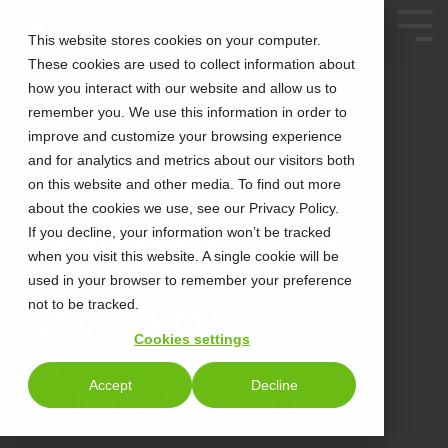
This website stores cookies on your computer.
These cookies are used to collect information about
how you interact with our website and allow us to
remember you. We use this information in order to
improve and customize your browsing experience
and for analytics and metrics about our visitors both
on this website and other media. To find out more
about the cookies we use, see our Privacy Policy.
4 MIN READ
INORIA X EPCOR
If you decline, your information won’t be tracked
when you visit this website. A single cookie will be
CLOUD AND
used in your browser to remember your preference
not to be tracked.
VOICEBOT
Cookies settings
MIGRATION
Accept
Decline
SUCCESS STORY