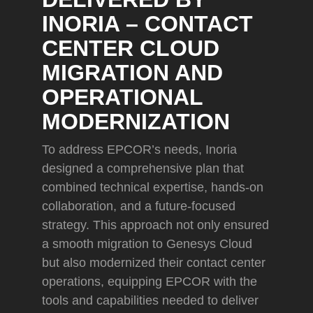
INORIA – CONTACT
CENTER CLOUD
MIGRATION AND
OPERATIONAL
MODERNIZATION
To address EPCOR’s needs, Inoria
designed a comprehensive plan that
combined technical expertise, hands-on
collaboration, and a future-focused
strategy. This approach not only ensured
a smooth migration to Genesys Cloud
but also modernized their contact center
operations, equipping EPCOR with the
tools and capabilities needed to deliver