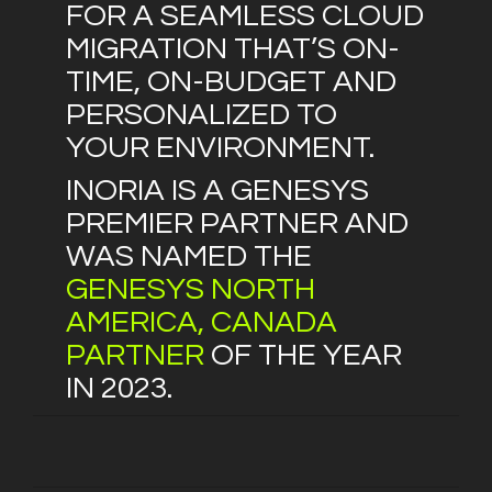
FOR A SEAMLESS CLOUD
MIGRATION THAT’S ON-
TIME, ON-BUDGET AND
PERSONALIZED TO
YOUR ENVIRONMENT.
INORIA IS A GENESYS
PREMIER PARTNER AND
WAS NAMED THE
GENESYS NORTH
AMERICA, CANADA
PARTNER
OF THE YEAR
IN 2023.