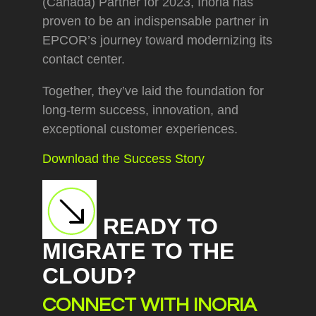
(Canada) Partner for 2023, Inoria has
proven to be an indispensable partner in
EPCOR’s journey toward modernizing its
contact center.
Together, they’ve laid the foundation for
long-term success, innovation, and
exceptional customer experiences.
Download the Success Story
READY TO
MIGRATE TO THE
CLOUD?
CONNECT WITH INORIA