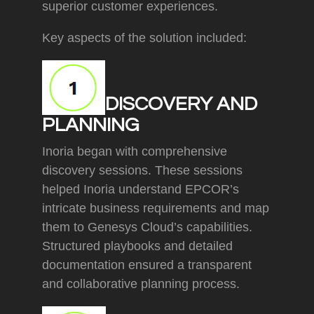
superior customer experiences.
Key aspects of the solution included:
DISCOVERY AND
PLANNING
Inoria began with comprehensive
discovery sessions. These sessions
helped Inoria understand EPCOR’s
intricate business requirements and map
them to Genesys Cloud’s capabilities.
Structured playbooks and detailed
documentation ensured a transparent
and collaborative planning process.