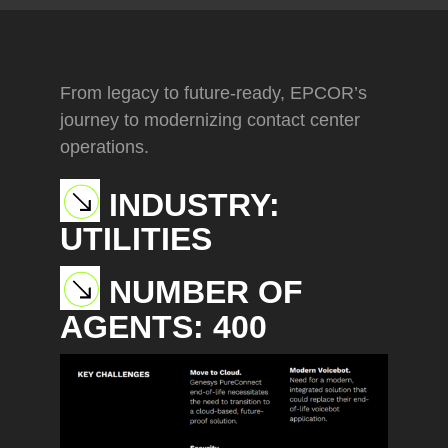
From legacy to future-ready, EPCOR’s
journey to modernizing contact center
operations.
INDUSTRY:
UTILITIES
NUMBER OF
AGENTS:
400