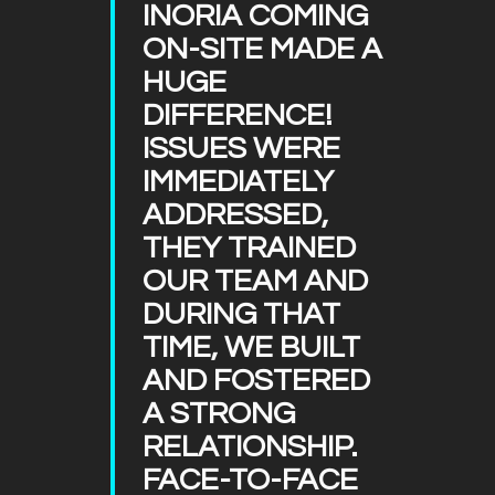
INORIA COMING
ON-SITE MADE A
HUGE
DIFFERENCE!
ISSUES WERE
IMMEDIATELY
ADDRESSED,
THEY TRAINED
OUR TEAM AND
DURING THAT
TIME, WE BUILT
AND FOSTERED
A STRONG
RELATIONSHIP.
FACE-TO-FACE