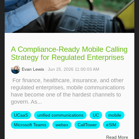
A Compliance-Ready Mobile Calling
Strategy for Regulated Enterprises
Evan Lewis
: Jun 25, 2026 11:00:03 AM
For finance, healthcare, insurance, and other
regulated enterprises, mobile communications
have become one of the hardest channels to
govern. As...
UCaaS
unified communications
UC
mobile
Microsoft Teams
webex
CallTower
eSIM
Read More