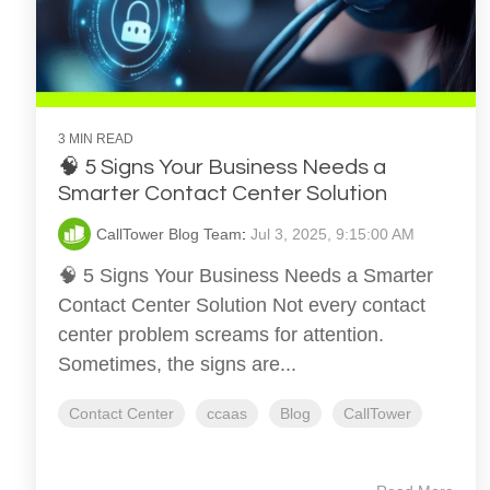
3 MIN READ
🧠 5 Signs Your Business Needs a
Smarter Contact Center Solution
CallTower Blog Team
:
Jul 3, 2025, 9:15:00 AM
🧠 5 Signs Your Business Needs a Smarter
Contact Center Solution Not every contact
center problem screams for attention.
Sometimes, the signs are...
Contact Center
ccaas
Blog
CallTower