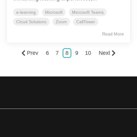
e-learning
Microsoft
Microsoft Teams
Cloud Solutions
Zoom
CallTower
Read More
Prev
6
7
8
9
10
Next