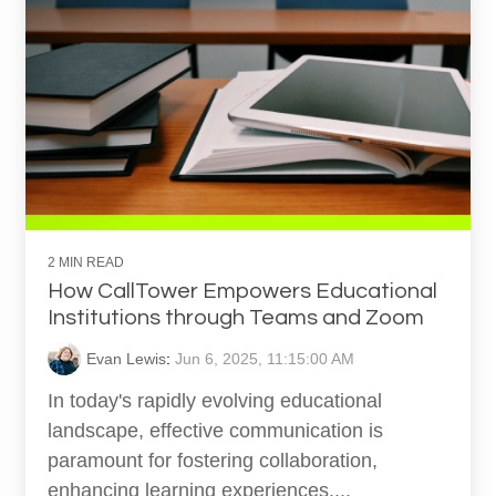
2 MIN READ
How CallTower Empowers Educational
Institutions through Teams and Zoom
Evan Lewis
:
Jun 6, 2025, 11:15:00 AM
In today's rapidly evolving educational
landscape, effective communication is
paramount for fostering collaboration,
enhancing learning experiences,...