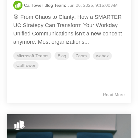
CallTower Blog Team
:
Jun 26, 2025, 9:15:00 AM
🎯 From Chaos to Clarity: How a SMARTER
UC Strategy Can Transform Your Workday
Unified Communications isn’t a new concept
anymore. Most organizations...
Microsoft Teams
Blog
Zoom
webex
CallTower
Read More