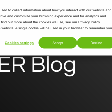
sed to collect information about how you interact with our website and
Support
About
prove and customize your browsing experience and for analytics and
o find out more about the cookies we use, see our Privacy Policy.
is website. A single cookie will be used in your browser to remember you
Cookies settings
Accept
Decline
R Blog