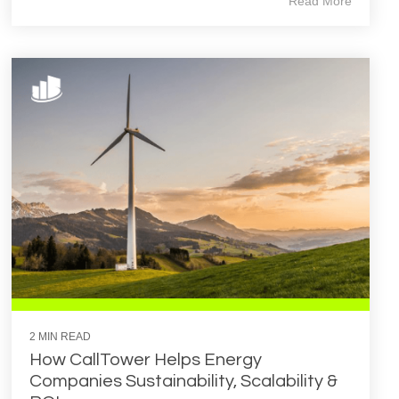
Read More
2 MIN READ
How CallTower Helps Energy
Companies Sustainability, Scalability &