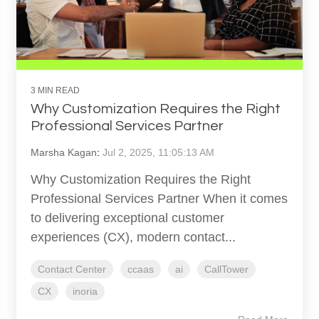
3 MIN READ
Why Customization Requires the Right
Professional Services Partner
Marsha Kagan
:
Jul 2, 2025, 11:05:13 AM
Why Customization Requires the Right
Professional Services Partner When it comes
to delivering exceptional customer
experiences (CX), modern contact...
Contact Center
ccaas
ai
CallTower
CX
inoria