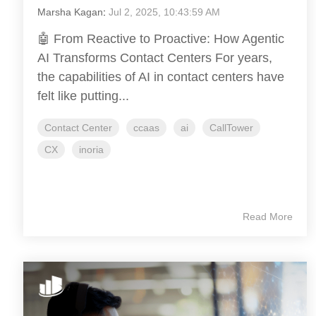
Marsha Kagan
:
Jul 2, 2025, 10:43:59 AM
🤖 From Reactive to Proactive: How Agentic
AI Transforms Contact Centers For years,
the capabilities of AI in contact centers have
felt like putting...
Contact Center
ccaas
ai
CallTower
CX
inoria
Read More