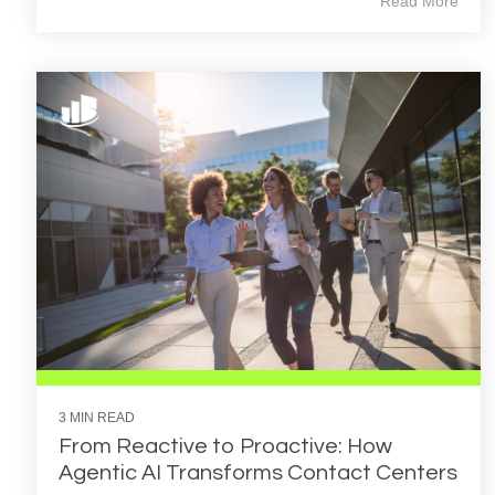
Read More
3 MIN READ
From Reactive to Proactive: How
Agentic AI Transforms Contact Centers