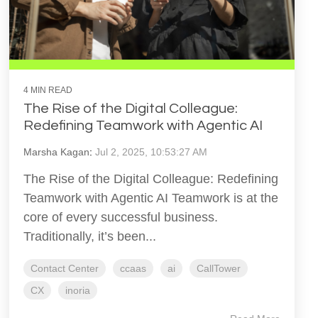
4 MIN READ
The Rise of the Digital Colleague:
Redefining Teamwork with Agentic AI
Marsha Kagan
:
Jul 2, 2025, 10:53:27 AM
The Rise of the Digital Colleague: Redefining
Teamwork with Agentic AI Teamwork is at the
core of every successful business.
Traditionally, it’s been...
Contact Center
ccaas
ai
CallTower
CX
inoria