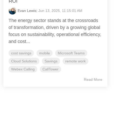
ROI
Evan Lewis
:
Jun 13, 2025, 11:15:01 AM
The energy sector stands at the crossroads
of transformation, driven by a growing global
focus on sustainability, operational efficiency,
and cost...
cost savings
mobile
Microsoft Teams
Cloud Solutions
Savings
remote work
Webex Calling
CallTower
Read More