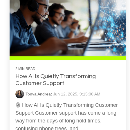
2 MIN READ
How AI Is Quietly Transforming
Customer Support
Tonya Andrea
:
Jun 12, 2025, 9:15:00 AM
🤖 How AI Is Quietly Transforming Customer
Support Customer support has come a long
way from the days of long hold times,
confusing phone trees, and...