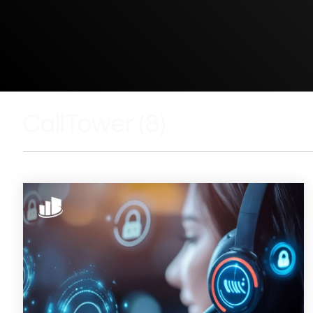
CallTower (8)