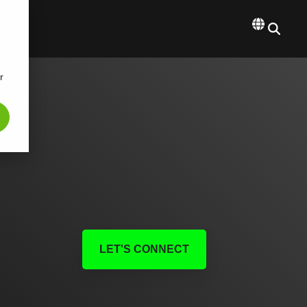
r
LET'S CONNECT