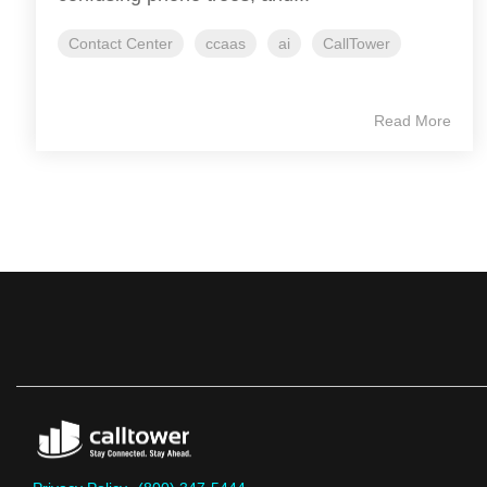
Contact Center
ccaas
ai
CallTower
Read More