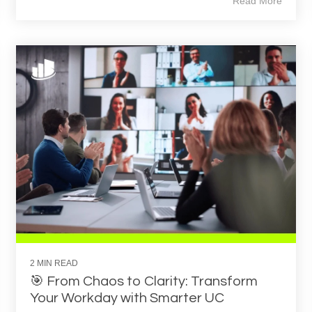
Read More
2 MIN READ
🎯 From Chaos to Clarity: Transform
Your Workday with Smarter UC