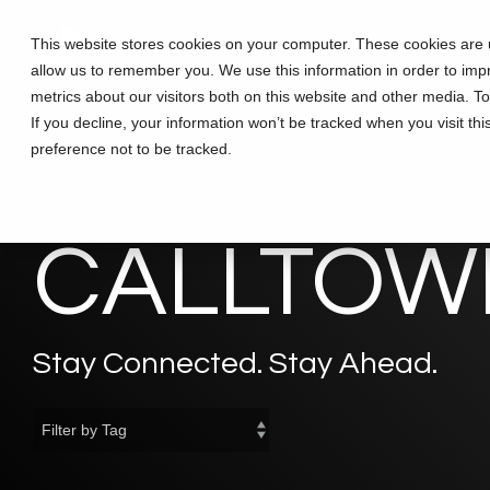
Skip
to
This website stores cookies on your computer. These cookies are u
Solutions
Partners
Training
the
allow us to remember you. We use this information in order to im
main
content.
metrics about our visitors both on this website and other media. T
If you decline, your information won’t be tracked when you visit th
preference not to be tracked.
CALLTOWE
Stay Connected. Stay Ahead.