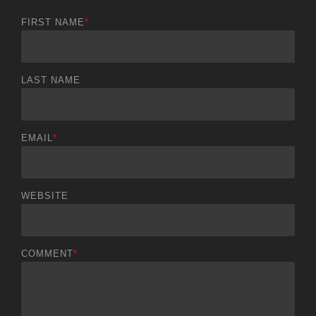
FIRST NAME
*
LAST NAME
EMAIL
*
WEBSITE
COMMENT
*