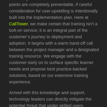
points are completely preventable, if careful
consideration for user-upskilling is intentionally
built into the implementation plan.
Here at
CallTower
, we make certain that training isn’t a
bolt-on service; it is an integral part of the
customer’s journey to deployment and
adoption.
It begins with a warm hand-off call
between the project manager and a designated
training resource.
We engage with the
customer early on to surface specific learner
needs and propose best practice-backed
solutions, based on our extensive training
experience.
Armed with this knowledge and support,
technology leaders can directly mitigate the
potential threat that under-skilled users