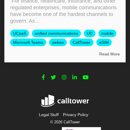
For finance, healthcare, insurance, and other
regulated enterprises, mobile communications
have become one of the hardest channels to
govern. As...
UCaaS
unified communications
UC
mobile
Microsoft Teams
webex
CallTower
eSIM
Read More
Legal Stuff
Privacy Policy
© 2026 CallTower