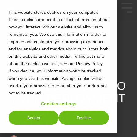
This website stores cookies on your computer.
These cookies are used to collect information about
how you interact with our website and allow us to
remember you. We use this information in order to
improve and customize your browsing experience
and for analytics and metrics about our visitors both
on this website and other media. To find out more
about the cookies we use, see our Privacy Policy.
2 MIN READ
WHY TRAINING
If you decline, your information won’t be tracked
when you visit this website. A single cookie will be
MUST BE BUILT INTO
used in your browser to remember your preference
not to be tracked.
YOUR DEPLOYMENT
Cookies settings
PLAN (NOT ADDED
Accept
Decline
ON LATER)