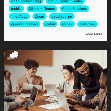
video conferencing
Cloud Contact Center
mobile
Microsoft Teams
Cloud Solutions
The Cloud
Zoom
direct routing
operator connect
global
webex
CallTower
Read More