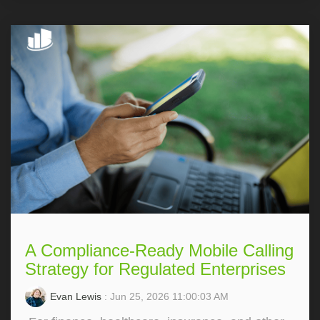
A Compliance-Ready Mobile Calling
Strategy for Regulated Enterprises
Evan Lewis
: Jun 25, 2026 11:00:03 AM