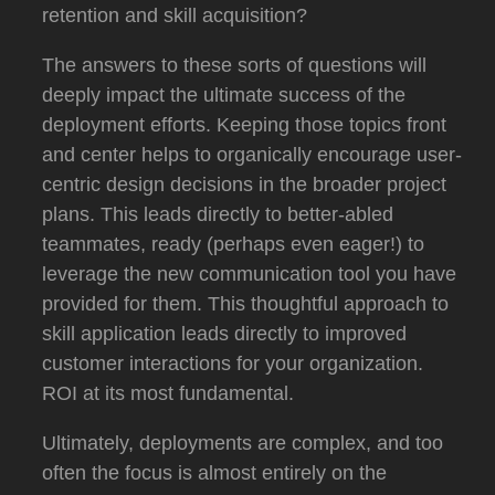
retention and skill acquisition?
The answers to these sorts of questions will
deeply impact the ultimate success of the
deployment efforts.
Keeping those topics front
and center helps to organically encourage user-
centric design decisions in the broader project
plans.
This leads directly to better-abled
teammates, ready (perhaps even eager!) to
leverage the new communication tool you have
provided for them.
This thoughtful approach to
skill application leads directly to improved
customer interactions for your organization.
ROI at its most fundamental.
Ultimately, deployments are complex, and too
often the focus is almost entirely on the