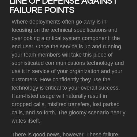
LINE OF DEFENSE AGAINST
FAILURE POINTS
Where deployments often go awry is in
focusing on the technical specifications and
overlooking a critical system component:
the
end-user.
Once the service is up and running,
your team members will take this piece of
sophisticated communications technology and
use it in service of your organization and your
customers.
How confidently they use the
technology is critical to your overall success.
Ham-fisted usage will naturally result in
dropped calls, misfired transfers, lost parked
calls, and so forth.
The gloomy scenario nearly
writes itself.
There is good news, however.
These failure