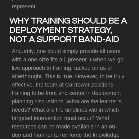
represent.
WHY TRAINING SHOULD BE A
DEPLOYMENT STRATEGY,
NOT A SUPPORT BAND-AID
Arguably, one could simply provide all users
with a one-size fits all, present-it-when-we-go-
live approach to training, tacked on as an
afterthought.
This is true.
However, to be truly
effective, the team at CallTower positions
training to be front and center in deployment
planning discussions.
What are the learner’s
needs?
What are the timelines within which
targeted intervention must occur?
What
resources can be made available in an on-
demand manner to reinforce the knowledge