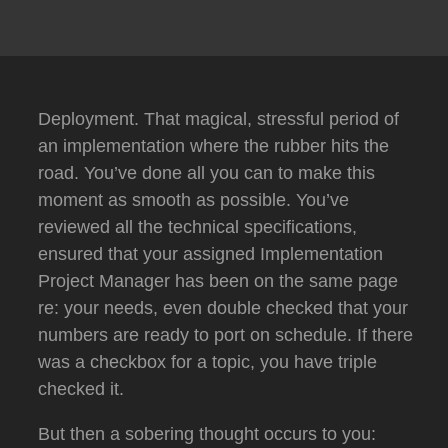
Deployment.
That magical, stressful period of
an implementation where the rubber hits the
road.
You’ve done all you can to make this
moment as smooth as possible.
You’ve
reviewed all the technical specifications,
ensured that your assigned Implementation
Project Manager has been on the same page
re: your needs, even double checked that your
numbers are ready to port on schedule.
If there
was a checkbox for a topic, you have triple
checked it.
But then a sobering thought occurs to you: