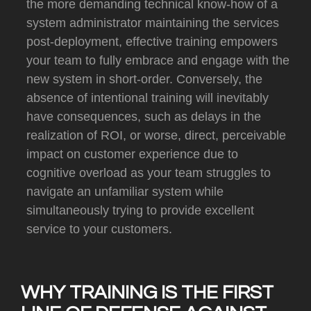
the more demanding technical know-how of a
system administrator maintaining the services
post-deployment, effective training empowers
your team to fully embrace and engage with the
new system in short-order.
Conversely, the
absence of intentional training will inevitably
have consequences, such as delays in the
realization of ROI, or worse, direct, perceivable
impact on customer experience due to
cognitive overload as your team struggles to
navigate an unfamiliar system while
simultaneously trying to provide excellent
service to your customers.
WHY TRAINING IS THE FIRST