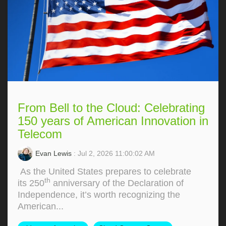
From Bell to the Cloud: Celebrating
150 years of American Innovation in
Telecom
Evan Lewis
: Jul 2, 2026 11:00:02 AM
As the United States prepares to celebrate
th
its 250
anniversary of the Declaration of
Independence, it’s worth recognizing the
American...