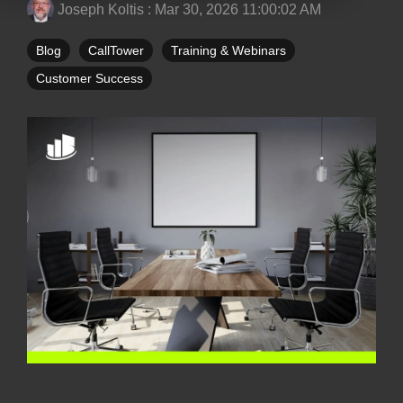
Joseph Koltis
:
Mar 30, 2026 11:00:02 AM
Blog
CallTower
Training & Webinars
Customer Success