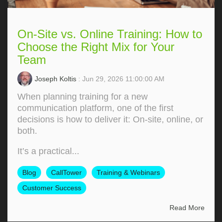
On-Site vs. Online Training: How to
Choose the Right Mix for Your
Team
Joseph Koltis
: Jun 29, 2026 11:00:00 AM
When planning training for a new
communication platform, one of the first
decisions is how to deliver it: On‑site, online, or
both.
It’s a practical...
Blog
CallTower
Training & Webinars
Customer Success
Read More