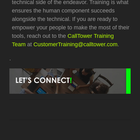
technical side of the endeavor.
Training is what
ensures the human component succeeds
alongside the technical.
If you are ready to
empower your people to make the most of their
tools, reach out to the
CallTower Training
Team
at
CustomerTraining@calltower.com
.
.