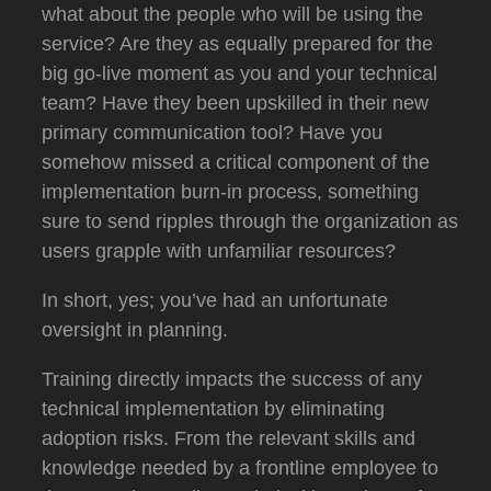
what about the people who will be using the
service?
Are they as equally prepared for the
big go-live moment as you and your technical
team?
Have they been upskilled in their new
primary communication tool?
Have you
somehow missed a critical component of the
implementation burn-in process, something
sure to send ripples through the organization as
users grapple with unfamiliar resources?
In short, yes; you’ve had an unfortunate
oversight in planning.
Training directly impacts the success of any
technical implementation by eliminating
adoption risks.
From the relevant skills and
knowledge needed by a frontline employee to