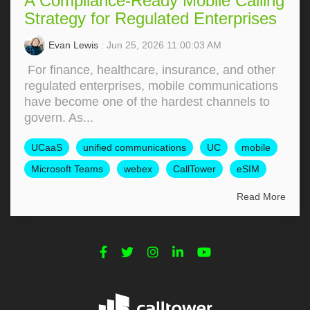
A Compliance-Ready Mobile Calling
Strategy for Regulated Enterprises
Evan Lewis
: Jun 25, 2026 11:00:03 AM
For finance, healthcare, insurance, and other
regulated enterprises, mobile communications
have become one of the hardest channels to
govern. As...
UCaaS
unified communications
UC
mobile
Microsoft Teams
webex
CallTower
eSIM
Read More