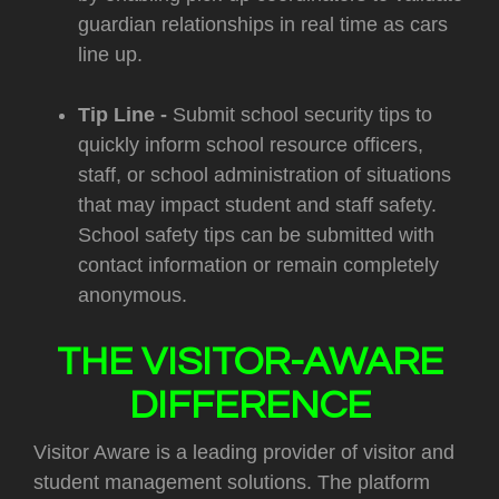
guardian relationships in real time as cars
line up.
Tip Line -
Submit school security tips to
quickly inform school resource officers,
staff, or school administration of situations
that may impact student and staff safety.
School safety tips can be submitted with
contact information or remain completely
anonymous.
THE VISITOR-AWARE
DIFFERENCE
Visitor Aware is a leading provider of visitor and
student management solutions. The platform