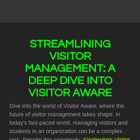
STREAMLINING
VISITOR
MANAGEMENT: A
DEEP DIVE INTO
VISITOR AWARE
Dive into the world of Visitor Aware, where the
future of visitor management takes shape. In
today's fast-paced world, managing visitors and
students in an organization can be a complex
task. Despite this complexity,
Singlewire's Visitor