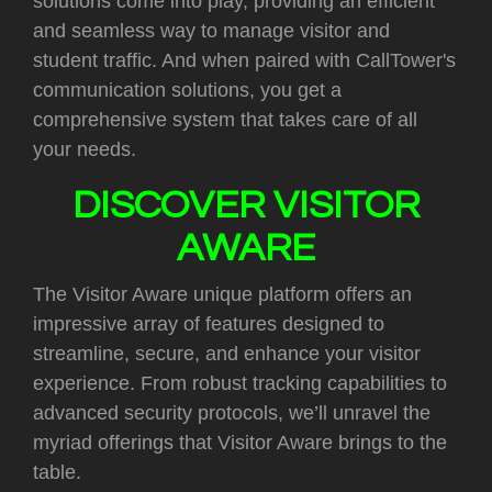
solutions come into play, providing an efficient
and seamless way to manage visitor and
student traffic. And when paired with CallTower's
communication solutions, you get a
comprehensive system that takes care of all
your needs.
DISCOVER VISITOR
AWARE
The Visitor Aware unique platform offers an
impressive array of features designed to
streamline, secure, and enhance your visitor
experience. From robust tracking capabilities to
advanced security protocols, we’ll unravel the
myriad offerings that Visitor Aware brings to the
table.