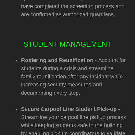
have completed the screening process and
are confirmed as authorized guardians.
STUDENT MANAGEMENT
Rostering and Reunification -
Account for
students during a crisis and streamline
family reunification after any incident while
increasing security measures and
documenting every step.
Secure Carpool Line Student Pick-up -
Streamline your carpool line pickup process
while keeping students safe in the building
by enabling pick-up coordinators to validate