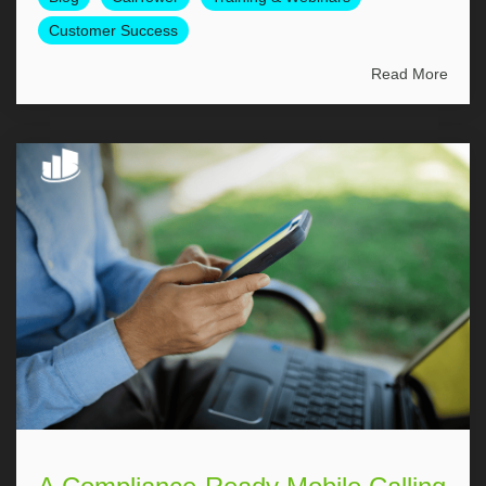
Customer Success
Read More