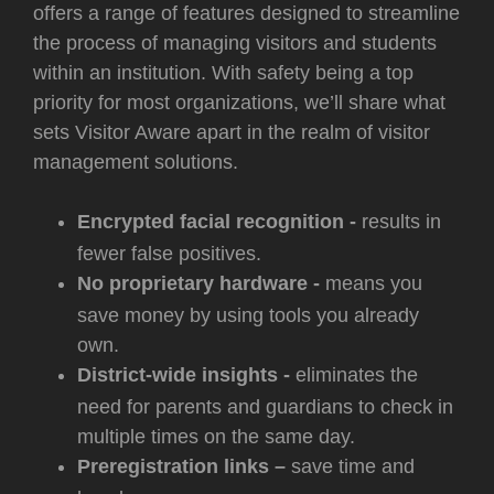
offers a range of features designed to streamline
the process of managing visitors and students
within an institution. With safety being a top
priority for most organizations, we’ll share what
sets Visitor Aware apart in the realm of visitor
management solutions.
Encrypted facial recognition -
results in
fewer false positives.
No proprietary hardware -
means you
save money by using tools you already
own.
District-wide insights -
eliminates the
need for parents and guardians to check in
multiple times on the same day.
Preregistration links –
save time and