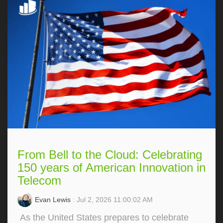
From Bell to the Cloud: Celebrating
150 years of American Innovation in
Telecom
Evan Lewis
: Jul 2, 2026 11:00:02 AM
As the United States prepares to celebrate