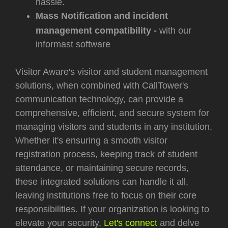
hassle.
Mass Notification and incident
management compatibility -
with our
informast software
Visitor Aware's visitor and student management
solutions, when combined with CallTower's
communication technology, can provide a
comprehensive, efficient, and secure system for
managing visitors and students in any institution.
Whether it's ensuring a smooth visitor
registration process, keeping track of student
attendance, or maintaining secure records,
these integrated solutions can handle it all,
leaving institutions free to focus on their core
responsibilities. If your organization is looking to
elevate your security,
Let's connect
and delve