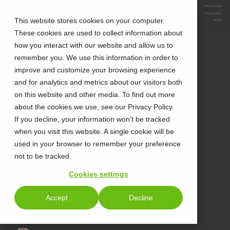
This website stores cookies on your computer.
These cookies are used to collect information about
how you interact with our website and allow us to
remember you. We use this information in order to
improve and customize your browsing experience
and for analytics and metrics about our visitors both
on this website and other media. To find out more
about the cookies we use, see our Privacy Policy.
2 MIN READ
STREAMLINING
If you decline, your information won’t be tracked
when you visit this website. A single cookie will be
VISITOR
used in your browser to remember your preference
not to be tracked.
MANAGEMENT: A
Cookies settings
DEEP DIVE INTO
Accept
Decline
VISITOR AWARE