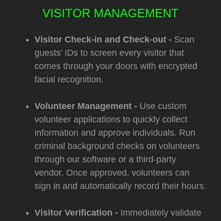
VISITOR MANAGEMENT
Visitor Check-in and Check-out -
Scan
guests’ IDs to screen every visitor that
comes through your doors with encrypted
facial recognition.
Volunteer Management -
Use custom
volunteer applications to quickly collect
information and approve individuals. Run
criminal background checks on volunteers
through our software or a third-party
vendor. Once approved, volunteers can
sign in and automatically record their hours.
Visitor Verification -
Immediately validate