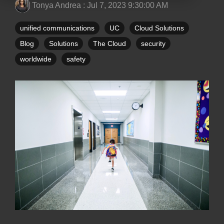
Tonya Andrea
:
Jul 7, 2023 9:30:00 AM
unified communications
UC
Cloud Solutions
Blog
Solutions
The Cloud
security
worldwide
safety