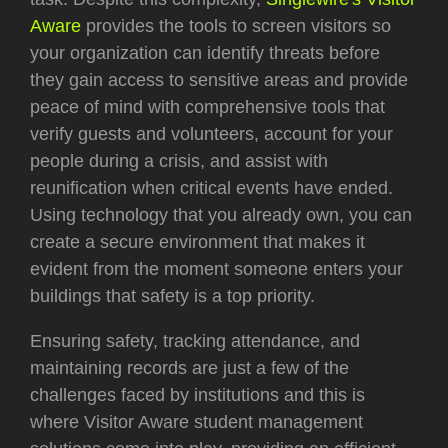
Aware
provides the tools to screen visitors so
your organization can identify threats before
they gain access to sensitive areas and provide
peace of mind with comprehensive tools that
verify guests and volunteers, account for your
people during a crisis, and assist with
reunification when critical events have ended.
Using technology that you already own, you can
create a secure environment that makes it
evident from the moment someone enters your
buildings that safety is a top priority.
Ensuring safety, tracking attendance, and
maintaining records are just a few of the
challenges faced by institutions and this is
where Visitor Aware student management