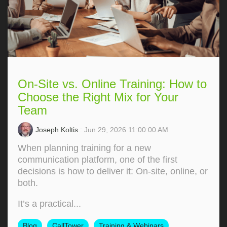
On-Site vs. Online Training: How to
Choose the Right Mix for Your
Team
Joseph Koltis
: Jun 29, 2026 11:00:00 AM
When planning training for a new
communication platform, one of the first
decisions is how to deliver it: On‑site, online, or
both.
It’s a practical...
Blog
CallTower
Training & Webinars