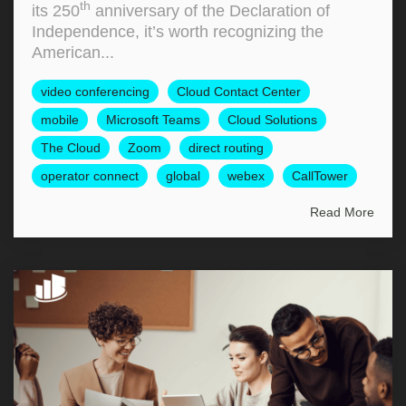
th
its 250
anniversary of the Declaration of
Independence, it’s worth recognizing the
American...
video conferencing
Cloud Contact Center
mobile
Microsoft Teams
Cloud Solutions
The Cloud
Zoom
direct routing
operator connect
global
webex
CallTower
Read More