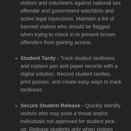
visitors and volunteers against national sex
offender and government watchlists and
active legal injunctions. Maintain a list of
banned visitors who should be flagged
when trying to check in to prevent known
offenders from gaining access.
Student Tardy -
Track student tardiness
and replace pen and paper records with a
digital solution. Record student tardies,
print passes, and create easy ways to track
tardiness.
Secure Student Release -
Quickly identify
visitors who may pose a threat and/or
individuals not approved for student pick-
up. Release students only when visitors