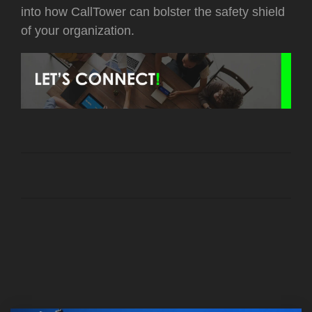
into how CallTower can bolster the safety shield
of your organization.