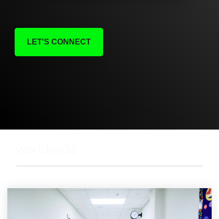
LET'S CONNECT
worldwide