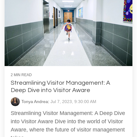
2 MIN READ
Streamlining Visitor Management: A
Deep Dive into Visitor Aware
Tonya Andrea
:
Jul 7, 2023, 9:30:00 AM
Streamlining Visitor Management: A Deep Dive
into Visitor Aware Dive into the world of Visitor
Aware, where the future of visitor management