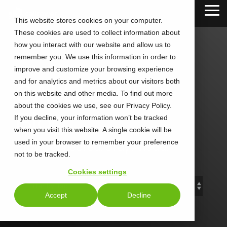
Skip
Tog
to
This website stores cookies on your computer.
Me
the
These cookies are used to collect information about
main
content.
how you interact with our website and allow us to
remember you. We use this information in order to
improve and customize your browsing experience
and for analytics and metrics about our visitors both
CALLTOWER
on this website and other media. To find out more
about the cookies we use, see our Privacy Policy.
Blog
If you decline, your information won’t be tracked
when you visit this website. A single cookie will be
used in your browser to remember your preference
Stay Connected. Stay Ahead.
not to be tracked.
Cookies settings
Accept
Decline