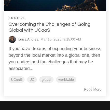
3 MIN READ
Overcoming the Challenges of Going
Global with UCaaS
Tonya Andrea
:
Mar 10, 2023, 9:15:00 AM
If you have dreams of expanding your business
beyond the local market into a global one, then
you understand the challenges that may be
associated...
UCaaS
UC
global
worldwide
Read More