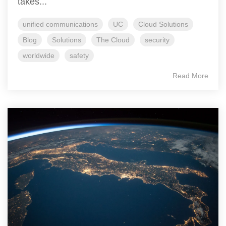
takes...
unified communications
UC
Cloud Solutions
Blog
Solutions
The Cloud
security
worldwide
safety
Read More