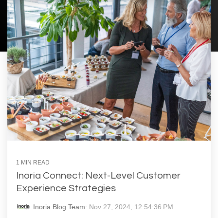
1 MIN READ
Inoria Connect: Next-Level Customer
Experience Strategies
Inoria Blog Team:
Nov 27, 2024, 12:54:36 PM