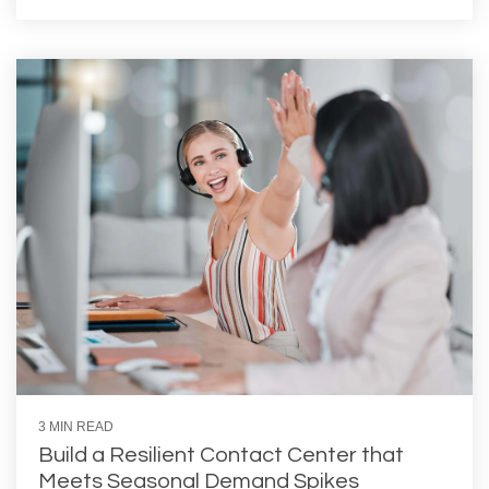
3 MIN READ
Build a Resilient Contact Center that
Meets Seasonal Demand Spikes