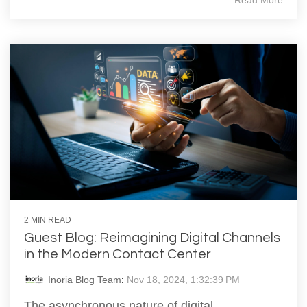
Read More
2 MIN READ
Guest Blog: Reimagining Digital Channels
in the Modern Contact Center
Inoria Blog Team
:
Nov 18, 2024, 1:32:39 PM
The asynchronous nature of digital