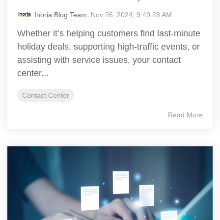
Inoria Blog Team
:
Nov 26, 2024, 9:49:28 AM
Whether it’s helping customers find last-minute
holiday deals, supporting high-traffic events, or
assisting with service issues, your contact
center...
Contact Center
Read More