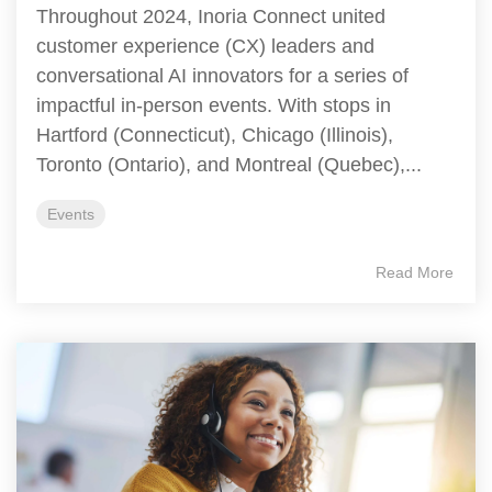
Throughout 2024, Inoria Connect united
customer experience (CX) leaders and
conversational AI innovators for a series of
impactful in-person events. With stops in
Hartford (Connecticut), Chicago (Illinois),
Toronto (Ontario), and Montreal (Quebec),...
Events
Read More