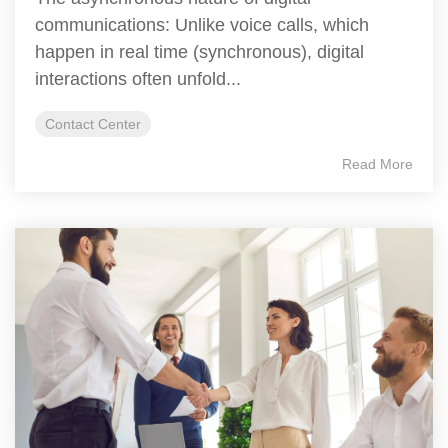
communications: Unlike voice calls, which
happen in real time (synchronous), digital
interactions often unfold...
Contact Center
Read More