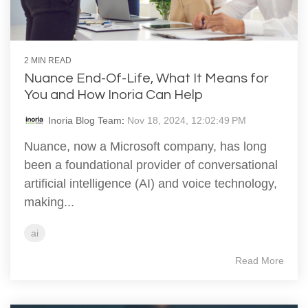
2 MIN READ
Nuance End-Of-Life, What It Means for
You and How Inoria Can Help
Inoria Blog Team
:
Nov 18, 2024, 12:02:49 PM
Nuance, now a Microsoft company, has long
been a foundational provider of conversational
artificial intelligence (AI) and voice technology,
making...
ai
Read More