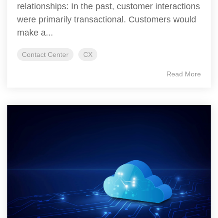
relationships: In the past, customer interactions
were primarily transactional. Customers would
make a...
Contact Center
CX
Read More