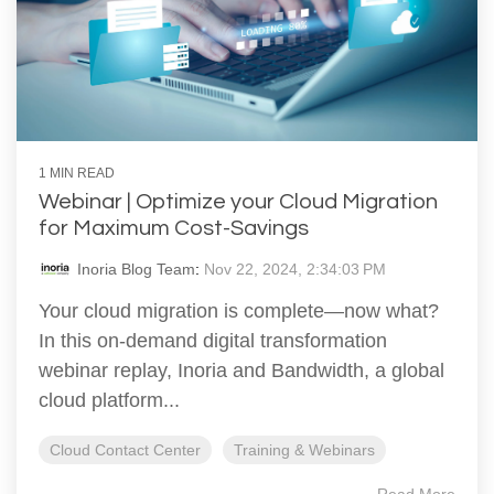
1 MIN READ
Webinar | Optimize your Cloud Migration
for Maximum Cost-Savings
Inoria Blog Team
:
Nov 22, 2024, 2:34:03 PM
Your cloud migration is complete—now what?
In this on-demand digital transformation
webinar replay, Inoria and Bandwidth, a global
cloud platform...
Cloud Contact Center
Training & Webinars