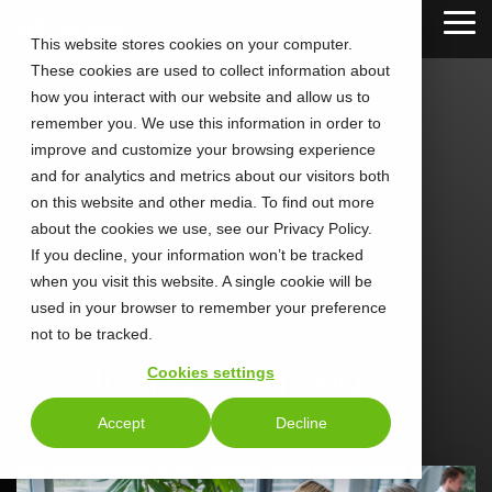
Skip
Tog
to
This website stores cookies on your computer.
Me
the
These cookies are used to collect information about
main
content.
how you interact with our website and allow us to
remember you. We use this information in order to
improve and customize your browsing experience
and for analytics and metrics about our visitors both
on this website and other media. To find out more
about the cookies we use, see our Privacy Policy.
If you decline, your information won’t be tracked
when you visit this website. A single cookie will be
used in your browser to remember your preference
not to be tracked.
Inoria Blog Team
Cookies settings
Accept
Decline