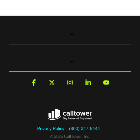
Facebook
X
Instagram
Linkedin
YouTube
Privacy Policy
(800) 347-5444
© 2026 CallTower, Inc.