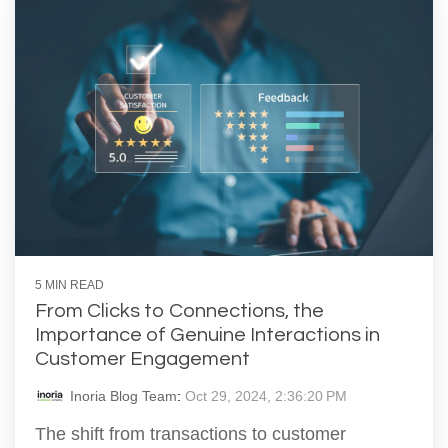
5 MIN READ
From Clicks to Connections, the
Importance of Genuine Interactions in
Customer Engagement
Inoria Blog Team
:
Oct 29, 2024, 2:36:20 PM
The shift from transactions to customer