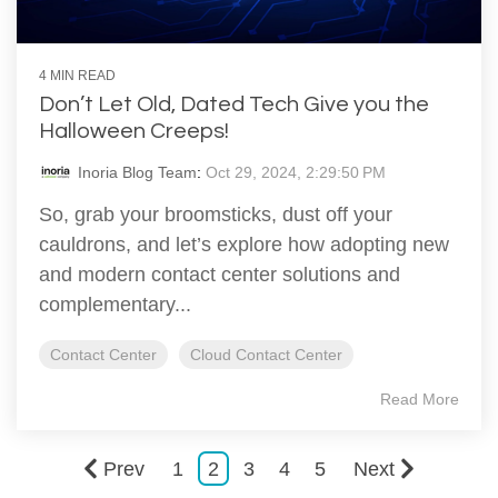
4 MIN READ
Don’t Let Old, Dated Tech Give you the
Halloween Creeps!
Inoria Blog Team
:
Oct 29, 2024, 2:29:50 PM
So, grab your broomsticks, dust off your
cauldrons, and let’s explore how adopting new
and modern contact center solutions and
complementary...
Contact Center
Cloud Contact Center
Read More
Prev
1
2
3
4
5
Next