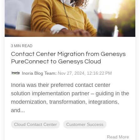
3 MIN READ
Contact Center Migration from Genesys
PureConnect to Genesys Cloud
Inoria Blog Team
:
Nov 27, 2024, 12:16:22 PM
Inoria was their preferred contact center
solution implementation partner – guiding in the
modernization, transformation, integrations,
and...
Cloud Contact Center
Customer Success
Read More