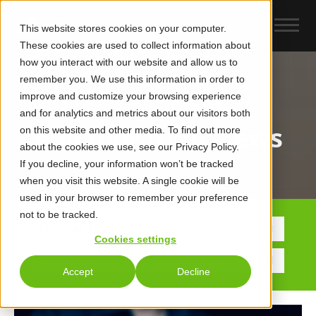
This website stores cookies on your computer.
These cookies are used to collect information about
how you interact with our website and allow us to
remember you. We use this information in order to
improve and customize your browsing experience
UCaas, CCaaS &
and for analytics and metrics about our visitors both
Collaboration News
on this website and other media. To find out more
about the cookies we use, see our Privacy Policy.
If you decline, your information won’t be tracked
when you visit this website. A single cookie will be
used in your browser to remember your preference
not to be tracked.
POSTS BY TOPIC
Cookies settings
Accept
Decline