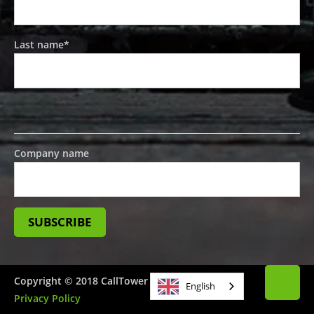
Last name
*
Company name
Copyright © 2018 CallTower
English
Privacy Policy