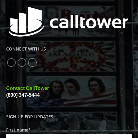
CONNECT WITH US
Contact CallTower
(800) 347-5444
SIGN UP FOR UPDATES
First name
*