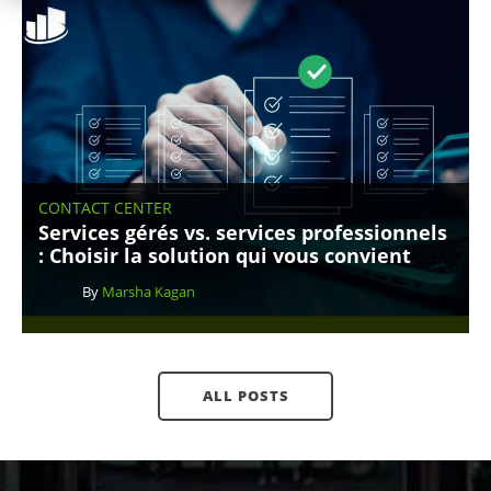
CONTACT CENTER
Services gérés vs. services professionnels
: Choisir la solution qui vous convient
By
Marsha Kagan
ALL POSTS