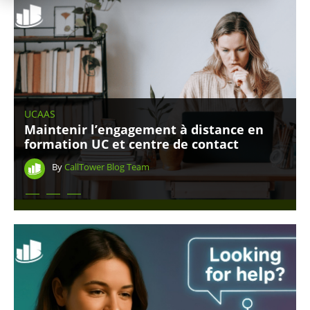
UCAAS
Maintenir l’engagement à distance en
formation UC et centre de contact
By
CallTower Blog Team