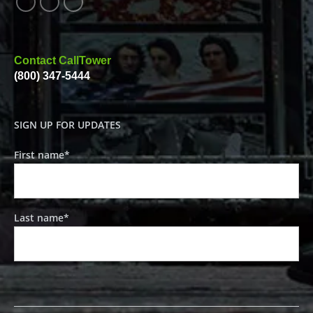
Contact CallTower
(800) 347-5444
SIGN UP FOR UPDATES
First name
*
Last name
*