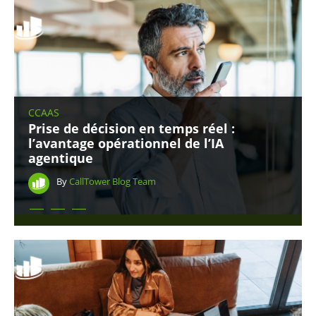
CCAAS
Prise de décision en temps réel :
l’avantage opérationnel de l’IA
agentique
By
CallTower Blog Team