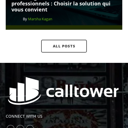
professionnels : Choisir la solution qui
vous convient
By
Marsha Kagan
ALL POSTS
CONNECT WITH US