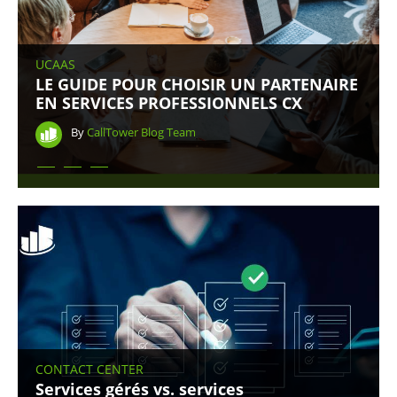
UCAAS
LE GUIDE POUR CHOISIR UN PARTENAIRE
EN SERVICES PROFESSIONNELS CX
By
CallTower Blog Team
CONTACT CENTER
Services gérés vs. services