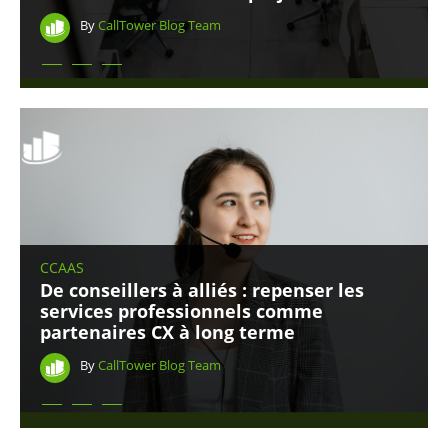
By
CallTower Blog Team
CCAAS
De conseillers à alliés : repenser les
services professionnels comme
partenaires CX à long terme
By
CallTower Blog Team