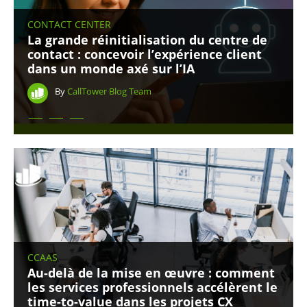
CONTACT CENTER
La grande réinitialisation du centre de
contact : concevoir l’expérience client
dans un monde axé sur l’IA
By
CallTower Blog Team
CCAAS
Au-delà de la mise en œuvre : comment
les services professionnels accélèrent le
time-to-value dans les projets CX