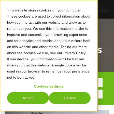
This website stores cookies on your computer.
These cookies are used to collect information about
how you interact with our website and allow us to
remember you. We use this information in order to
improve and customize your browsing experience
UCaas, CCaaS &
and for analytics and metrics about our visitors both
Collaboration News
on this website and other media. To find out more
about the cookies we use, see our Privacy Policy.
If you decline, your information won’t be tracked
when you visit this website. A single cookie will be
used in your browser to remember your preference
not to be tracked.
POSTS BY TOPIC
Cookies settings
Accept
Decline