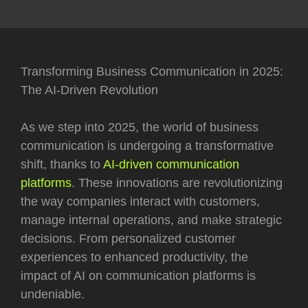
Transforming Business Communication in 2025:
The AI-Driven Revolution
As we step into 2025, the world of business
communication is undergoing a transformative
shift, thanks to
AI-driven communication
platforms
. These innovations are revolutionizing
the way companies interact with customers,
manage internal operations, and make strategic
decisions. From personalized customer
experiences to enhanced productivity, the
impact of AI on communication platforms is
undeniable.