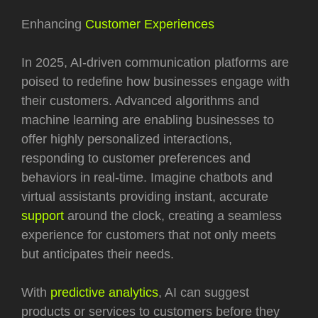
Enhancing
Customer Experiences
In 2025, AI-driven communication platforms are
poised to redefine how businesses engage with
their customers. Advanced algorithms and
machine learning are enabling businesses to
offer highly personalized interactions,
responding to customer preferences and
behaviors in real-time. Imagine chatbots and
virtual assistants providing instant, accurate
support
around the clock, creating a seamless
experience for customers that not only meets
but anticipates their needs.
With
predictive analytics
, AI can suggest
products or services to customers before they