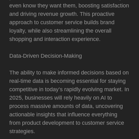
even know they want them, boosting satisfaction
and driving revenue growth. This proactive
approach to customer service builds brand
loyalty, while also streamlining the overall
shopping and interaction experience.
Data-Driven Decision-Making
The ability to make informed decisions based on
real-time data is becoming essential for staying
competitive in today’s rapidly evolving market. In
2025, businesses will rely heavily on AI to
process massive amounts of data, uncovering
actionable insights that influence everything
from product development to customer service
strategies.