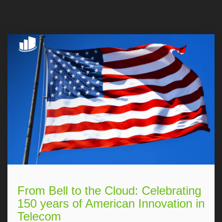
From Bell to the Cloud: Celebrating
150 years of American Innovation in
Telecom