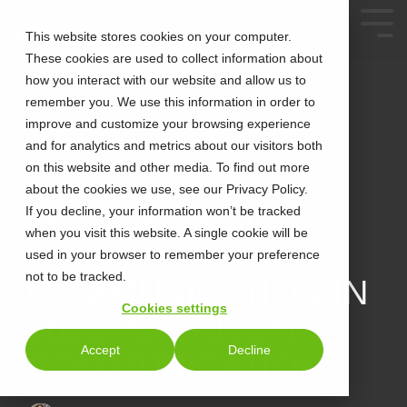
This website stores cookies on your computer.
These cookies are used to collect information about
how you interact with our website and allow us to
remember you. We use this information in order to
improve and customize your browsing experience
and for analytics and metrics about our visitors both
on this website and other media. To find out more
about the cookies we use, see our Privacy Policy.
2 MIN READ
TRANSFORMING
If you decline, your information won’t be tracked
when you visit this website. A single cookie will be
BUSINESS
used in your browser to remember your preference
not to be tracked.
COMMUNICATION IN
Cookies settings
2025: AI-DRIVEN
Accept
Decline
COMMUNICATION