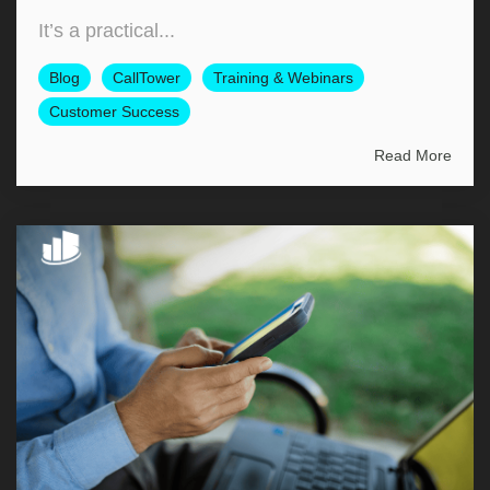
It’s a practical...
Blog
CallTower
Training & Webinars
Customer Success
Read More