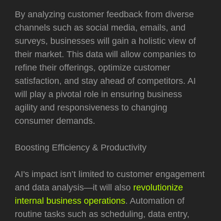
By analyzing customer feedback from diverse
channels such as social media, emails, and
surveys, businesses will gain a holistic view of
their market. This data will allow companies to
refine their offerings, optimize customer
satisfaction, and stay ahead of competitors. AI
will play a pivotal role in ensuring business
agility and responsiveness to changing
consumer demands.
Boosting Efficiency & Productivity
AI's impact isn’t limited to customer engagement
and data analysis—it will also
revolutionize
internal business operations
. Automation of
routine tasks such as scheduling, data entry,