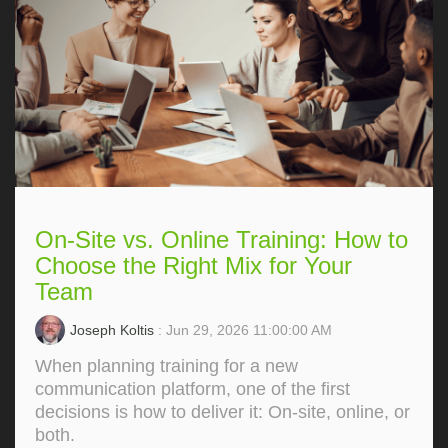
On-Site vs. Online Training: How to
Choose the Right Mix for Your
Team
Joseph Koltis
: Jun 29, 2026 11:00:00 AM
When planning training for a new
communication platform, one of the first
decisions is how to deliver it: On‑site, online, or
both.