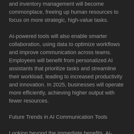
and inventory management will become
commonplace, freeing up human resources to
focus on more strategic, high-value tasks.
AI-powered tools will also enable smarter
collaboration, using data to optimize workflows
and improve communication across teams.
Employees will benefit from personalized AI
assistants that prioritize tasks and streamline
their workload, leading to increased productivity
and innovation. In 2025, businesses will operate
more efficiently, achieving higher output with
fewer resources.
Future Trends in AI Communication Tools
Looking beyond the immediate benefits, AI-