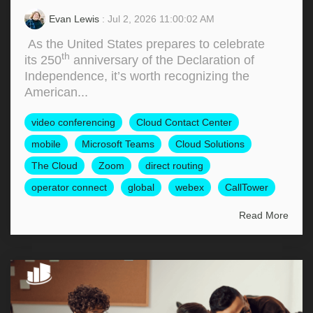
Evan Lewis
: Jul 2, 2026 11:00:02 AM
As the United States prepares to celebrate
th
its 250
anniversary of the Declaration of
Independence, it’s worth recognizing the
American...
video conferencing
Cloud Contact Center
mobile
Microsoft Teams
Cloud Solutions
The Cloud
Zoom
direct routing
operator connect
global
webex
CallTower
Read More