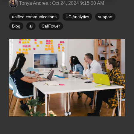
Tonya Andrea
:
Oct 24, 2024 9:15:00 AM
unified communications
UC Analytics
support
Blog
ai
CallTower