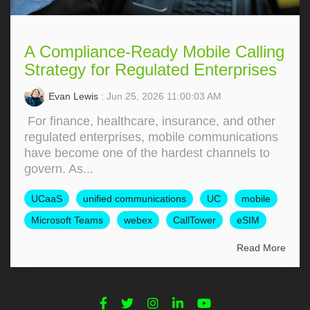
A Compliance-Ready Mobile Calling
Strategy for Regulated Enterprises
Evan Lewis
: Jun 25, 2026 11:00:03 AM
For finance, healthcare, insurance, and other
regulated enterprises, mobile communications
have become one of the hardest channels to
govern. As...
UCaaS
unified communications
UC
mobile
Microsoft Teams
webex
CallTower
eSIM
Read More