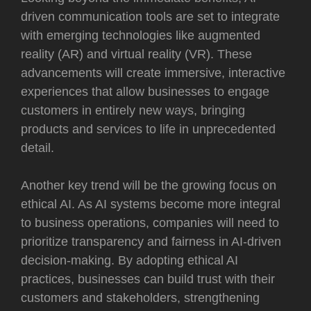
driven communication tools are set to integrate
with emerging technologies like augmented
reality (AR) and virtual reality (VR). These
advancements will create immersive, interactive
experiences that allow businesses to engage
customers in entirely new ways, bringing
products and services to life in unprecedented
detail.
Another key trend will be the growing focus on
ethical AI. As AI systems become more integral
to business operations, companies will need to
prioritize transparency and fairness in AI-driven
decision-making. By adopting ethical AI
practices, businesses can build trust with their
customers and stakeholders, strengthening