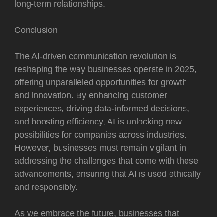
long-term relationships.
Conclusion
The AI-driven communication revolution is
reshaping the way businesses operate in 2025,
offering unparalleled opportunities for growth
and innovation. By enhancing customer
experiences, driving data-informed decisions,
and boosting efficiency, AI is unlocking new
possibilities for companies across industries.
However, businesses must remain vigilant in
addressing the challenges that come with these
advancements, ensuring that AI is used ethically
and responsibly.
As we embrace the future, businesses that