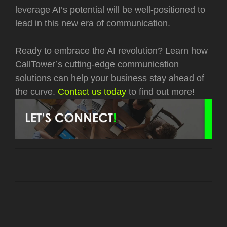
leverage AI’s potential will be well-positioned to
lead in this new era of communication.
Ready to embrace the AI revolution? Learn how
CallTower’s cutting-edge communication
solutions can help your business stay ahead of
the curve.
Contact us today
to find out more!