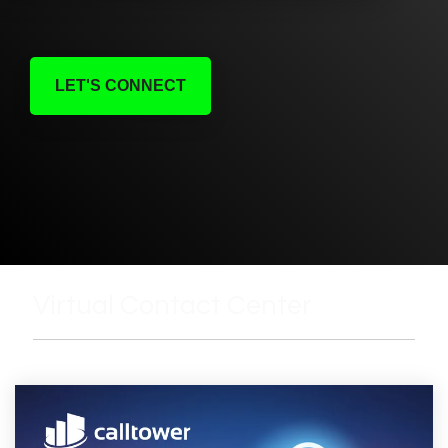
LET'S CONNECT
Virtual Contact Center