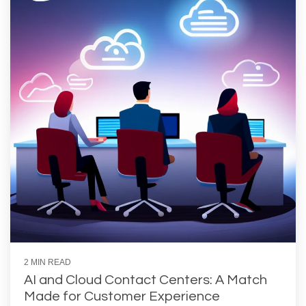
2 MIN READ
AI and Cloud Contact Centers: A Match
Made for Customer Experience