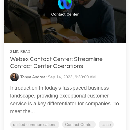
2 MIN READ
Webex Contact Center: Streamline
Contact Center Operations
Tonya Andrea
:
Sep 14, 2023, 9:30:00 AM
Introduction In today's fast-paced business
landscape, providing exceptional customer
service is a key differentiator for companies. To
meet the...
unified communications
Contact Center
cisco