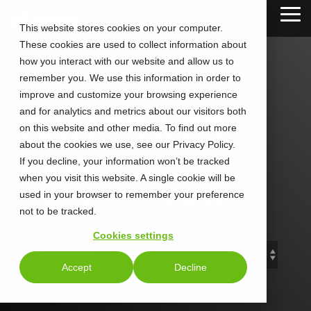
Skip
Tog
to
This website stores cookies on your computer.
Me
the
These cookies are used to collect information about
main
content.
how you interact with our website and allow us to
remember you. We use this information in order to
improve and customize your browsing experience
and for analytics and metrics about our visitors both
CALLTOWER
on this website and other media. To find out more
about the cookies we use, see our Privacy Policy.
Blog
If you decline, your information won’t be tracked
when you visit this website. A single cookie will be
used in your browser to remember your preference
Stay Connected. Stay Ahead.
not to be tracked.
Cookies settings
Accept
Decline