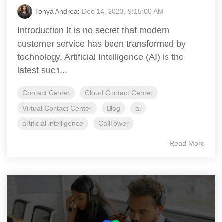
Tonya Andrea
:
Dec 14, 2023, 9:15:00 AM
Introduction It is no secret that modern
customer service has been transformed by
technology. Artificial Intelligence (AI) is the
latest such...
Contact Center
Cloud Contact Center
Virtual Contact Center
Blog
ai
artificial intelligence
CallTower
Read More