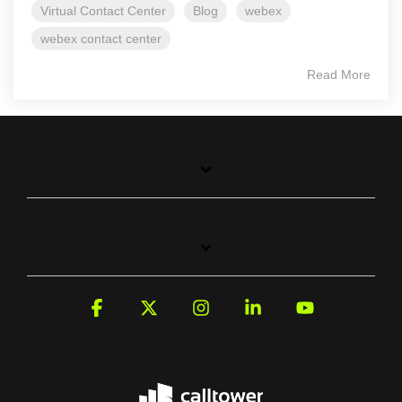
Virtual Contact Center
Blog
webex
webex contact center
Read More
Facebook
X
Instagram
Linkedin
YouTube