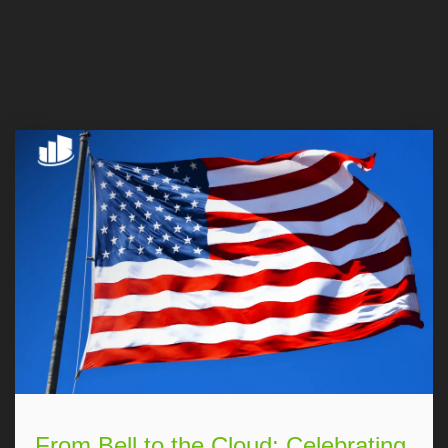
From Bell to the Cloud: Celebrating