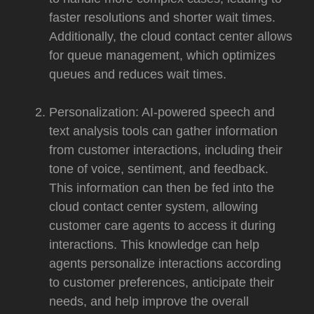
faster resolutions and shorter wait times.
Additionally, the cloud contact center allows
for queue management, which optimizes
queues and reduces wait times.
Personalization: AI-powered speech and
text analysis tools can gather information
from customer interactions, including their
tone of voice, sentiment, and feedback.
This information can then be fed into the
cloud contact center system, allowing
customer care agents to access it during
interactions. This knowledge can help
agents personalize interactions according
to customer preferences, anticipate their
needs, and help improve the overall