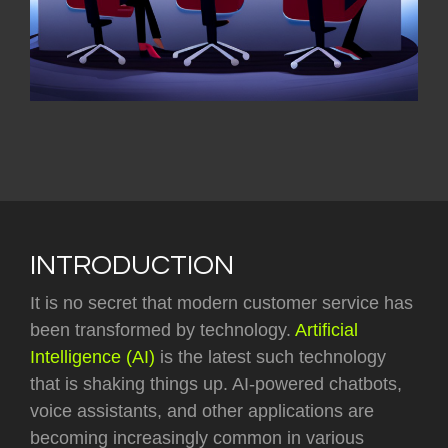
INTRODUCTION
It is no secret that modern customer service has
been transformed by technology.
Artificial
Intelligence (AI)
is the latest such technology
that is shaking things up. AI-powered chatbots,
voice assistants, and other applications are
becoming increasingly common in various