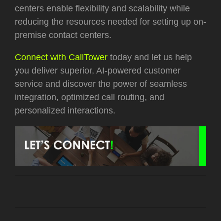
centers enable flexibility and scalability while
reducing the resources needed for setting up on-
premise contact centers.
Connect with CallTower
today and let us help
you deliver superior, AI-powered customer
service and discover the power of seamless
integration, optimized call routing, and
personalized interactions.