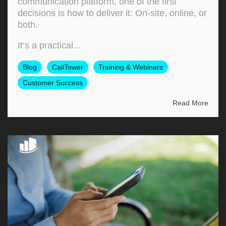
communication platform, one of the first
decisions is how to deliver it: On‑site, online, or
both.
It’s a practical...
Blog
CallTower
Training & Webinars
Customer Success
Read More