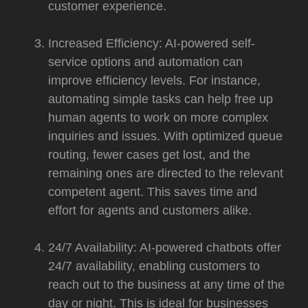
customer experience.
Increased Efficiency: AI-powered self-
service options and automation can
improve efficiency levels. For instance,
automating simple tasks can help free up
human agents to work on more complex
inquiries and issues. With optimized queue
routing, fewer cases get lost, and the
remaining ones are directed to the relevant
competent agent. This saves time and
effort for agents and customers alike.
24/7 Availability: AI-powered chatbots offer
24/7 availability, enabling customers to
reach out to the business at any time of the
day or night. This is ideal for businesses