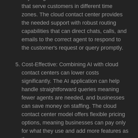
that serve customers in different time
zones. The cloud contact center provides
the needed support with robust routing
capabilities that can direct chats, calls, and
emails to the correct agent to respond to
the customer's request or query promptly.
Cost-Effective: Combining AI with cloud
contact centers can lower costs
significantly. The AI application can help
handle straightforward queries meaning
fewer agents are needed, and businesses
can save money on staffing. The cloud
contact center model offers flexible pricing
options, meaning businesses can pay only
for what they use and add more features as