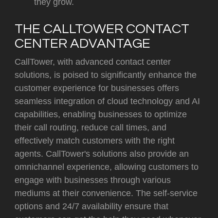
they grow.
THE CALLTOWER CONTACT
CENTER ADVANTAGE
CallTower, with advanced contact center
solutions, is poised to significantly enhance the
customer experience for businesses offers
seamless integration of cloud technology and AI
capabilities, enabling businesses to optimize
their call routing, reduce call times, and
effectively match customers with the right
agents. CallTower's solutions also provide an
omnichannel experience, allowing customers to
engage with businesses through various
mediums at their convenience. The self-service
options and 24/7 availability ensure that