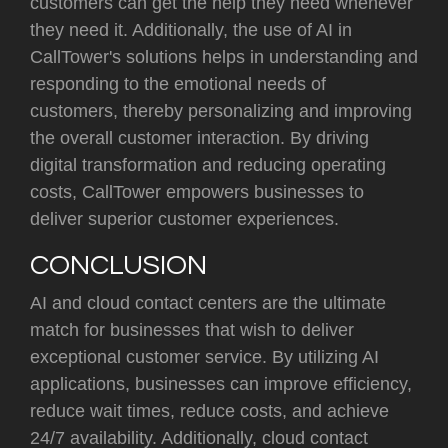
customers can get the help they need whenever
they need it. Additionally, the use of AI in
CallTower's solutions helps in understanding and
responding to the emotional needs of
customers, thereby personalizing and improving
the overall customer interaction. By driving
digital transformation and reducing operating
costs, CallTower empowers businesses to
deliver superior customer experiences.
CONCLUSION
AI and cloud contact centers are the ultimate
match for businesses that wish to deliver
exceptional customer service. By utilizing AI
applications, businesses can improve efficiency,
reduce wait times, reduce costs, and achieve
24/7 availability. Additionally, cloud contact