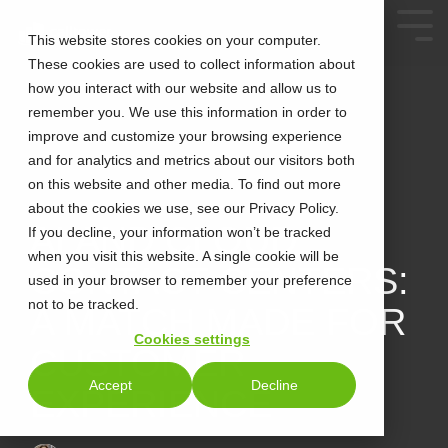
This website stores cookies on your computer.
These cookies are used to collect information about
how you interact with our website and allow us to
remember you. We use this information in order to
improve and customize your browsing experience
and for analytics and metrics about our visitors both
on this website and other media. To find out more
about the cookies we use, see our Privacy Policy.
2 MIN READ
AI AND CLOUD
If you decline, your information won’t be tracked
when you visit this website. A single cookie will be
CONTACT CENTERS:
used in your browser to remember your preference
not to be tracked.
A MATCH MADE FOR
Cookies settings
CUSTOMER
Accept
Decline
EXPERIENCE