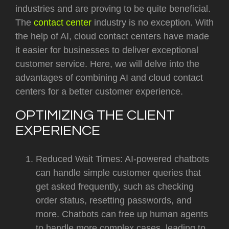
industries and are proving to be quite beneficial.
The
contact center
industry is no exception. With
the help of AI, cloud contact centers have made
it easier for businesses to deliver exceptional
customer service. Here, we will delve into the
advantages of combining AI and cloud contact
centers for a better customer experience.
OPTIMIZING THE CLIENT
EXPERIENCE
Reduced Wait Times: AI-powered chatbots
can handle simple customer queries that
get asked frequently, such as checking
order status, resetting passwords, and
more. Chatbots can free up human agents
to handle more complex cases, leading to