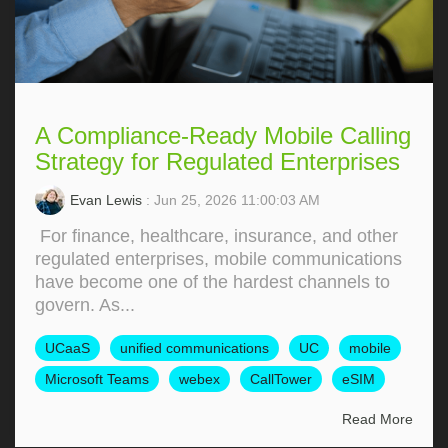
A Compliance-Ready Mobile Calling
Strategy for Regulated Enterprises
Evan Lewis
: Jun 25, 2026 11:00:03 AM
For finance, healthcare, insurance, and other
regulated enterprises, mobile communications
have become one of the hardest channels to
govern. As...
UCaaS
unified communications
UC
mobile
Microsoft Teams
webex
CallTower
eSIM
Read More