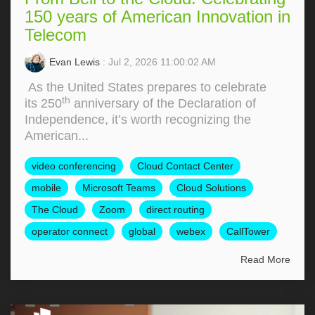
150 years of American Innovation in
Telecom
Evan Lewis
: Jul 2, 2026 11:00:02 AM
As the United States prepares to celebrate
th
its 250
anniversary of the Declaration of
Independence, it’s worth recognizing the
American...
video conferencing
Cloud Contact Center
mobile
Microsoft Teams
Cloud Solutions
The Cloud
Zoom
direct routing
operator connect
global
webex
CallTower
Read More