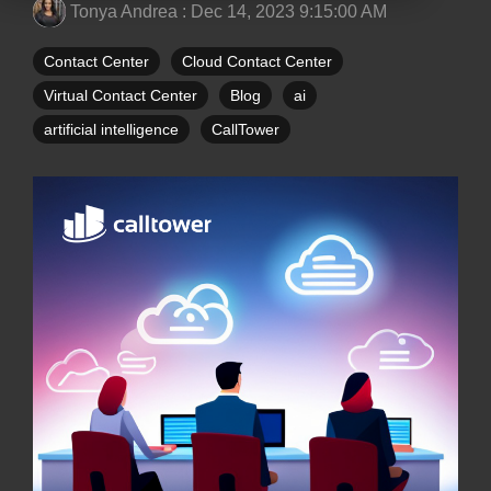
Tonya Andrea
:
Dec 14, 2023 9:15:00 AM
Contact Center
Cloud Contact Center
Virtual Contact Center
Blog
ai
artificial intelligence
CallTower