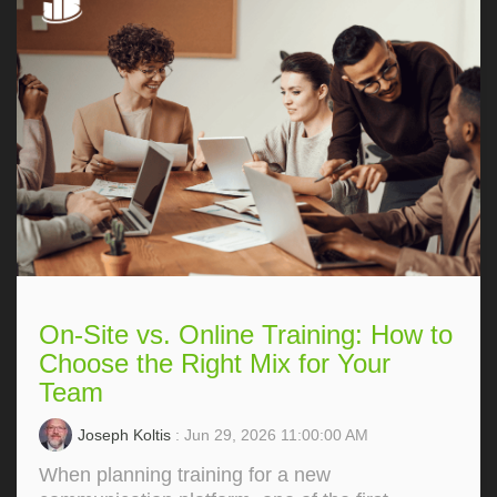
On-Site vs. Online Training: How to
Choose the Right Mix for Your
Team
Joseph Koltis
: Jun 29, 2026 11:00:00 AM
When planning training for a new