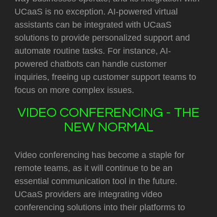
UCaaS is no exception. AI-powered virtual
assistants can be integrated with UCaaS
solutions to provide personalized support and
automate routine tasks. For instance, AI-
powered chatbots can handle customer
inquiries, freeing up customer support teams to
focus on more complex issues.
VIDEO CONFERENCING - THE
NEW NORMAL
Video conferencing has become a staple for
remote teams, as it will continue to be an
essential communication tool in the future.
UCaaS providers are integrating video
conferencing solutions into their platforms to