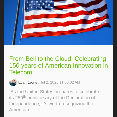
From Bell to the Cloud: Celebrating
150 years of American Innovation in
Telecom
Evan Lewis
: Jul 2, 2026 11:00:02 AM
As the United States prepares to celebrate
th
its 250
anniversary of the Declaration of
Independence, it’s worth recognizing the
American...