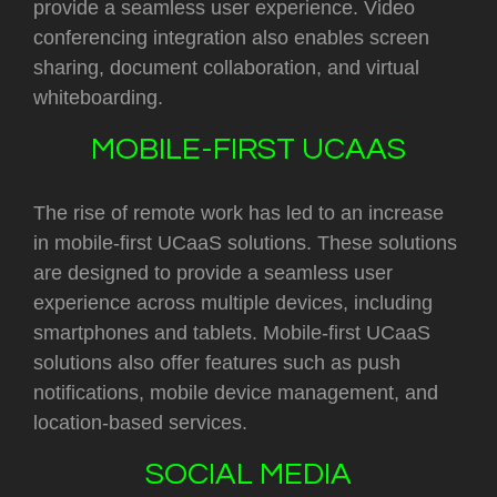
provide a seamless user experience. Video
conferencing integration also enables screen
sharing, document collaboration, and virtual
whiteboarding.
MOBILE-FIRST UCAAS
The rise of remote work has led to an increase
in mobile-first UCaaS solutions. These solutions
are designed to provide a seamless user
experience across multiple devices, including
smartphones and tablets. Mobile-first UCaaS
solutions also offer features such as push
notifications, mobile device management, and
location-based services.
SOCIAL MEDIA