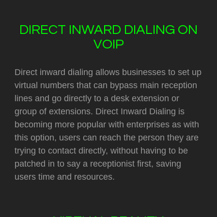
DIRECT INWARD DIALING ON
VOIP
Direct inward dialing allows businesses to set up
virtual numbers that can bypass main reception
lines and go directly to a desk extension or
group of extensions. Direct Inward Dialing is
becoming more popular with enterprises as with
this option, users can reach the person they are
trying to contact directly, without having to be
patched in to say a receptionist first, saving
users time and resources.