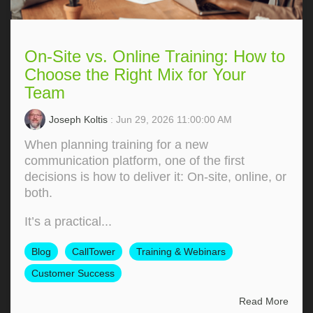
On-Site vs. Online Training: How to
Choose the Right Mix for Your
Team
Joseph Koltis
: Jun 29, 2026 11:00:00 AM
When planning training for a new
communication platform, one of the first
decisions is how to deliver it: On‑site, online, or
both.
It’s a practical...
Blog
CallTower
Training & Webinars
Customer Success
Read More