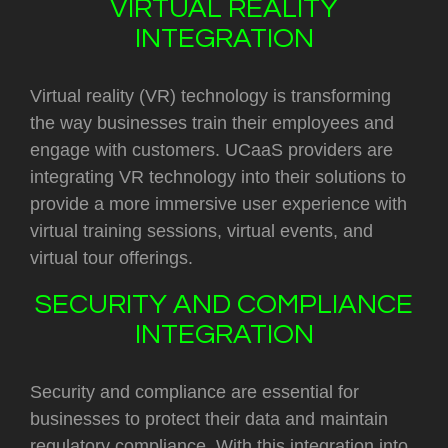
VIRTUAL REALITY
INTEGRATION
Virtual reality (VR) technology is transforming
the way businesses train their employees and
engage with customers. UCaaS providers are
integrating VR technology into their solutions to
provide a more immersive user experience with
virtual training sessions, virtual events, and
virtual tour offerings.
SECURITY AND COMPLIANCE
INTEGRATION
Security and compliance are essential for
businesses to protect their data and maintain
regulatory compliance. With this integration into