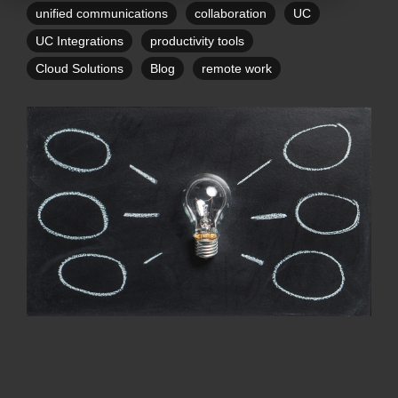
unified communications
collaboration
UC
UC Integrations
productivity tools
Cloud Solutions
Blog
remote work