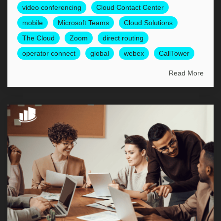
video conferencing
Cloud Contact Center
mobile
Microsoft Teams
Cloud Solutions
The Cloud
Zoom
direct routing
operator connect
global
webex
CallTower
Read More