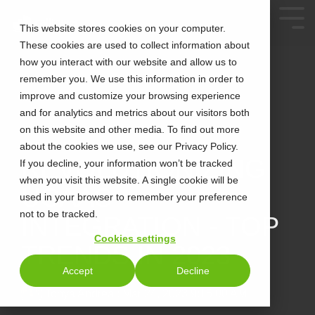
This website stores cookies on your computer.
These cookies are used to collect information about
how you interact with our website and allow us to
remember you. We use this information in order to
improve and customize your browsing experience
and for analytics and metrics about our visitors both
on this website and other media. To find out more
about the cookies we use, see our Privacy Policy.
2 MIN READ
REVOLUTIONIZING
If you decline, your information won’t be tracked
when you visit this website. A single cookie will be
UCAAS
used in your browser to remember your preference
not to be tracked.
INTEGRATION - TOP
Cookies settings
TRENDS IN 2023
Accept
Decline
Tonya Andrea
:
Mar 24, 2023 9:15:00 AM