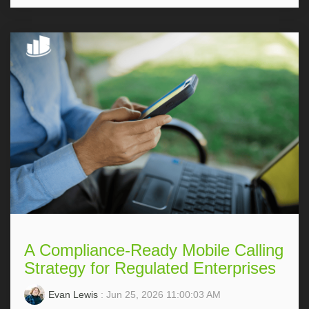
A Compliance-Ready Mobile Calling
Strategy for Regulated Enterprises
Evan Lewis
: Jun 25, 2026 11:00:03 AM