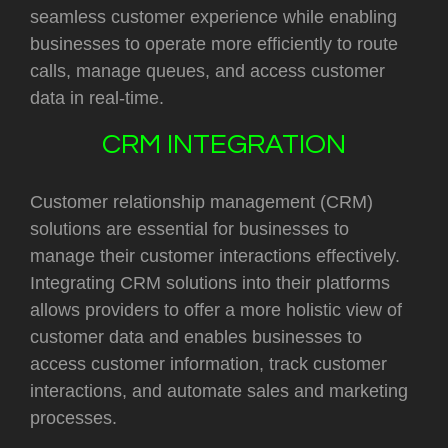
seamless customer experience while enabling
businesses to operate more efficiently to route
calls, manage queues, and access customer
data in real-time.
CRM INTEGRATION
Customer relationship management (CRM)
solutions are essential for businesses to
manage their customer interactions effectively.
Integrating CRM solutions into their platforms
allows providers to offer a more holistic view of
customer data and enables businesses to
access customer information, track customer
interactions, and automate sales and marketing
processes.