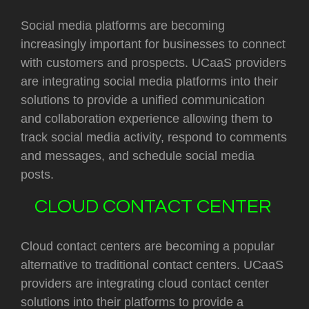
Social media platforms are becoming
increasingly important for businesses to connect
with customers and prospects. UCaaS providers
are integrating social media platforms into their
solutions to provide a unified communication
and collaboration experience allowing them to
track social media activity, respond to comments
and messages, and schedule social media
posts.
CLOUD CONTACT CENTER
Cloud contact centers are becoming a popular
alternative to traditional contact centers. UCaaS
providers are integrating cloud contact center
solutions into their platforms to provide a