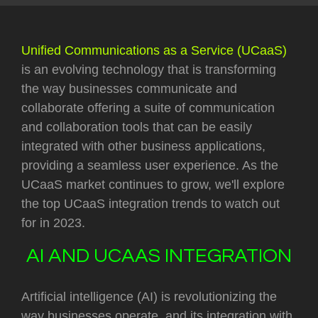
Unified Communications as a Service (UCaaS)
is an evolving technology that is transforming
the way businesses communicate and
collaborate offering a suite of communication
and collaboration tools that can be easily
integrated with other business applications,
providing a seamless user experience. As the
UCaaS market continues to grow, we'll explore
the top UCaaS integration trends to watch out
for in 2023.
AI AND UCAAS INTEGRATION
Artificial intelligence (AI) is revolutionizing the
way businesses operate, and its integration with