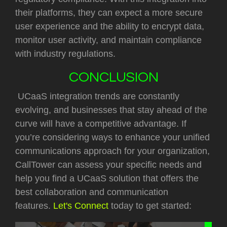
their platforms, they can expect a more secure
user experience and the ability to encrypt data,
monitor user activity, and maintain compliance
with industry regulations.
CONCLUSION
UCaaS integration trends are constantly
evolving, and businesses that stay ahead of the
curve will have a competitive advantage. If
you’re considering ways to enhance your unified
communications approach for your organization,
CallTower can assess your specific needs and
help you find a UCaaS solution that offers the
best collaboration and communication
features.
Let's Connect
today to get started: