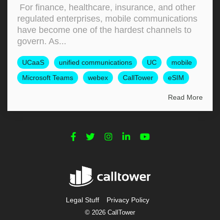
For finance, healthcare, insurance, and other
regulated enterprises, mobile communications
have become one of the hardest channels to
govern. As...
UCaaS
unified communications
UC
mobile
Microsoft Teams
webex
CallTower
eSIM
Read More
Legal Stuff
Privacy Policy
© 2026 CallTower