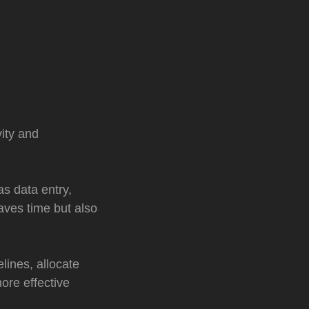
ity and
s data entry,
aves time but also
lines, allocate
more effective