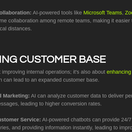
ollaboration:
AI-powered tools like
Microsoft Teams
,
Zo
ime collaboration among remote teams, making it easier 
cal distances.
ING CUSTOMER BASE
t improving internal operations; it's also about
enhancing
ch can lead to an expanded customer base.
d Marketing:
AI can analyze customer data to deliver pe
ssages, leading to higher conversion rates.
stomer Service:
AI-powered chatbots can provide 24/7
ries, and providing information instantly, leading to imp