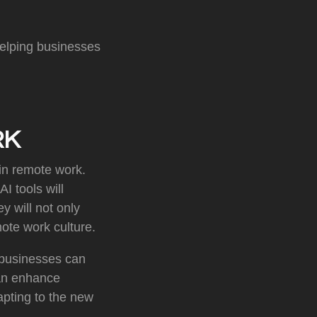
helping businesses
RK
e in remote work.
I tools will
y will not only
mote work culture.
, businesses can
can enhance
apting to the new