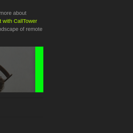
 more about
 with CallTower
andscape of remote