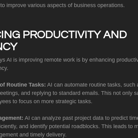
 to improve various aspects of business operations.
ING PRODUCTIVITY AND
NCY
ys AI is improving remote work is by enhancing productiv
ncy.
of Routine Tasks:
AI can automate routine tasks, such a
etings, and replying to standard emails. This not only s
ees to focus on more strategic tasks.
agement:
AI can analyze past project data to predict time
iciently, and identify potential roadblocks. This leads to 
gement and timely delivery.