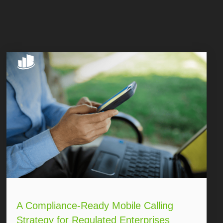
A Compliance-Ready Mobile Calling
Strategy for Regulated Enterprises