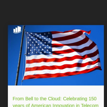
From Bell to the Cloud: Celebrating 150
years of American Innovation in Telecom