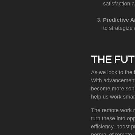
satisfaction a
Predictive A
to strategize 
THE FUT
As we look to the f
With advancements
become more sophis
help us work smart
The remote work re
turn these into op
efficiency, boost 
normal of remote 