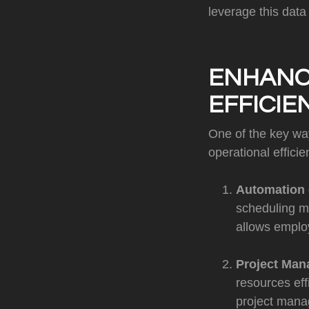
leverage this data
ENHANC
EFFICIE
One of the key wa
operational efficie
Automation 
scheduling me
allows employ
Project Man
resources eff
project mana