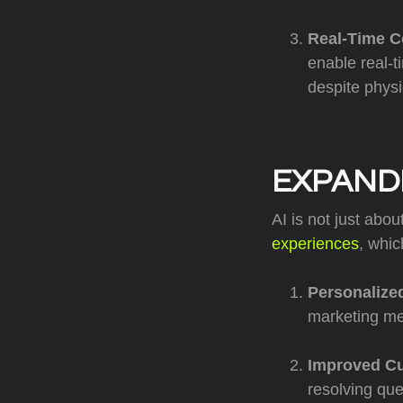
Real-Time C
enable real-t
despite physi
EXPAND
AI is not just abou
experiences
, whi
Personalize
marketing me
Improved Cu
resolving que