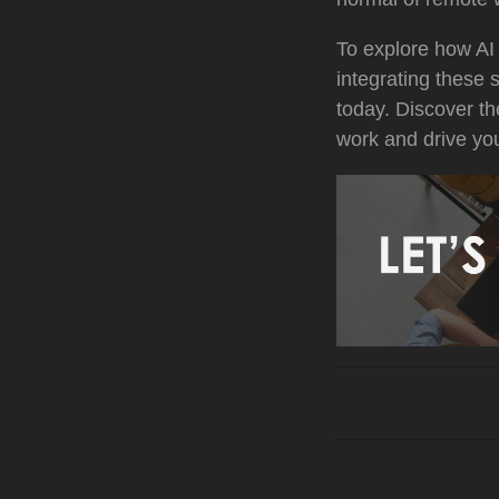
To explore how AI
integrating these 
today. Discover th
work and drive yo