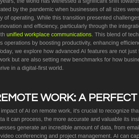
years, the world has witnessed a significant shift towar
ted by the pandemic when businesses of all sizes were
 of operating. While this transition presented challenges
nnovation and efficiency, particularly through the integratio
ith
unified workplace communications
. This blend of tec
 operations by boosting productivity, enhancing efficie
day, we explore how advanced AI features are not just fa
ork but are also setting new benchmarks for how busin
ive in a digital-first world.
REMOTE WORK: A PERFECT
impact of AI on remote work, it's crucial to recognize that
a it can process, the more accurate and valuable its ins
inesses generate an incredible amount of data, from ema
to video conferencing and project management. AI can cap