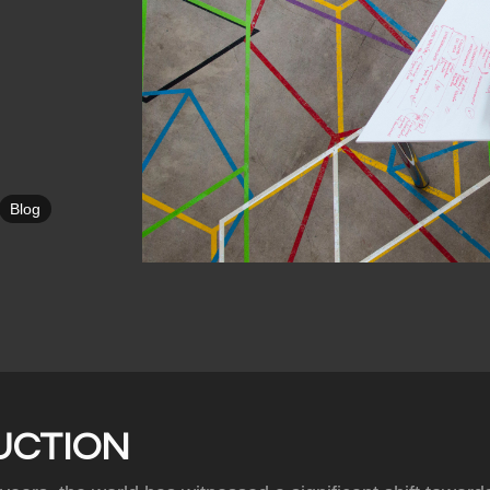
Blog
UCTION