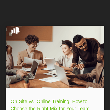
On-Site vs. Online Training: How to
Choose the Right Mix for Your Team