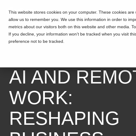
This website stores cookies on your computer. These cookies are u
allow us to remember you. We use this information in order to im
metrics about our visitors both on this website and other media. T
If you decline, your information won’t be tracked when you visit th
preference not to be tracked.
2 MIN READ
AI AND REMO
WORK:
RESHAPING