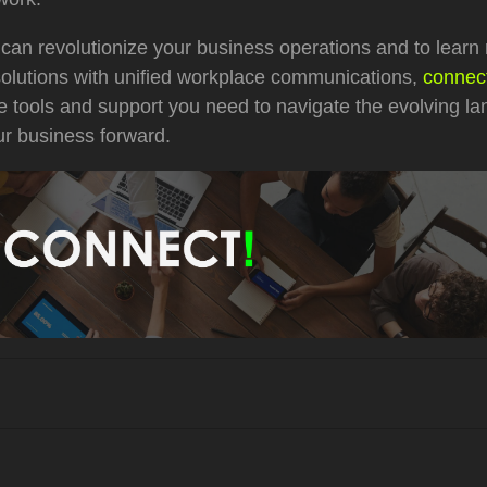
 can revolutionize your business operations and to learn
solutions with unified workplace communications,
connect
e tools and support you need to navigate the evolving l
ur business forward.