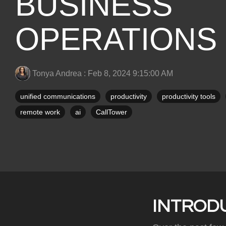
BUSINESS
OPERATIONS
Tonya Andrea
:
Feb 8, 2024 9:15:00 AM
unified communications
productivity
productivity tools
remote work
ai
CallTower
INTROD