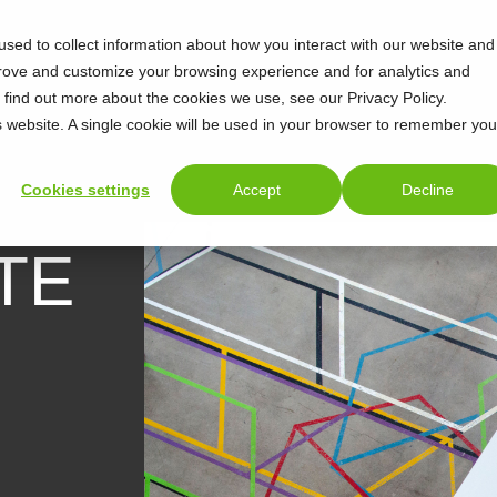
sed to collect information about how you interact with our website and
prove and customize your browsing experience and for analytics and
o find out more about the cookies we use, see our Privacy Policy.
is website. A single cookie will be used in your browser to remember you
Cookies settings
Accept
Decline
TE