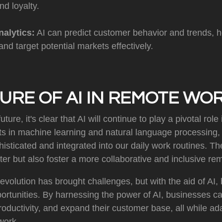
nd loyalty.
nalytics:
AI can predict customer behavior and trends, 
and target potential markets effectively.
URE OF AI IN REMOTE WO
uture, it's clear that AI will continue to play a pivotal rol
 in machine learning and natural language processing, A
ticated and integrated into our daily work routines. The
er but also foster a more collaborative and inclusive re
volution has brought challenges, but with the aid of AI
portunities. By harnessing the power of AI, businesses 
productivity, and expand their customer base, all while ad
work.