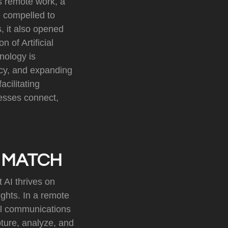
ds remote work, a
 compelled to
, it also opened
n of Artificial
hnology is
ncy, and expanding
cilitating
esses connect,
 MATCH
 AI thrives on
ights. In a remote
il communications
ture, analyze, and