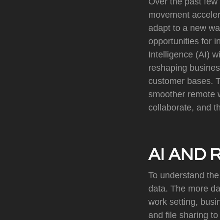
Over the past few 
movement accelera
adapt to a new way
opportunities for i
Intelligence (AI) w
reshaping business
customer bases. To
smoother remote w
collaborate, and thr
AI AND 
To understand the 
data. The more dat
work setting, bus
and file sharing 