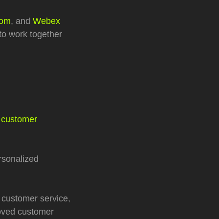
om
, and
Webex
to work together
 customer
rsonalized
 customer service,
roved customer