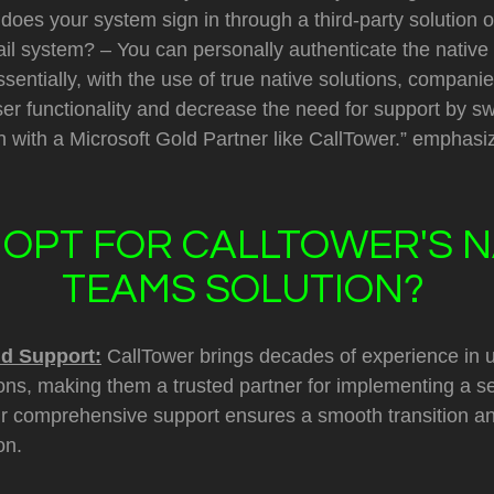
does your system sign in through a third-party solution o
ail system? – You can personally authenticate the native
sentially, with the use of true native solutions, compan
ser functionality and decrease the need for support by sw
 with a Microsoft Gold Partner like CallTower.” emphasi
OPT FOR CALLTOWER'S N
TEAMS SOLUTION?
nd Support:
CallTower brings decades of experience in u
ns, making them a trusted partner for implementing a 
eir comprehensive support ensures a smooth transition a
on.