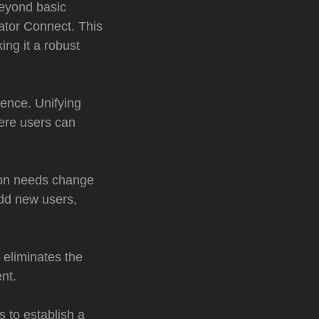
eyond basic
ator Connect. This
ng it a robust
ience. Unifying
ere users can
ion needs change
 add new users,
 eliminates the
nt.
 to establish a