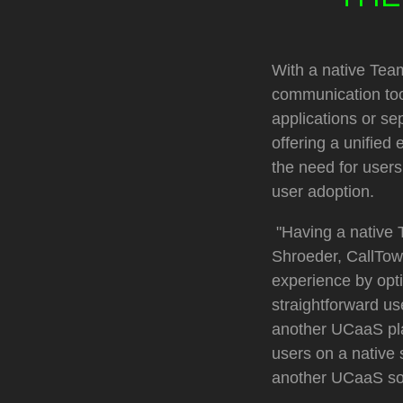
With a native Team
communication tool
applications or se
offering a unified
the need for user
user adoption.
"Having a native 
Shroeder, CallTow
experience by opti
straightforward us
another UCaaS pla
users on a native
another UCaaS sol