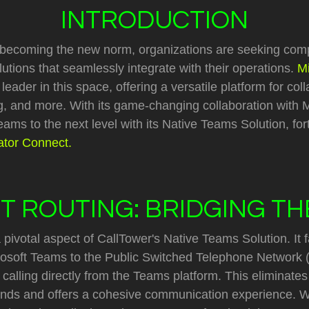
INTRODUCTION
 becoming the new norm, organizations are seeking com
tions that seamlessly integrate with their operations.
M
ader in this space, offering a versatile platform for coll
, and more. With its game-changing collaboration with M
ams to the next level with its Native Teams Solution, for
tor Connect.
T ROUTING: BRIDGING T
 pivotal aspect of CallTower's Native Teams Solution. It fa
rosoft Teams to the Public Switched Telephone Network 
calling directly from the Teams platform. This eliminates
ds and offers a cohesive communication experience. Wi