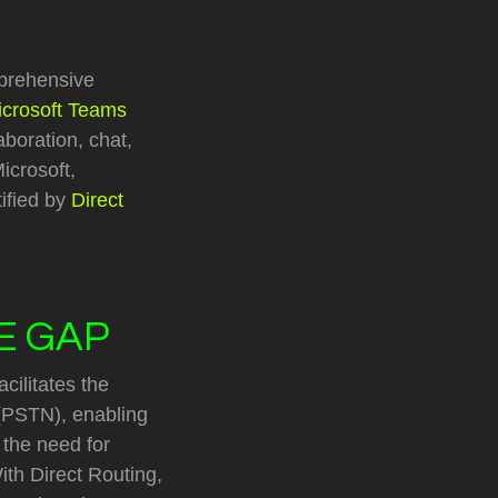
prehensive
icrosoft Teams
aboration, chat,
icrosoft,
tified by
Direct
HE GAP
cilitates the
(PSTN), enabling
 the need for
th Direct Routing,