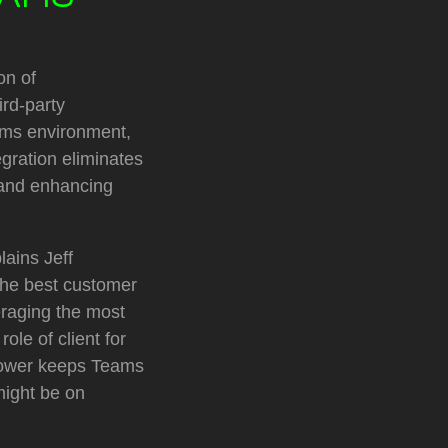
on of
ird-party
eams environment,
egration eliminates
 and enhancing
lains Jeff
the best customer
eraging the most
ole of client for
lTower keeps Teams
might be on