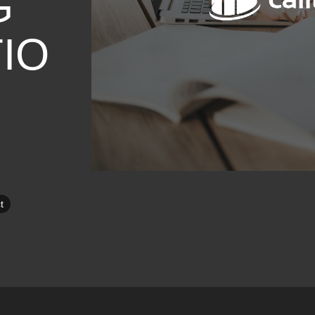
G
IO
t