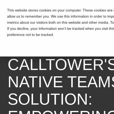
This website stores cookies on your computer. These cookies are u
allow us to remember you. We use this information in order to im
metrics about our visitors both on this website and other media. T
If you decline, your information won’t be tracked when you visit th
preference not to be tracked.
3 MIN READ
CALLTOWER'
NATIVE TEAM
SOLUTION: