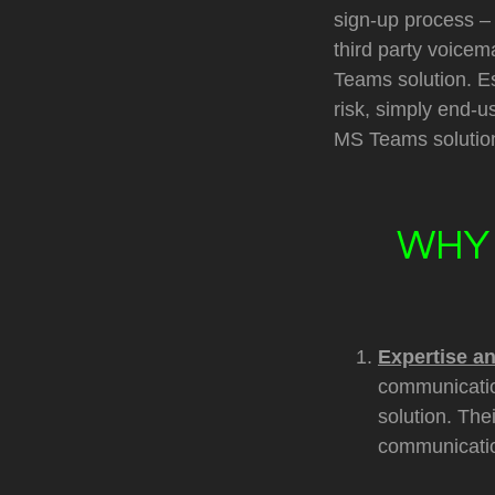
sign-up process – 
third party voicem
Teams solution. Es
risk, simply end-u
MS Teams solution
WHY 
Expertise a
communicatio
solution. Th
communicati