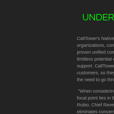
UNDER
CallTower's Native
organizations, com
proven unified com
limitless potentia
support. CallTower 
customers, so they
the need to go thr
"When considering
focal point lies i
Rubio, Chief Reven
eliminates concern