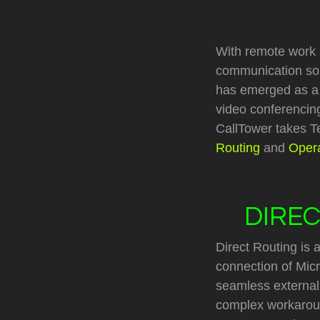
With remote work
communication solu
has emerged as a le
video conferencing
CallTower takes Te
Routing
and
Opera
DIREC
Direct Routing is a
connection of Mic
seamless external 
complex workaroun