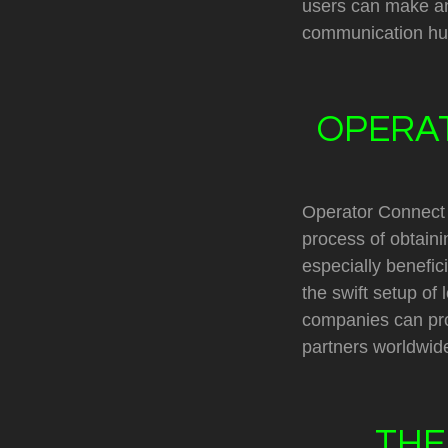
users can make an
communication hu
OPERAT
Operator Connect i
process of obtaini
especially benefic
the swift setup of
companies can proj
partners worldwid
THE