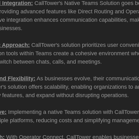
 Integration:
CallTower's Native Teams Solution goes b
providing advanced features like Direct Routing and Oper
e integration enhances communication capabilities, maki
sinesses.
c Approach:
CallTower's solution prioritizes user conven
n tools within Teams create a cohesive environment wh
witch between chats, calls, and meetings.
nd Flexibility:
As businesses evolve, their communicat
r's solution offers scalability, enabling organizations to
 features, and expand without disrupting operations.
ve:
Implementing a native Teams solution with CallTower
iple platforms, reducing costs and simplifying manageme
h:
With Operator Connect, CallTower enables businesses