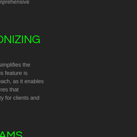
omprehensive
ONIZING
implifies the
s feature is
each, as it enables
res that
y for clients and
EAMS