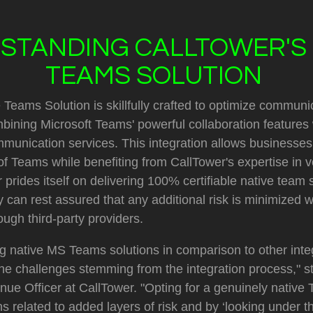
STANDING CALLTOWER'S 
TEAMS SOLUTION
 Teams Solution is skillfully crafted to optimize communi
bining Microsoft Teams' powerful collaboration features 
munication services. This integration allows businesses
l of Teams while benefiting from CallTower's expertise in v
prides itself on delivering 100% certifiable native team s
 can rest assured that any additional risk is minimized w
ough third-party providers.
 native MS Teams solutions in comparison to other integ
n the challenges stemming from the integration process," s
ue Officer at CallTower. "Opting for a genuinely native
s related to added layers of risk and by ‘looking under t