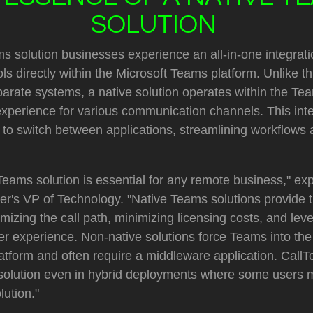
SOLUTION
s solution businesses experience an all-in-one integrati
s directly within the Microsoft Teams platform. Unlike th
parate systems, a native solution operates within the T
 experience for various communication channels. This int
s to switch between applications, streamlining workflows
Teams solution is essential for any remote business," exp
er's VP of Technology. "Native Teams solutions provide 
mizing the call path, minimizing licensing costs, and lev
er experience. Non-native solutions force Teams into the r
tform and often require a middleware application. Cal
 solution even in hybrid deployments where some users 
ution."