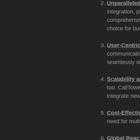
Unparalleled
integration, 
comprehensiv
choice for bu
User-Centri
communicatio
seamlessly s
Scalability a
too. CallTowe
integrate new
Cost-Effecti
need for mult
Global Reac