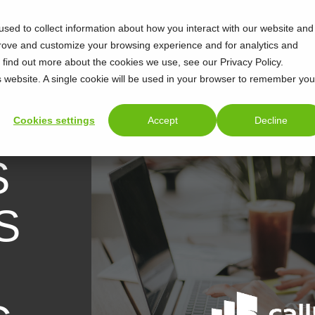
sed to collect information about how you interact with our website and
prove and customize your browsing experience and for analytics and
o find out more about the cookies we use, see our Privacy Policy.
is website. A single cookie will be used in your browser to remember you
Cookies settings
Accept
Decline
S
S