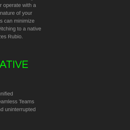
r operate with a
 nature of your
ies can minimize
itching to a native
zes Rubio.
ATIVE
nified
seamless Teams
nd uninterrupted