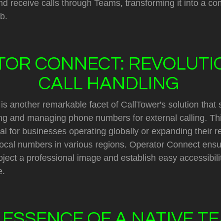
d receive calls through Teams, transforming it into a c
b.
OR CONNECT: REVOLUTI
CALL HANDLING
s another remarkable facet of CallTower's solution that s
ng and managing phone numbers for external calling. Thi
ial for businesses operating globally or expanding their r
 local numbers in various regions. Operator Connect ensu
ect a professional image and establish easy accessibilit
e.
 ESSENCE OF A NATIVE T