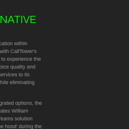
NATIVE
cation within
with CallTower's
 to experience the
oice quality and
ervices to its
hile eliminating
rated options, the
tates William
 Teams solution
he hood’ during the