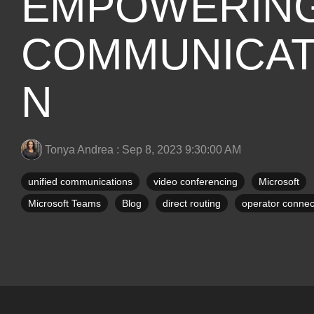
EMPOWERIN
COMMUNICAT
N
Tonya Andrea
:
Sep 8, 2023 9:30:00 AM
unified communications
video conferencing
Microsoft
Microsoft Teams
Blog
direct routing
operator connec