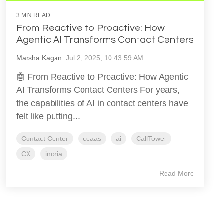
3 MIN READ
From Reactive to Proactive: How
Agentic AI Transforms Contact Centers
Marsha Kagan
:
Jul 2, 2025, 10:43:59 AM
🤖 From Reactive to Proactive: How Agentic
AI Transforms Contact Centers For years,
the capabilities of AI in contact centers have
felt like putting...
Contact Center
ccaas
ai
CallTower
CX
inoria
Read More