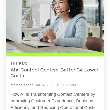
3 MIN READ
AI in Contact Centers: Better CX, Lower
Costs
Marsha Kagan
:
Jul 14, 2025, 10:38:37 AM
How AI is Transforming Contact Centers by
Improving Customer Experience, Boosting
Efficiency, and Reducing Operational Costs