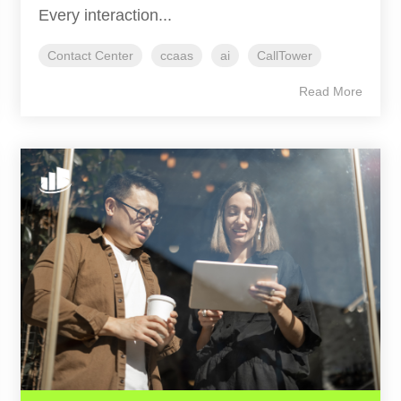
Every interaction...
Contact Center
ccaas
ai
CallTower
Read More