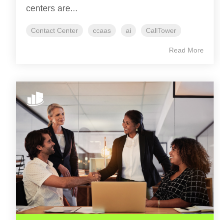
centers are...
Contact Center
ccaas
ai
CallTower
Read More