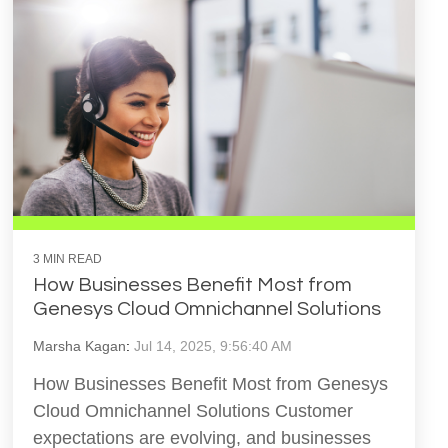
3 MIN READ
How Businesses Benefit Most from
Genesys Cloud Omnichannel Solutions
Marsha Kagan
:
Jul 14, 2025, 9:56:40 AM
How Businesses Benefit Most from Genesys
Cloud Omnichannel Solutions Customer
expectations are evolving, and businesses