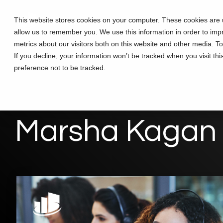
Skip
to
This website stores cookies on your computer. These cookies are u
Solutions
Partners
Training
the
allow us to remember you. We use this information in order to im
main
content.
metrics about our visitors both on this website and other media. T
If you decline, your information won’t be tracked when you visit th
preference not to be tracked.
Marsha Kagan