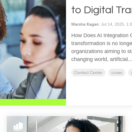
to Digital T
Marsha Kagan:
Jul 14, 2025, 1
How Does AI Integration C
transformation is no long
organizations aiming to st
changing world, artificial..
Contact Center
ccaas