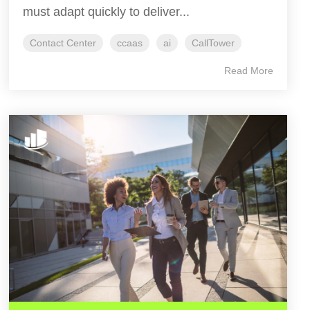
must adapt quickly to deliver...
Contact Center
ccaas
ai
CallTower
Read More