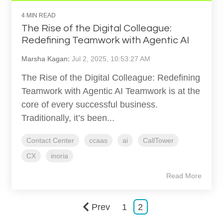
4 MIN READ
The Rise of the Digital Colleague:
Redefining Teamwork with Agentic AI
Marsha Kagan
:
Jul 2, 2025, 10:53:27 AM
The Rise of the Digital Colleague: Redefining
Teamwork with Agentic AI Teamwork is at the
core of every successful business.
Traditionally, it’s been...
Contact Center
ccaas
ai
CallTower
CX
inoria
Read More
Prev
1
2