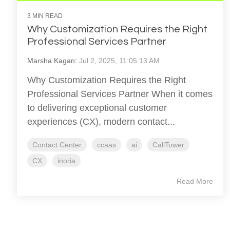
3 MIN READ
Why Customization Requires the Right
Professional Services Partner
Marsha Kagan
:
Jul 2, 2025, 11:05:13 AM
Why Customization Requires the Right
Professional Services Partner When it comes
to delivering exceptional customer
experiences (CX), modern contact...
Contact Center
ccaas
ai
CallTower
CX
inoria
Read More