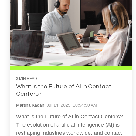
3 MIN READ
What is the Future of AI in Contact
Centers?
Marsha Kagan
:
Jul 14, 2025, 10:54:50 AM
What is the Future of AI in Contact Centers?
The evolution of artificial intelligence (AI) is
reshaping industries worldwide, and contact