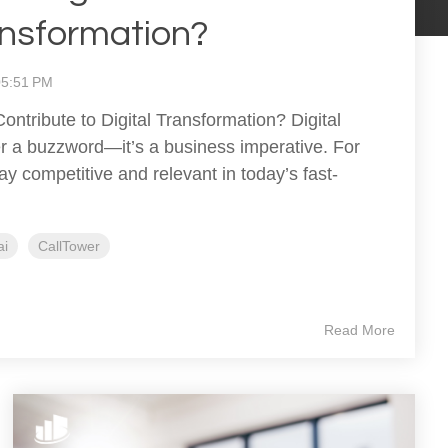
ransformation?
:05:51 PM
ontribute to Digital Transformation? Digital
er a buzzword—it’s a business imperative. For
ay competitive and relevant in today’s fast-
.
ai
CallTower
Read More