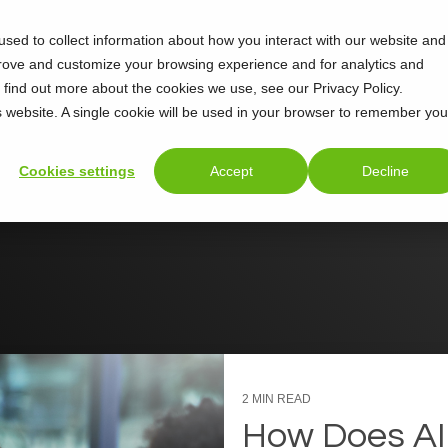
sed to collect information about how you interact with our website and
Support
About
prove and customize your browsing experience and for analytics and
o find out more about the cookies we use, see our Privacy Policy.
is website. A single cookie will be used in your browser to remember you
Cookies settings
Accept
Decline
2 MIN READ
How Does AI 