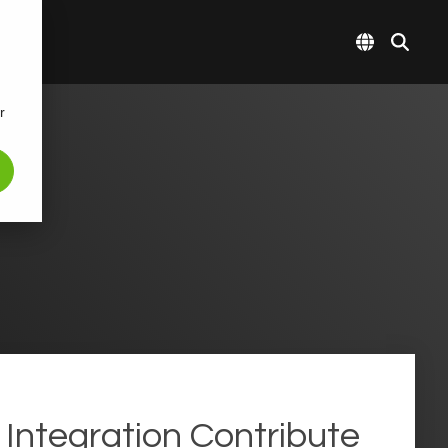
r
Integration Contribute