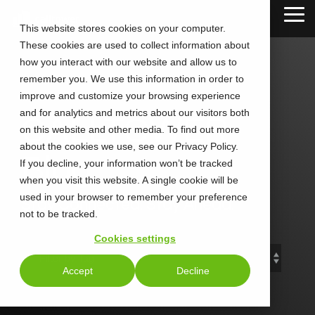
Skip
Tog
to
This website stores cookies on your computer.
Me
the
These cookies are used to collect information about
main
content.
how you interact with our website and allow us to
remember you. We use this information in order to
improve and customize your browsing experience
and for analytics and metrics about our visitors both
CALLTOWER
on this website and other media. To find out more
about the cookies we use, see our Privacy Policy.
Blog
If you decline, your information won’t be tracked
when you visit this website. A single cookie will be
used in your browser to remember your preference
Stay Connected. Stay Ahead.
not to be tracked.
Cookies settings
Accept
Decline