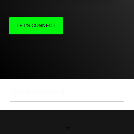
LET'S CONNECT
Uncategorized