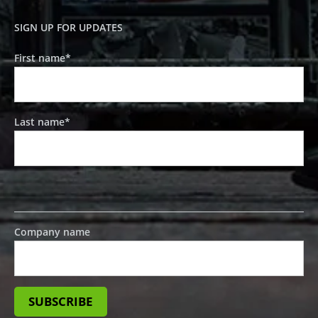
SIGN UP FOR UPDATES
First name
*
Last name
*
Company name