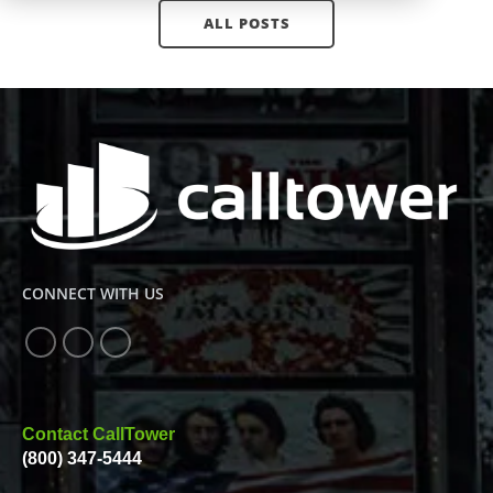
ALL POSTS
CONNECT WITH US
Contact CallTower
(800) 347-5444