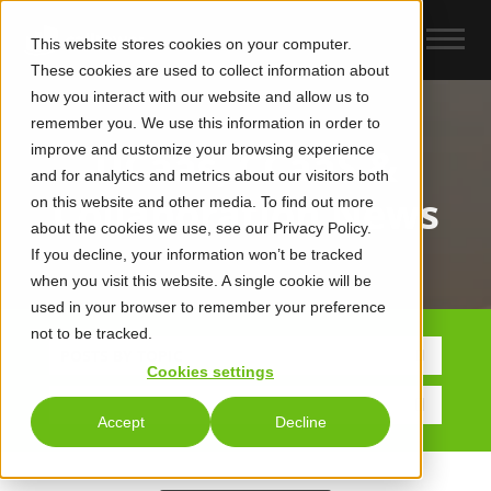
This website stores cookies on your computer.
These cookies are used to collect information about
how you interact with our website and allow us to
remember you. We use this information in order to
improve and customize your browsing experience
UCaas, CCaaS &
and for analytics and metrics about our visitors both
Collaboration News
on this website and other media. To find out more
about the cookies we use, see our Privacy Policy.
If you decline, your information won’t be tracked
when you visit this website. A single cookie will be
used in your browser to remember your preference
not to be tracked.
POSTS BY TOPIC
Cookies settings
Accept
Decline