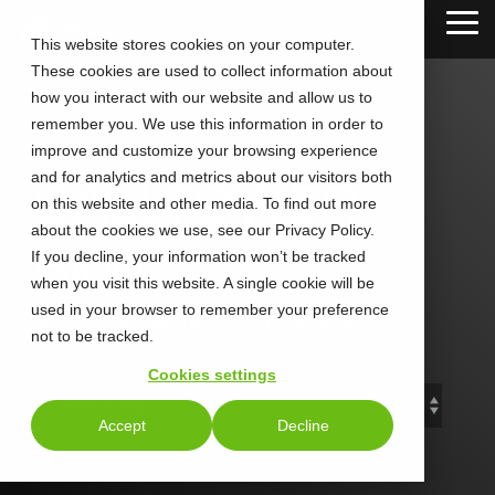
Skip
Tog
to
This website stores cookies on your computer.
Me
the
These cookies are used to collect information about
main
content.
how you interact with our website and allow us to
remember you. We use this information in order to
improve and customize your browsing experience
and for analytics and metrics about our visitors both
CALLTOWER
on this website and other media. To find out more
about the cookies we use, see our Privacy Policy.
Blog
If you decline, your information won’t be tracked
when you visit this website. A single cookie will be
used in your browser to remember your preference
Stay Connected. Stay Ahead.
not to be tracked.
Cookies settings
Accept
Decline