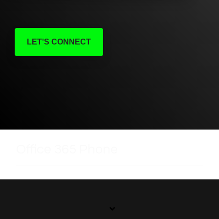
LET'S CONNECT
Office 365 Phone