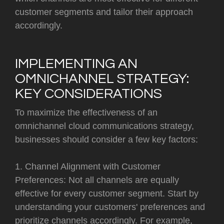
customer segments and tailor their approach
accordingly.
IMPLEMENTING AN
OMNICHANNEL STRATEGY:
KEY CONSIDERATIONS
To maximize the effectiveness of an
omnichannel cloud communications strategy,
businesses should consider a few key factors:
1. Channel Alignment with Customer
Preferences: Not all channels are equally
effective for every customer segment. Start by
understanding your customers' preferences and
prioritize channels accordingly. For example,