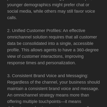
younger demographics might prefer chat or
social media, while others may still favor voice
calls.
2. Unified Customer Profiles: An effective
omnichannel solution requires that all customer
data be consolidated into a single, accessible
profile. This allows agents to have a 360-degree
view of customer interactions, improving
response times and personalization.
3. Consistent Brand Voice and Messaging:
Regardless of the channel, your business should
maintain a consistent brand voice and message.
An omnichannel strategy means more than
offering multiple touchpoints—it means