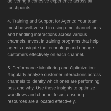
delivering a cohesive experience across all
touchpoints.
4. Training and Support for Agents: Your team
must be well-versed in using omnichannel tools
and handling interactions across various
channels. Invest in training programs that help
agents navigate the technology and engage
customers effectively on each channel.
5. Performance Monitoring and Optimization:
Regularly analyze customer interactions across
channels to identify which ones are performing
best and why. Use these insights to optimize
workflows and channel focus, ensuring
resources are allocated effectively.