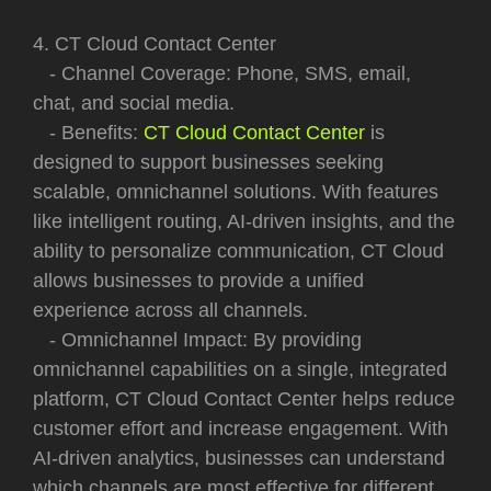
4. CT Cloud Contact Center
- Channel Coverage: Phone, SMS, email,
chat, and social media.
- Benefits:
CT Cloud Contact Center
is
designed to support businesses seeking
scalable, omnichannel solutions. With features
like intelligent routing, AI-driven insights, and the
ability to personalize communication, CT Cloud
allows businesses to provide a unified
experience across all channels.
- Omnichannel Impact: By providing
omnichannel capabilities on a single, integrated
platform, CT Cloud Contact Center helps reduce
customer effort and increase engagement. With
AI-driven analytics, businesses can understand
which channels are most effective for different