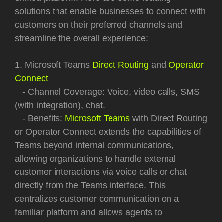
solutions that enable businesses to connect with
customers on their preferred channels and
streamline the overall experience:
1. Microsoft Teams
Direct Routing
and
Operator
Connect
- Channel Coverage: Voice, video calls, SMS
(with integration), chat.
- Benefits:
Microsoft Teams
with Direct Routing
or Operator Connect extends the capabilities of
Teams beyond internal communications,
allowing organizations to handle external
customer interactions via voice calls or chat
directly from the Teams interface. This
centralizes customer communication on a
familiar platform and allows agents to