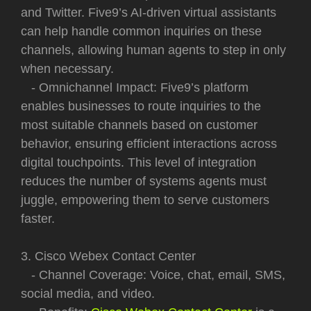
and Twitter. Five9’s AI-driven virtual assistants
can help handle common inquiries on these
channels, allowing human agents to step in only
when necessary.
- Omnichannel Impact: Five9’s platform
enables businesses to route inquiries to the
most suitable channels based on customer
behavior, ensuring efficient interactions across
digital touchpoints. This level of integration
reduces the number of systems agents must
juggle, empowering them to serve customers
faster.
3. Cisco Webex Contact Center
- Channel Coverage: Voice, chat, email, SMS,
social media, and video.