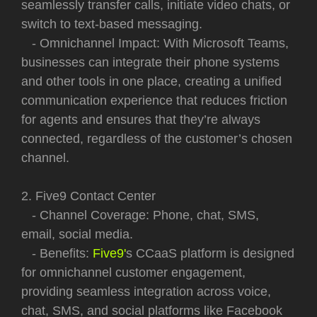
seamlessly transfer calls, initiate video chats, or
switch to text-based messaging.
- Omnichannel Impact: With Microsoft Teams,
businesses can integrate their phone systems
and other tools in one place, creating a unified
communication experience that reduces friction
for agents and ensures that they’re always
connected, regardless of the customer’s chosen
channel.
2. Five9 Contact Center
- Channel Coverage: Phone, chat, SMS,
email, social media.
- Benefits:
Five9'
s CCaaS platform is designed
for omnichannel customer engagement,
providing seamless integration across voice,
chat, SMS, and social platforms like Facebook