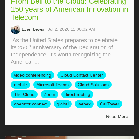
From Bell to the Cloud: Celebrating
150 years of American Innovation in
Telecom
Evan Lewis
: Jul 2, 2026 11:00:02 AM
As the United States prepares to celebrate
th
its 250
anniversary of the Declaration of
Independence, it’s worth recognizing the
American...
video conferencing
Cloud Contact Center
mobile
Microsoft Teams
Cloud Solutions
The Cloud
Zoom
direct routing
operator connect
global
webex
CallTower
Read More