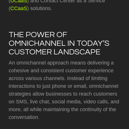
(
UCaaS
) and Contact Center as a Service
(
CCaaS
) solutions.
THE POWER OF
OMNICHANNEL IN TODAY’S
CUSTOMER LANDSCAPE
An omnichannel approach means delivering a
cohesive and consistent customer experience
across various channels. Instead of limiting
interactions to just phone or email, omnichannel
strategies allow businesses to reach customers
on SMS, live chat, social media, video calls, and
more, all while maintaining the continuity of the
conversation.