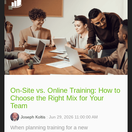
On-Site vs. Online Training: How to
Choose the Right Mix for Your
Team
Joseph Koltis
: Jun 29, 2026 11:00:00 AM
When planning training for a new