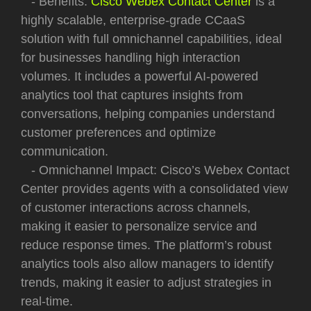
- Benefits:
Cisco Webex Contact Center
is a
highly scalable, enterprise-grade CCaaS
solution with full omnichannel capabilities, ideal
for businesses handling high interaction
volumes. It includes a powerful AI-powered
analytics tool that captures insights from
conversations, helping companies understand
customer preferences and optimize
communication.
- Omnichannel Impact: Cisco’s Webex Contact
Center provides agents with a consolidated view
of customer interactions across channels,
making it easier to personalize service and
reduce response times. The platform’s robust
analytics tools also allow managers to identify
trends, making it easier to adjust strategies in
real-time.