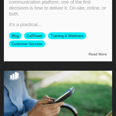
communication platform, one of the first
decisions is how to deliver it: On‑site, online, or
both.
It’s a practical...
Blog
CallTower
Training & Webinars
Customer Success
Read More