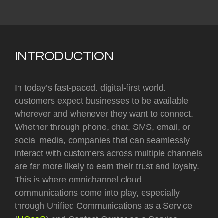
INTRODUCTION
In today’s fast-paced, digital-first world,
customers expect businesses to be available
wherever and whenever they want to connect.
Whether through phone, chat, SMS, email, or
social media, companies that can seamlessly
interact with customers across multiple channels
are far more likely to earn their trust and loyalty.
This is where omnichannel cloud
communications come into play, especially
through Unified Communications as a Service