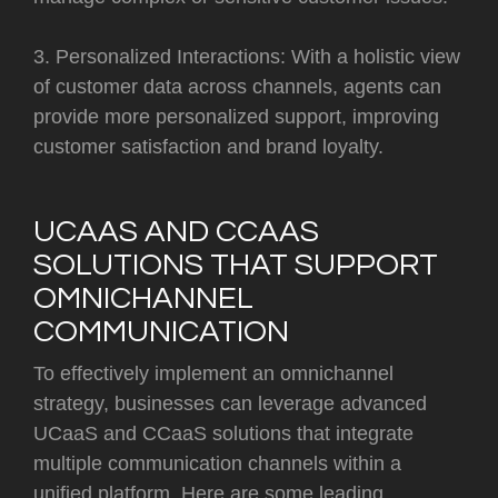
3. Personalized Interactions: With a holistic view
of customer data across channels, agents can
provide more personalized support, improving
customer satisfaction and brand loyalty.
UCAAS AND CCAAS
SOLUTIONS THAT SUPPORT
OMNICHANNEL
COMMUNICATION
To effectively implement an omnichannel
strategy, businesses can leverage advanced
UCaaS and CCaaS solutions that integrate
multiple communication channels within a
unified platform. Here are some leading