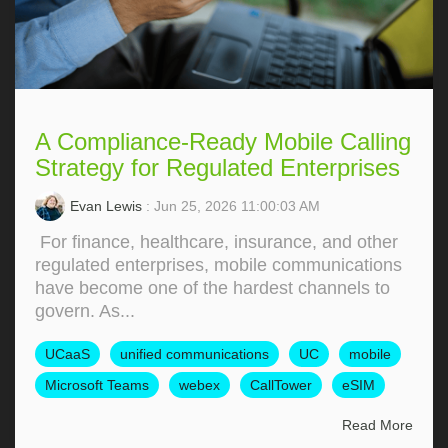
A Compliance-Ready Mobile Calling
Strategy for Regulated Enterprises
Evan Lewis
: Jun 25, 2026 11:00:03 AM
For finance, healthcare, insurance, and other
regulated enterprises, mobile communications
have become one of the hardest channels to
govern. As...
UCaaS
unified communications
UC
mobile
Microsoft Teams
webex
CallTower
eSIM
Read More