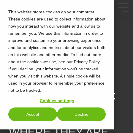
This website stores cookies on your computer.
These cookies are used to collect information about
how you interact with our website and allow us to
remember you. We use this information in order to
improve and customize your browsing experience
and for analytics and metrics about our visitors both
on this website and other media. To find out more
about the cookies we use, see our Privacy Policy.
4 MIN READ
OMNICHANNEL
If you decline, your information won’t be tracked
when you visit this website. A single cookie will be
CLOUD
used in your browser to remember your preference
not to be tracked.
COMMUNICATIONS:
Cookies settings
MEETING
Accept
Decline
CUSTOMERS
WHERE THEY ARE