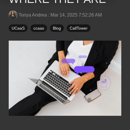
Tonya Andrea
:
Mar 14, 2025 7:52:26 AM
UCaaS
ccaas
Blog
CallTower