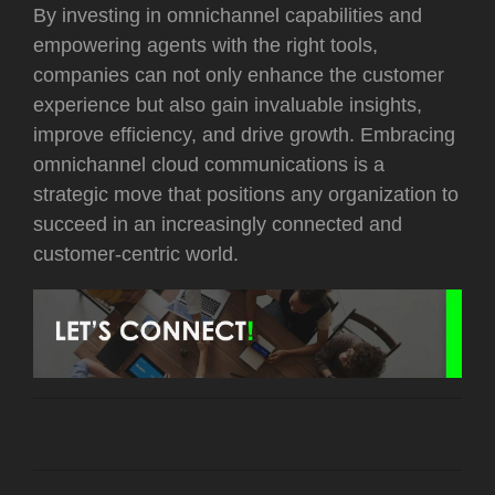
By investing in omnichannel capabilities and
empowering agents with the right tools,
companies can not only enhance the customer
experience but also gain invaluable insights,
improve efficiency, and drive growth. Embracing
omnichannel cloud communications is a
strategic move that positions any organization to
succeed in an increasingly connected and
customer-centric world.