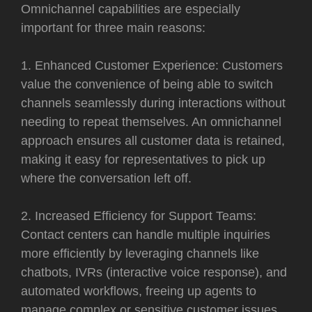
Omnichannel capabilities are especially
important for three main reasons:
1. Enhanced Customer Experience: Customers
value the convenience of being able to switch
channels seamlessly during interactions without
needing to repeat themselves. An omnichannel
approach ensures all customer data is retained,
making it easy for representatives to pick up
where the conversation left off.
2. Increased Efficiency for Support Teams:
Contact centers can handle multiple inquiries
more efficiently by leveraging channels like
chatbots, IVRs (interactive voice response), and
automated workflows, freeing up agents to
manage complex or sensitive customer issues.