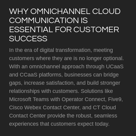
WHY OMNICHANNEL CLOUD
COMMUNICATION IS
ESSENTIAL FOR CUSTOMER
SUCCESS
In the era of digital transformation, meeting
customers where they are is no longer optional.
With an omnichannel approach through UCaaS
and CCaaS platforms, businesses can bridge
gaps, increase satisfaction, and build stronger
relationships with customers. Solutions like
Microsoft Teams with Operator Connect, Five9,
Cisco Webex Contact Center, and CT Cloud
Contact Center provide the robust, seamless
experiences that customers expect today.