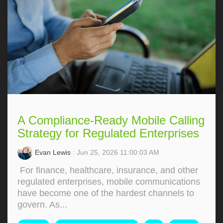
A Compliance-Ready Mobile Calling
Strategy for Regulated Enterprises
Evan Lewis
: Jun 25, 2026 11:00:03 AM
For finance, healthcare, insurance, and other
regulated enterprises, mobile communications
have become one of the hardest channels to
govern. As...