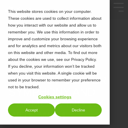
This website stores cookies on your computer.
These cookies are used to collect information about
how you interact with our website and allow us to
remember you. We use this information in order to
improve and customize your browsing experience
and for analytics and metrics about our visitors both
on this website and other media. To find out more
about the cookies we use, see our Privacy Policy.
2 MIN READ
MASTERING THE
If you decline, your information won’t be tracked
when you visit this website. A single cookie will be
CONTACT CENTER
used in your browser to remember your preference
not to be tracked.
SYMPHONY AND
Cookies settings
HARMONIZING CX
Accept
Decline
WITH WFM