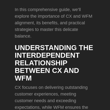
In this comprehensive guide, we’ll
explore the importance of CX and WFM
alignment, its benefits, and practical
strategies to master this delicate
balance.
UNDERSTANDING THE
INTERDEPENDENT
RELATIONSHIP
BETWEEN CX AND
WFM
CX focuses on delivering outstanding
customer experiences, meeting
customer needs and exceeding
expectations, while WFM ensures the