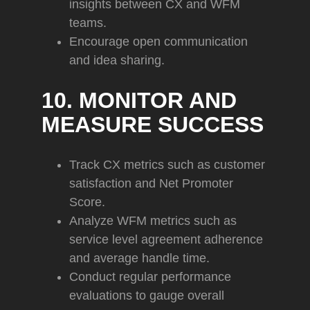
insights between CX and WFM
teams.
Encourage open communication
and idea sharing.
10. MONITOR AND
MEASURE SUCCESS
Track CX metrics such as customer
satisfaction and Net Promoter
Score.
Analyze WFM metrics such as
service level agreement adherence
and average handle time.
Conduct regular performance
evaluations to gauge overall