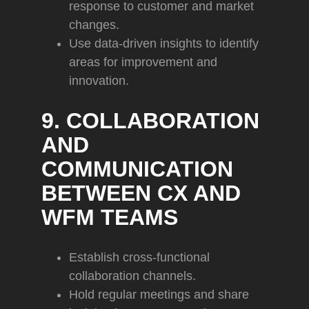
response to customer and market
changes.
Use data-driven insights to identify
areas for improvement and
innovation.
9. COLLABORATION
AND
COMMUNICATION
BETWEEN CX AND
WFM TEAMS
Establish cross-functional
collaboration channels.
Hold regular meetings and share