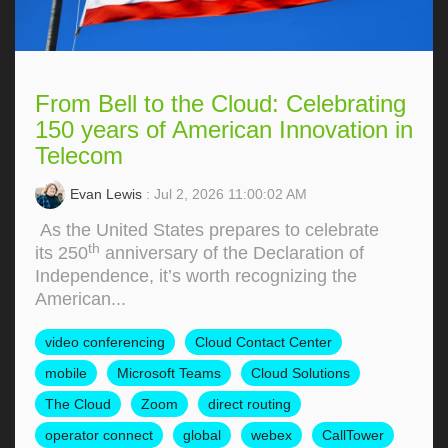
From Bell to the Cloud: Celebrating
150 years of American Innovation in
Telecom
Evan Lewis
: Jul 2, 2026 11:00:02 AM
As the United States prepares to celebrate
th
its 250
anniversary of the Declaration of
Independence, it’s worth recognizing the
American...
video conferencing
Cloud Contact Center
mobile
Microsoft Teams
Cloud Solutions
The Cloud
Zoom
direct routing
operator connect
global
webex
CallTower