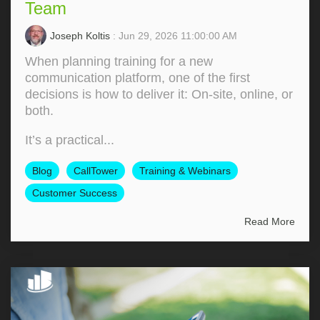
Team
Joseph Koltis
: Jun 29, 2026 11:00:00 AM
When planning training for a new
communication platform, one of the first
decisions is how to deliver it: On‑site, online, or
both.
It’s a practical...
Blog
CallTower
Training & Webinars
Customer Success
Read More