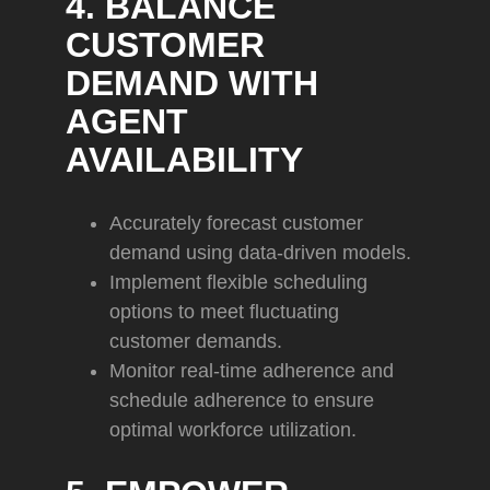
4. BALANCE
CUSTOMER
DEMAND WITH
AGENT
AVAILABILITY
Accurately forecast customer
demand using data-driven models.
Implement flexible scheduling
options to meet fluctuating
customer demands.
Monitor real-time adherence and
schedule adherence to ensure
optimal workforce utilization.