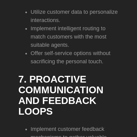
Utilize customer data to personalize
interactions.
Implement intelligent routing to
match customers with the most
suitable agents.
Offer self-service options without
sacrificing the personal touch.
7. PROACTIVE
COMMUNICATION
AND FEEDBACK
LOOPS
Implement customer feedback