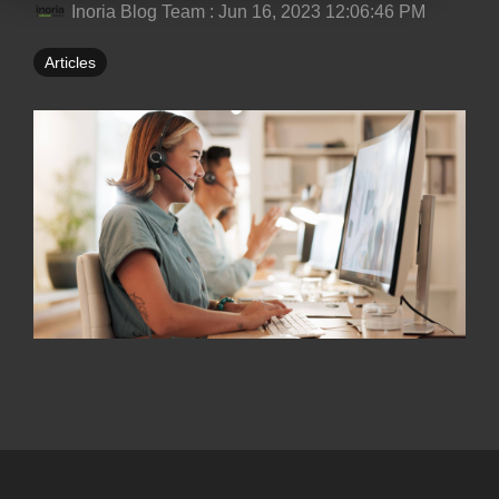
Inoria Blog Team
:
Jun 16, 2023 12:06:46 PM
Articles