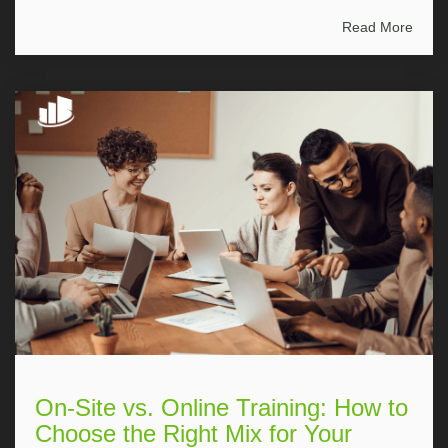
Read More
On-Site vs. Online Training: How to
Choose the Right Mix for Your