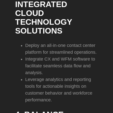
INTEGRATED
CLOUD
TECHNOLOGY
SOLUTIONS
Deploy an all-in-one contact center
platform for streamlined operations.
Integrate CX and WFM software to
facilitate seamless data flow and
analysis.
Leverage analytics and reporting
tools for actionable insights on
customer behavior and workforce
performance.