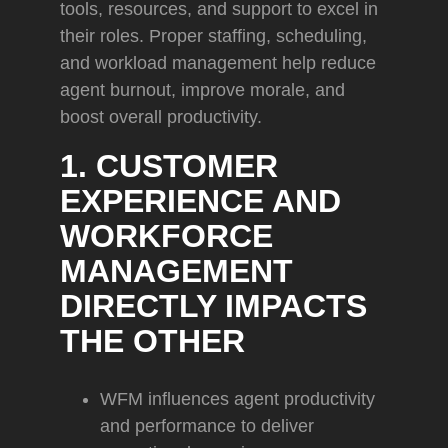
tools, resources, and support to excel in
their roles. Proper staffing, scheduling,
and workload management help reduce
agent burnout, improve morale, and
boost overall productivity.
1. CUSTOMER
EXPERIENCE AND
WORKFORCE
MANAGEMENT
DIRECTLY IMPACTS
THE OTHER
WFM influences agent productivity
and performance to deliver