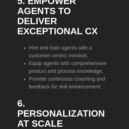
5. EMPOWER
AGENTS TO
DELIVER
EXCEPTIONAL CX
Hire and train agents with a
customer-centric mindset.
Equip agents with comprehensive
product and process knowledge.
Provide continuous coaching and
feedback for skill enhancement.
6.
PERSONALIZATION
AT SCALE