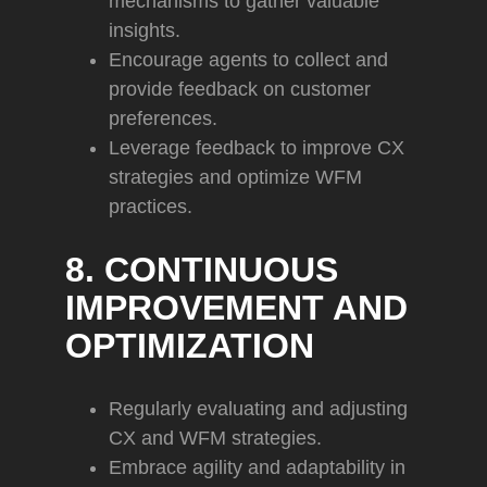
mechanisms to gather valuable
insights.
Encourage agents to collect and
provide feedback on customer
preferences.
Leverage feedback to improve CX
strategies and optimize WFM
practices.
8. CONTINUOUS
IMPROVEMENT AND
OPTIMIZATION
Regularly evaluating and adjusting
CX and WFM strategies.
Embrace agility and adaptability in