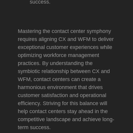
success.
Mastering the contact center symphony
requires aligning CX and WFM to deliver
exceptional customer experiences while
optimizing workforce management
practices. By understanding the
symbiotic relationship between CX and
WFM, contact centers can create a
harmonious environment that drives
customer satisfaction and operational
efficiency. Striving for this balance will
help contact centers stay ahead in the
competitive landscape and achieve long-
term success.