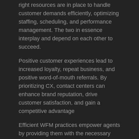
right resources are in place to handle
customer demands efficiently, optimizing
staffing, scheduling, and performance
management. The two in essence
interplay and depend on each other to
succeed.
Positive customer experiences lead to
increased loyalty, repeat business, and
positive word-of-mouth referrals. By
prioritizing CX, contact centers can
enhance brand reputation, drive
customer satisfaction, and gain a
competitive advantage
Efficient WFM practices empower agents
by providing them with the necessary