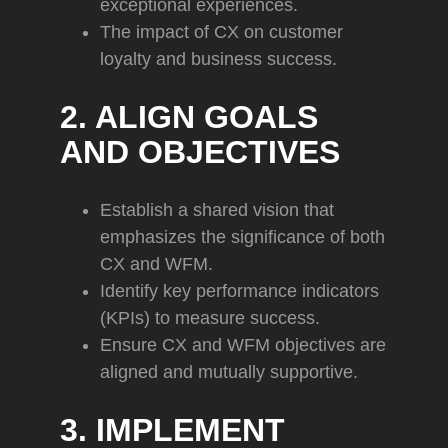
exceptional experiences.
The impact of CX on customer
loyalty and business success.
2. ALIGN GOALS
AND OBJECTIVES
Establish a shared vision that
emphasizes the significance of both
CX and WFM.
Identify key performance indicators
(KPIs) to measure success.
Ensure CX and WFM objectives are
aligned and mutually supportive.
3. IMPLEMENT