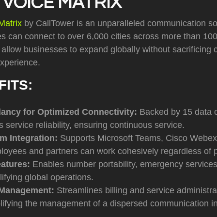
 VOICE MATRIX
Matrix
by CallTower is an unparalleled communication sol
s can connect to over 6,000 cities across more than 100 
s allow businesses to expand globally without sacrificin
 experience.
FITS:
ncy for Optimized Connectivity:
Backed by 15 data c
s service reliability, ensuring continuous service.
rm Integration:
Supports Microsoft Teams, Cisco Webex
loyees and partners can work cohesively regardless of p
eatures:
Enables number portability, emergency services,
lifying global operations.
 Management:
Streamlines billing and service administra
lifying the management of a dispersed communication in