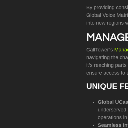
By providing consi
Global Voice Matr
into new regions w
MANAGE
CallTower’s
Mana
navigating the cha
it’s reaching part
ensure access to 
UNIQUE F
Global UCa
underserved a
operations in
Seamless In