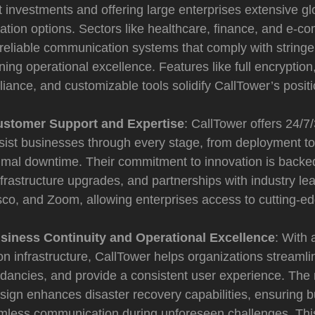
 investments and offering large enterprises extensive g
gration options. Sectors like healthcare, finance, and e-
reliable communication systems that comply with stringe
ning operational excellence. Features like full encrypti
iance, and customizable tools solidify CallTower’s positi
ustomer Support and Expertise
: CallTower offers 24/
sist businesses through every stage, from deployment to
mal downtime. Their commitment to innovation is backed 
frastructure upgrades, and partnerships with industry le
isco, and Zoom, allowing enterprises access to cutting-
siness Continuity and Operational Excellence
: With 
 infrastructure, CallTower helps organizations streamli
dancies, and provide a consistent user experience. The 
sign enhances disaster recovery capabilities, ensuring 
mless communication during unforeseen challenges. This