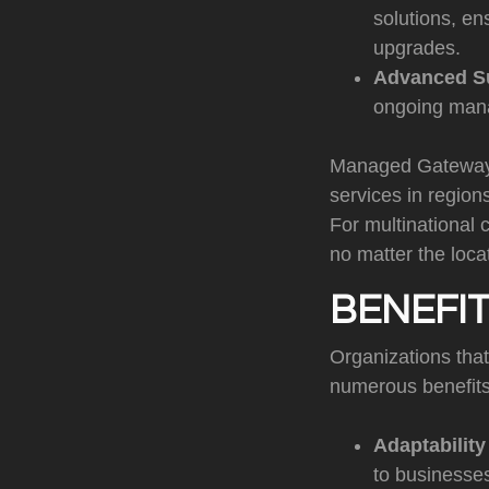
solutions, en
upgrades.
Advanced S
ongoing mana
Managed Gateways 
services in region
For multinational 
no matter the loca
BENEFI
Organizations tha
numerous benefits 
Adaptabilit
to businesses