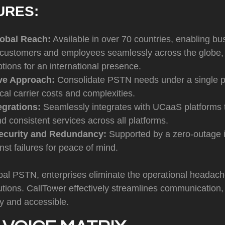
URES:
obal Reach:
Available in over 70 countries, enabling bu
 customers and employees seamlessly across the globe, w
ptions for an international presence.
ive Approach:
Consolidate PSTN needs under a single p
ocal carrier costs and complexities.
egrations:
Seamlessly integrates with UCaaS platforms 
and consistent services across all platforms.
curity and Redundancy:
Supported by a zero-outage in
nst failures for peace of mind.
al PSTN, enterprises eliminate the operational headache
utions. CallTower effectively streamlines communication,
y and accessible.