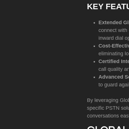
KEY FEAT
Extended Gl
connect with
inward dial o
Cost-Effect
eliminating l
Certified Int
call quality 
Advanced Se
to guard agai
By leveraging Glob
specific PSTN sol
conversations eas