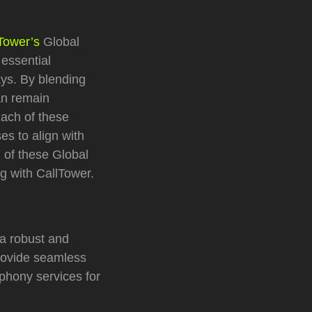
Tower’s
Global
 essential
ys. By blending
can remain
Each of these
es to align with
h of these Global
ng with CallTower.
a robust and
rovide seamless
phony services for