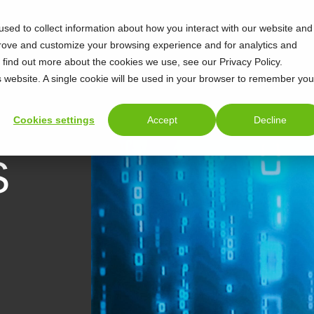
sed to collect information about how you interact with our website and
prove and customize your browsing experience and for analytics and
o find out more about the cookies we use, see our Privacy Policy.
is website. A single cookie will be used in your browser to remember you
Cookies settings
Accept
Decline
S