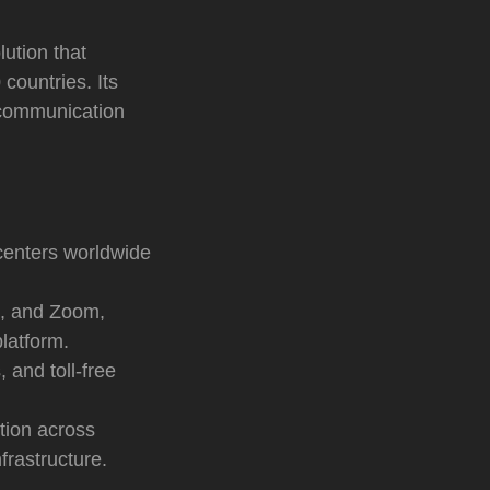
ution that
countries. Its
g communication
enters worldwide
, and Zoom,
latform.
 and toll-free
tion across
frastructure.