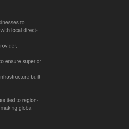
sinesses to
ith local direct-
rovider,
to ensure superior
frastructure built
s tied to region-
 making global