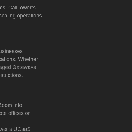
rms, CallTower’s
scaling operations
businesses
ocations. Whether
Managed Gateways
trictions.
Zoom into
te offices or
ower’s UCaaS