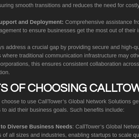
suring smooth transitions and reduces the need for cost
upport and Deployment:
Comprehensive assistance fr
gement to ensure businesses get the most out of their 
address a crucial gap by providing secure and high-qua
s where traditional communication infrastructure may othe
corporations, this ensures consistent collaboration acros
tion.
TS OF CHOOSING CALLTO
t choose to use CallTower’s Global Network Solutions ge
to aid their business goals. Such benefits include:
y to Diverse Business Needs
: CallTower’s Global Netwo
 of all sizes and industries, enabling startups to scale qu