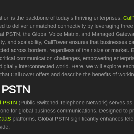
on is the backbone of today’s thriving enterprises.
Call
d to deliver unmatched connectivity by leveraging three
al PSTN, the Global Voice Matrix, and Managed Gatewa
ility, and scalability, CallTower ensures that businesses 
ed across borders, regardless of their size or market. 
critical communication challenges, empowering enterpris
igitally interconnected world. Here, we will explore eac
that CallTower offers and describe the benefits of worki
 PSTN
l PSTN
(Public Switched Telephone Network) serves as 
ne for global business communications. Designed to p
CaaS
platforms, Global PSTN significantly enhances tele
wide.