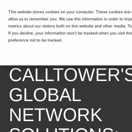
This website stores cookies on your computer. These cookies are u
allow us to remember you. We use this information in order to im
metrics about our visitors both on this website and other media. T
If you decline, your information won’t be tracked when you visit th
preference not to be tracked.
3 MIN READ
CALLTOWER'
GLOBAL
NETWORK