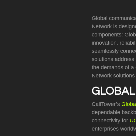
Global communicati
Network is designe
components: Glob
innovation, reliab
seamlessly connect
solutions address 
the demands of a d
Network solutions 
GLOBAL
CallTower’s
Globa
dependable backbo
connectivity for
U
enterprises world