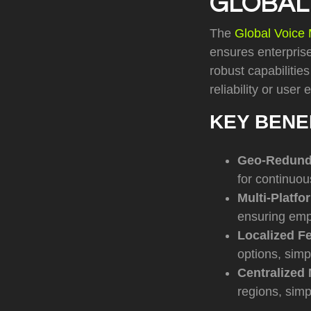
GLOBAL
The
Global Voice 
ensures enterprise
robust capabilitie
reliability or user
KEY BENE
Geo-Redunda
for continuou
Multi-Platfo
ensuring emp
Localized F
options, simp
Centralized
regions, simp