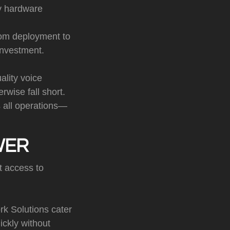
ly hardware
om deployment to
investment.
lity voice
rwise fall short.
s all operations—
WER
t access to
rk Solutions cater
ickly without