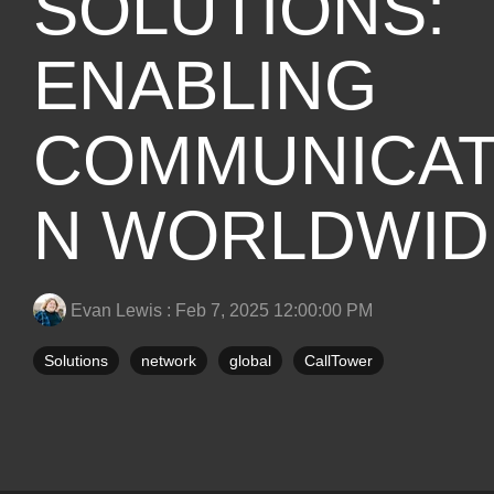
SOLUTIONS:
ENABLING
COMMUNICAT
N WORLDWID
Evan Lewis
:
Feb 7, 2025 12:00:00 PM
Solutions
network
global
CallTower