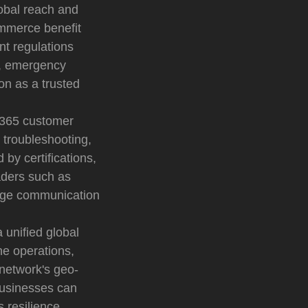
lobal reach and
commerce benefit
nt regulations
on, emergency
on as a trusted
7/365 customer
 troubleshooting,
by certifications,
aders such as
edge communication
a unified global
ne operations,
network's geo-
businesses can
 resilience