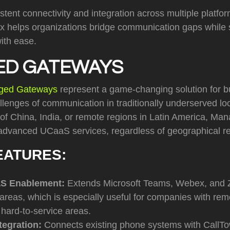
stent connectivity and integration across multiple platfo
ix helps organizations bridge communication gaps while 
ith ease.
D GATEWAYS
ged Gateways
represent a game-changing solution for 
llenges of communication in traditionally underserved l
s of China, India, or remote regions in Latin America, 
advanced UCaaS services, regardless of geographical res
EATURES:
aS Enablement:
Extends Microsoft Teams, Webex, and 
reas, which is especially useful for companies with remo
 hard-to-service areas.
tegration:
Connects existing phone systems with CallT