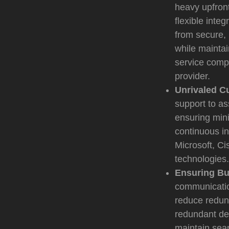
heavy upfront
flexible inte
from secure, 
while maintai
service compl
provider.
Unrivaled C
support to as
ensuring mini
continuous in
Microsoft, C
technologies.
Ensuring Bu
communication
reduce redun
redundant de
maintain sea