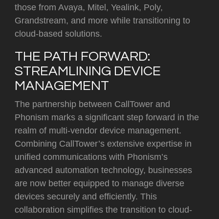
those from Avaya, Mitel, Yealink, Poly,
Grandstream, and more while transitioning to
cloud-based solutions.
THE PATH FORWARD:
STREAMLINING DEVICE
MANAGEMENT
The partnership between CallTower and
Phonism marks a significant step forward in the
realm of multi-vendor device management.
Combining CallTower’s extensive expertise in
unified communications with Phonism’s
advanced automation technology, businesses
are now better equipped to manage diverse
devices securely and efficiently. This
collaboration simplifies the transition to cloud-