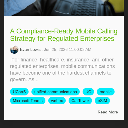
A Compliance-Ready Mobile Calling
Strategy for Regulated Enterprises
Evan Lewis
: Jun 25, 2026 11:00:03 AM
For finance, healthcare, insurance, and other
regulated enterprises, mobile communications
have become one of the hardest channels to
govern. As...
UCaaS
unified communications
UC
mobile
Microsoft Teams
webex
CallTower
eSIM
Read More