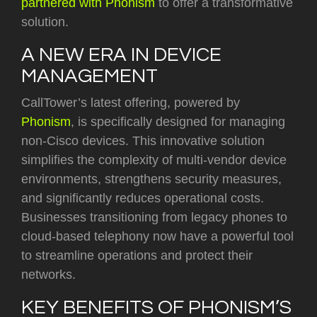
partnered with Phonism
to offer a transformative
solution.
A NEW ERA IN DEVICE
MANAGEMENT
CallTower’s latest offering, powered by
Phonism
, is specifically designed for managing
non-Cisco devices. This innovative solution
simplifies the complexity of multi-vendor device
environments, strengthens security measures,
and significantly reduces operational costs.
Businesses transitioning from legacy phones to
cloud-based telephony now have a powerful tool
to streamline operations and protect their
networks.
KEY BENEFITS OF PHONISM’S