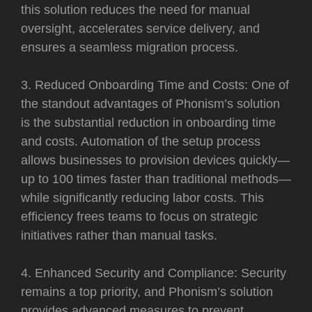
this solution reduces the need for manual
oversight, accelerates service delivery, and
ensures a seamless migration process.
3. Reduced Onboarding Time and Costs: One of
the standout advantages of Phonism’s solution
is the substantial reduction in onboarding time
and costs. Automation of the setup process
allows businesses to provision devices quickly—
up to 100 times faster than traditional methods—
while significantly reducing labor costs. This
efficiency frees teams to focus on strategic
initiatives rather than manual tasks.
4. Enhanced Security and Compliance: Security
remains a top priority, and Phonism’s solution
provides advanced measures to prevent