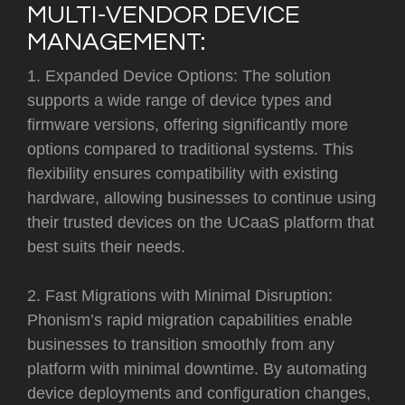
MULTI-VENDOR DEVICE
MANAGEMENT:
1. Expanded Device Options: The solution
supports a wide range of device types and
firmware versions, offering significantly more
options compared to traditional systems. This
flexibility ensures compatibility with existing
hardware, allowing businesses to continue using
their trusted devices on the UCaaS platform that
best suits their needs.
2. Fast Migrations with Minimal Disruption:
Phonism’s rapid migration capabilities enable
businesses to transition smoothly from any
platform with minimal downtime. By automating
device deployments and configuration changes,