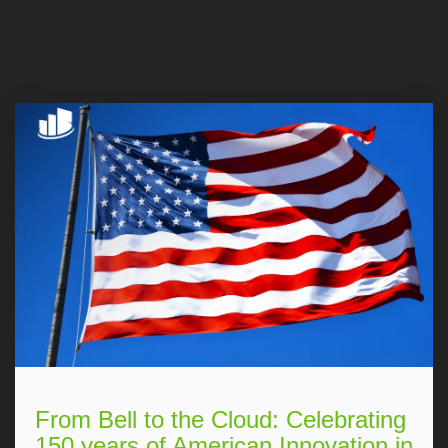
From Bell to the Cloud: Celebrating
150 years of American Innovation in