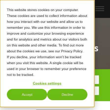
This website stores cookies on your computer.
These cookies are used to collect information about
how you interact with our website and allow us to
remember you. We use this information in order to
improve and customize your browsing experience
UCaas, CCaaS &
and for analytics and metrics about our visitors both
Collaboration News
on this website and other media. To find out more
about the cookies we use, see our Privacy Policy.
If you decline, your information won’t be tracked
when you visit this website. A single cookie will be
used in your browser to remember your preference
not to be tracked.
POSTS BY TOPIC
Cookies settings
Accept
Decline