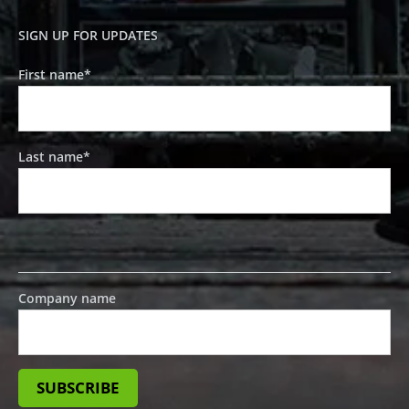
SIGN UP FOR UPDATES
First name
*
Last name
*
Company name