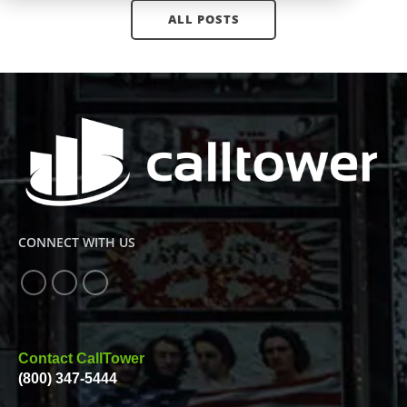
ALL POSTS
CONNECT WITH US
Contact CallTower
(800) 347-5444