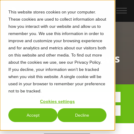
This website stores cookies on your computer.
These cookies are used to collect information about
how you interact with our website and allow us to
remember you. We use this information in order to
improve and customize your browsing experience
UCaas, CCaaS &
and for analytics and metrics about our visitors both
Collaboration News
on this website and other media. To find out more
about the cookies we use, see our Privacy Policy.
If you decline, your information won’t be tracked
when you visit this website. A single cookie will be
used in your browser to remember your preference
not to be tracked.
POSTS BY TOPIC
Cookies settings
Accept
Decline