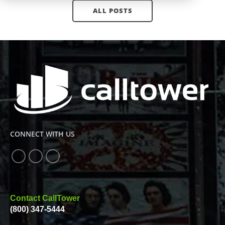
ALL POSTS
CONNECT WITH US
Contact CallTower
(800) 347-5444