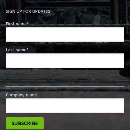
SIGN UP FOR UPDATES
First name
*
Last name
*
Company name