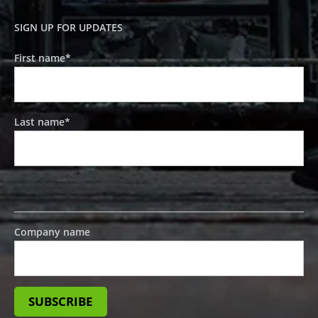
SIGN UP FOR UPDATES
First name
*
Last name
*
Company name