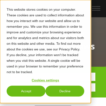
This website stores cookies on your computer.
These cookies are used to collect information about
how you interact with our website and allow us to
remember you. We use this information in order to
improve and customize your browsing experience
UCaas, CCaaS &
and for analytics and metrics about our visitors both
Collaboration News
on this website and other media. To find out more
about the cookies we use, see our Privacy Policy.
If you decline, your information won’t be tracked
when you visit this website. A single cookie will be
used in your browser to remember your preference
not to be tracked.
POSTS BY TOPIC
Cookies settings
Accept
Decline