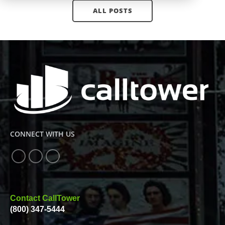
ALL POSTS
CONNECT WITH US
Contact CallTower
(800) 347-5444