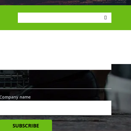
SIGN UP FOR UPDATES
First name
*
Last name
*
Company name