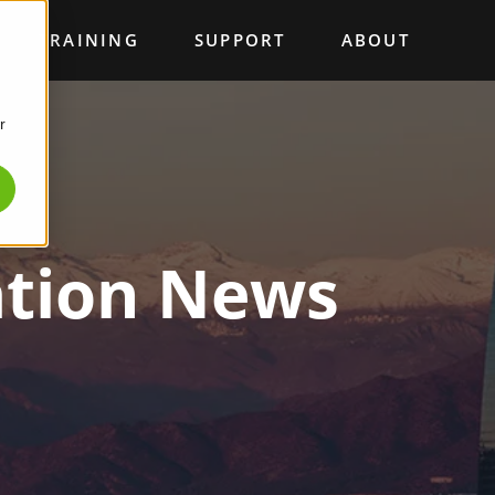
TRAINING
SUPPORT
ABOUT
r
ation News