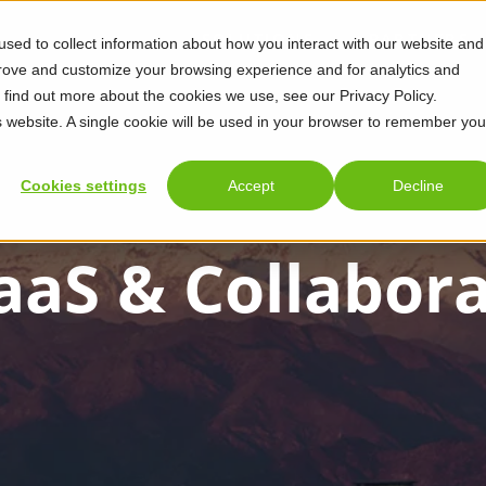
SOLUTIONS
PARTNERS
sed to collect information about how you interact with our website and
prove and customize your browsing experience and for analytics and
o find out more about the cookies we use, see our Privacy Policy.
is website. A single cookie will be used in your browser to remember you
Cookies settings
Accept
Decline
aaS & Collabor