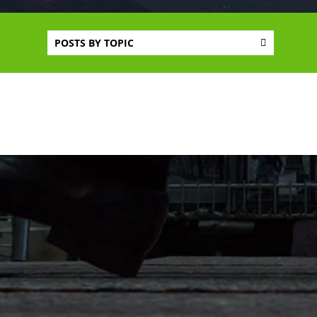
POSTS BY TOPIC
CONNECT WITH US