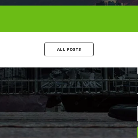
Contact CallTower
(800) 347-5444
ALL POSTS