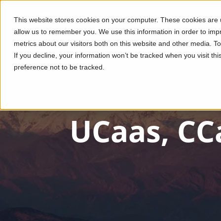
This website stores cookies on your computer. These cookies are u
allow us to remember you. We use this information in order to im
metrics about our visitors both on this website and other media. T
If you decline, your information won’t be tracked when you visit th
preference not to be tracked.
UCaas, CC