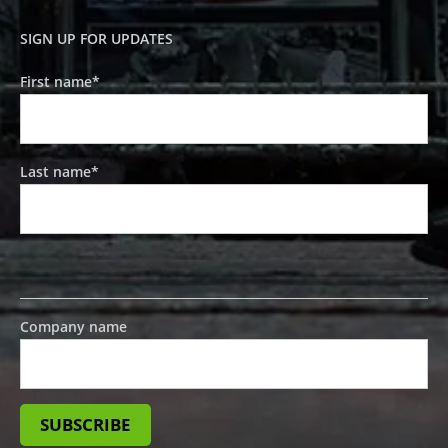
SIGN UP FOR UPDATES
First name
*
Last name
*
Company name