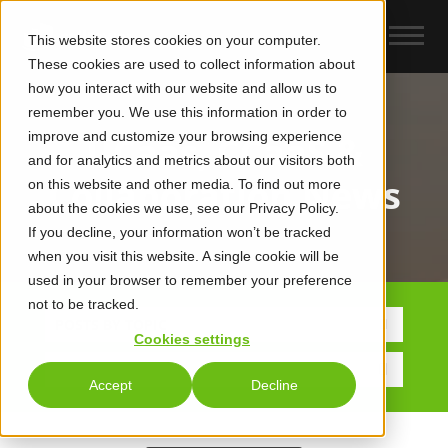
This website stores cookies on your computer.
These cookies are used to collect information about
how you interact with our website and allow us to
remember you. We use this information in order to
improve and customize your browsing experience
UCaas, CCaaS &
and for analytics and metrics about our visitors both
Collaboration News
on this website and other media. To find out more
about the cookies we use, see our Privacy Policy.
If you decline, your information won’t be tracked
when you visit this website. A single cookie will be
used in your browser to remember your preference
not to be tracked.
POSTS BY TOPIC
Cookies settings
Accept
Decline