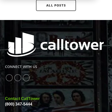
ALL POSTS
CONNECT WITH US
Contact CallTower
(800) 347-5444