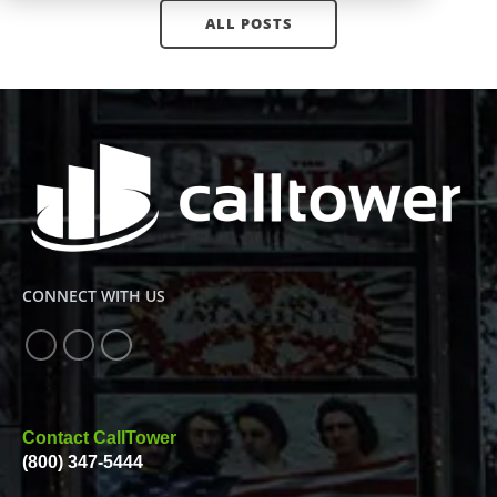
ALL POSTS
CONNECT WITH US
Contact CallTower
(800) 347-5444