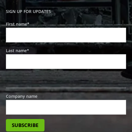
SIGN UP FOR UPDATES
First name
*
Last name
*
Company name