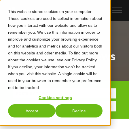
This website stores cookies on your computer.
These cookies are used to collect information about
how you interact with our website and allow us to
remember you. We use this information in order to
improve and customize your browsing experience
UCaas, CCaaS &
and for analytics and metrics about our visitors both
Collaboration News
on this website and other media. To find out more
about the cookies we use, see our Privacy Policy.
If you decline, your information won’t be tracked
when you visit this website. A single cookie will be
used in your browser to remember your preference
not to be tracked.
POSTS BY TOPIC
Cookies settings
Accept
Decline