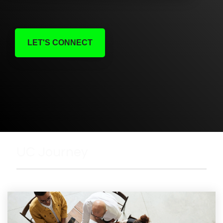
LET'S CONNECT
UC Journey