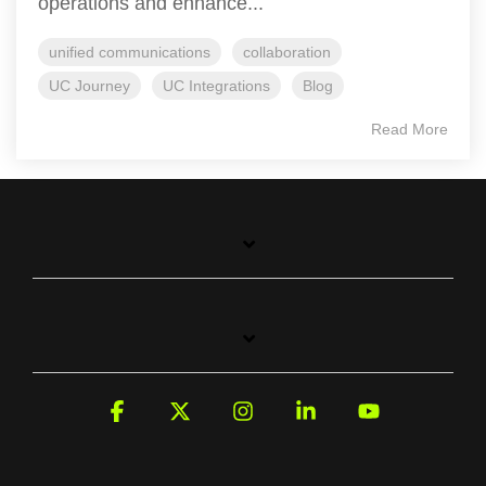
operations and enhance...
unified communications
collaboration
UC Journey
UC Integrations
Blog
Read More
Facebook
X
Instagram
Linkedin
YouTube