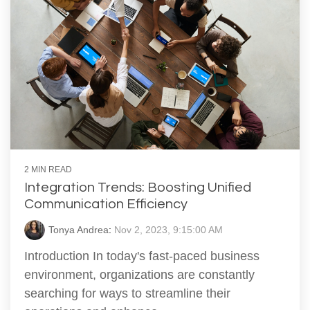
2 MIN READ
Integration Trends: Boosting Unified
Communication Efficiency
Tonya Andrea
:
Nov 2, 2023, 9:15:00 AM
Introduction In today's fast-paced business
environment, organizations are constantly
searching for ways to streamline their