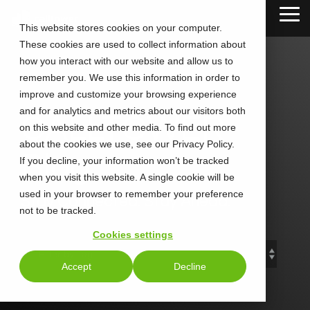
Skip
Tog
to
This website stores cookies on your computer.
Me
the
These cookies are used to collect information about
main
content.
how you interact with our website and allow us to
remember you. We use this information in order to
improve and customize your browsing experience
and for analytics and metrics about our visitors both
CALLTOWER
on this website and other media. To find out more
about the cookies we use, see our Privacy Policy.
Blog
If you decline, your information won’t be tracked
when you visit this website. A single cookie will be
used in your browser to remember your preference
Stay Connected. Stay Ahead.
not to be tracked.
Cookies settings
Accept
Decline