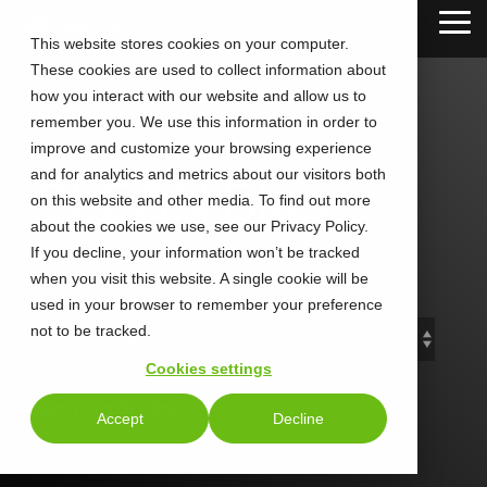
Skip
Tog
to
This website stores cookies on your computer.
Me
the
These cookies are used to collect information about
main
content.
how you interact with our website and allow us to
remember you. We use this information in order to
improve and customize your browsing experience
and for analytics and metrics about our visitors both
CLEAN Blog
on this website and other media. To find out more
about the cookies we use, see our Privacy Policy.
If you decline, your information won’t be tracked
Add subtitle here.
when you visit this website. A single cookie will be
used in your browser to remember your preference
not to be tracked.
Cookies settings
Sign Up Today
Accept
Decline