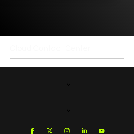
Cloud Contact Center
Facebook
X
Instagram
Linkedin
YouTube