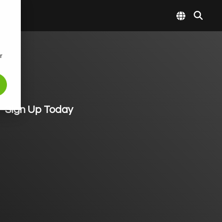
r
Sign Up Today