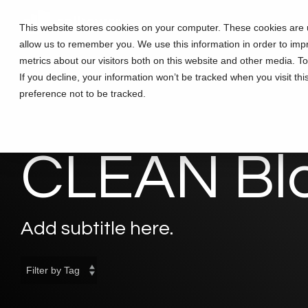
Skip
to
This website stores cookies on your computer. These cookies are u
the
allow us to remember you. We use this information in order to im
main
content.
metrics about our visitors both on this website and other media. T
If you decline, your information won’t be tracked when you visit th
preference not to be tracked.
CLEAN Bl
Add subtitle here.