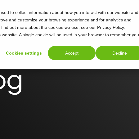
sed to collect information about how you interact with our website and
prove and customize your browsing experience and for analytics and
o find out more about the cookies we use, see our Privacy Policy.
is website. A single cookie will be used in your browser to remember you
Cookies settings
Accept
Decline
og