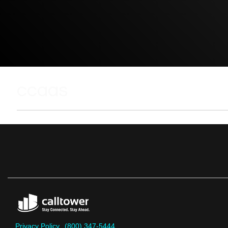
ccaas
Privacy Policy
(800) 347-5444