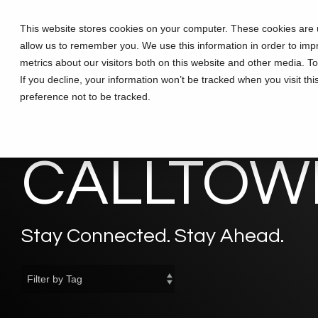
Skip
to
This website stores cookies on your computer. These cookies are u
Solutions
Partners
Training
the
allow us to remember you. We use this information in order to im
main
content.
metrics about our visitors both on this website and other media. T
If you decline, your information won’t be tracked when you visit th
preference not to be tracked.
CALLTOWE
Stay Connected. Stay Ahead.