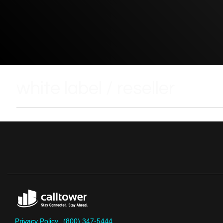
white label / reseller
Privacy Policy
(800) 347-5444