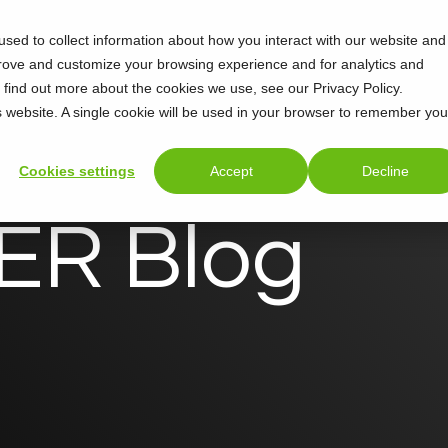
sed to collect information about how you interact with our website and
Support
About
prove and customize your browsing experience and for analytics and
o find out more about the cookies we use, see our Privacy Policy.
is website. A single cookie will be used in your browser to remember you
Cookies settings
Accept
Decline
R Blog