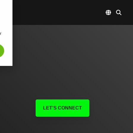
r
LET'S CONNECT