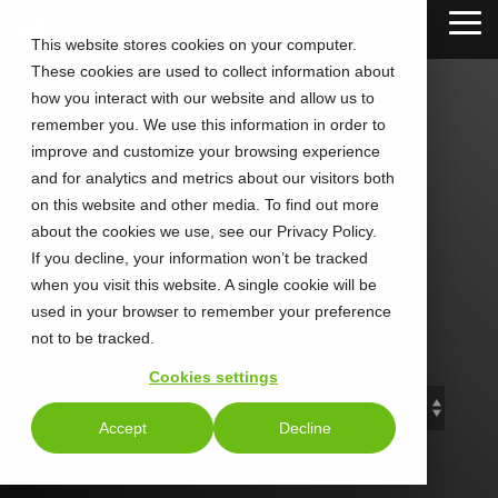
Skip
Tog
to
This website stores cookies on your computer.
Me
the
These cookies are used to collect information about
main
content.
how you interact with our website and allow us to
remember you. We use this information in order to
improve and customize your browsing experience
and for analytics and metrics about our visitors both
CALLTOWER
on this website and other media. To find out more
about the cookies we use, see our Privacy Policy.
Blog
If you decline, your information won’t be tracked
when you visit this website. A single cookie will be
used in your browser to remember your preference
Stay Connected. Stay Ahead.
not to be tracked.
Cookies settings
Accept
Decline