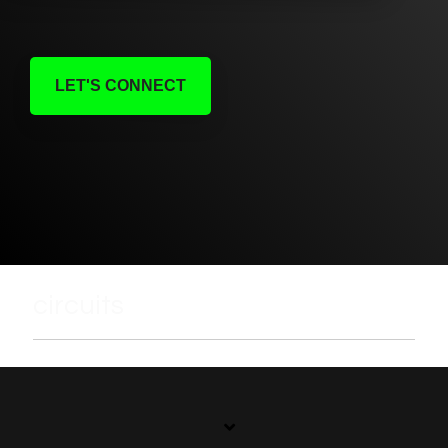
LET'S CONNECT
circuits