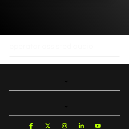
operator assisted audio
Facebook
X
Instagram
Linkedin
YouTube