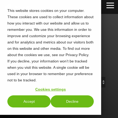
Skip
Tog
to
This website stores cookies on your computer.
Me
the
These cookies are used to collect information about
main
content.
how you interact with our website and allow us to
remember you. We use this information in order to
improve and customize your browsing experience
and for analytics and metrics about our visitors both
CLEAN Blog
on this website and other media. To find out more
about the cookies we use, see our Privacy Policy.
If you decline, your information won’t be tracked
Add subtitle here.
when you visit this website. A single cookie will be
used in your browser to remember your preference
not to be tracked.
Cookies settings
Sign Up Today
Accept
Decline