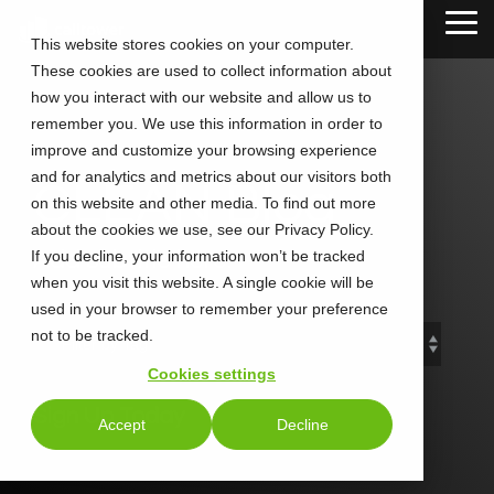
Skip
Tog
to
This website stores cookies on your computer.
Me
the
These cookies are used to collect information about
main
content.
how you interact with our website and allow us to
remember you. We use this information in order to
improve and customize your browsing experience
and for analytics and metrics about our visitors both
CLEAN Blog
on this website and other media. To find out more
about the cookies we use, see our Privacy Policy.
If you decline, your information won’t be tracked
Add subtitle here.
when you visit this website. A single cookie will be
used in your browser to remember your preference
not to be tracked.
Cookies settings
Sign Up Today
Accept
Decline