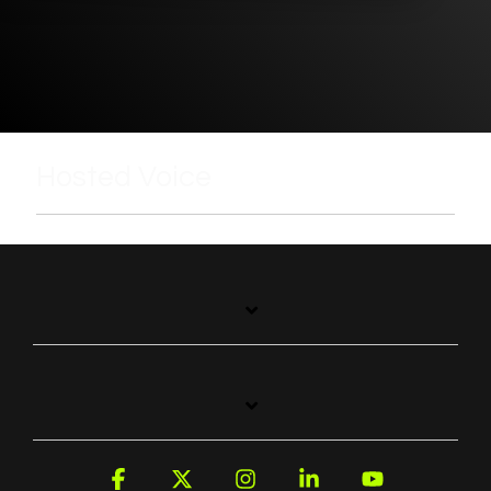
Hosted Voice
Facebook
X
Instagram
Linkedin
YouTube