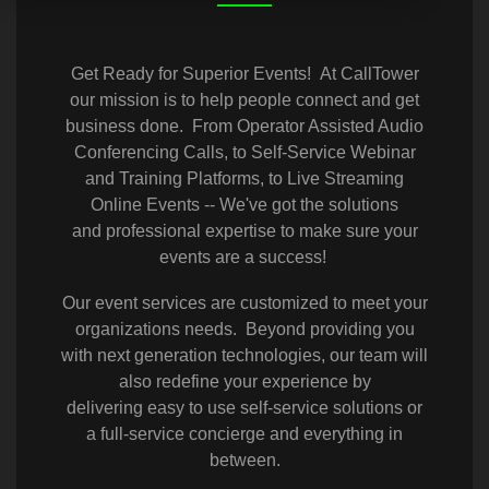
Get Ready for Superior Events! At CallTower
our mission is to help people connect and get
business done. From Operator Assisted Audio
Conferencing Calls, to Self-Service Webinar
and Training Platforms, to Live Streaming
Online Events -- We've got the solutions
and professional expertise to make sure your
events are a success!
Our event services are customized to meet your
organizations needs. Beyond providing you
with next generation technologies, our team will
also redefine your experience by
delivering easy to use self-service solutions or
a full-service concierge and everything in
between.