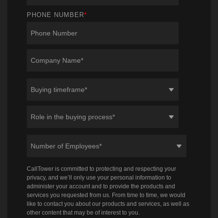
PHONE NUMBER
*
CallTower is committed to protecting and respecting your
privacy, and we’ll only use your personal information to
administer your account and to provide the products and
services you requested from us. From time to time, we would
like to contact you about our products and services, as well as
other content that may be of interest to you.