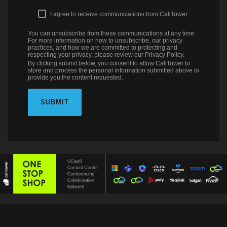
I agree to receive communications from CallTower.
You can unsubscribe from these communications at any time.
For more information on how to unsubscribe, our privacy
practices, and how we are committed to protecting and
respecting your privacy, please review our Privacy Policy.
By clicking submit below, you consent to allow CallTower to
store and process the personal information submitted above to
provide you the content requested.