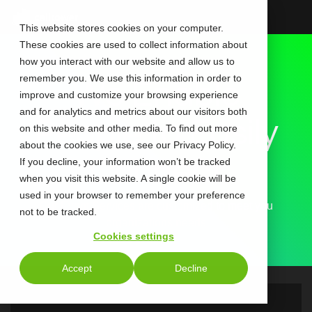
Skip
to
This website stores cookies on your computer.
the
These cookies are used to collect information about
main
content.
how you interact with our website and allow us to
remember you. We use this information in order to
We Enable
improve and customize your browsing experience
and for analytics and metrics about our visitors both
People to Easily
on this website and other media. To find out more
about the cookies we use, see our Privacy Policy.
Connect
If you decline, your information won’t be tracked
when you visit this website. A single cookie will be
used in your browser to remember your preference
Our Event Services are customized to meet you
not to be tracked.
organizations needs
Cookies settings
Accept
Decline