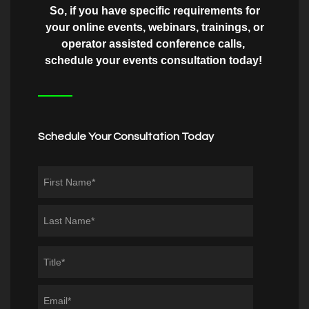
So, if you have specific requirements for
your online events, webinars, trainings, or
operator assisted conference calls,
schedule your events consultation today!
Schedule Your Consultation Today