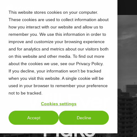
Skip
to
This website stores cookies on your computer.
the
These cookies are used to collect information about
main
content.
how you interact with our website and allow us to
remember you. We use this information in order to
The Last
improve and customize your browsing experience
and for analytics and metrics about our visitors both
on this website and other media. To find out more
about the cookies we use, see our Privacy Policy.
Port You
If you decline, your information won’t be tracked
when you visit this website. A single cookie will be
used in your browser to remember your preference
not to be tracked.
Will Ever
Cookies settings
Accept
Decline
Make