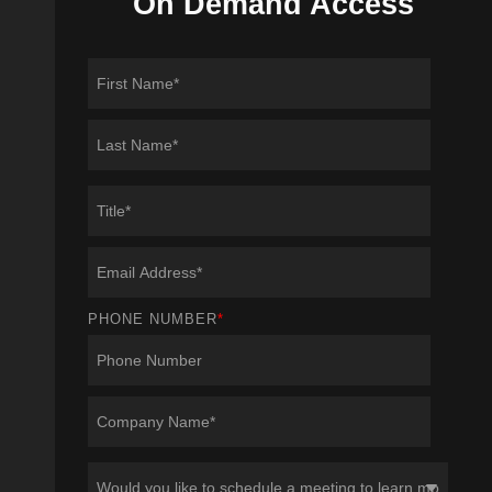
On Demand Access
PHONE NUMBER
*