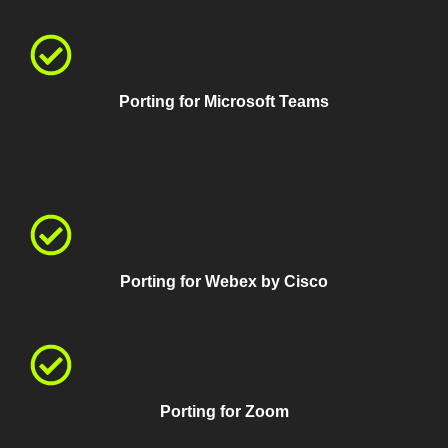
Porting for Microsoft Teams
Porting for Webex by Cisco
Porting for Zoom