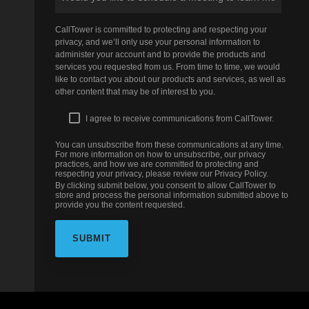
CallTower is committed to protecting and respecting your
privacy, and we’ll only use your personal information to
administer your account and to provide the products and
services you requested from us. From time to time, we would
like to contact you about our products and services, as well as
other content that may be of interest to you.
I agree to receive communications from CallTower.
You can unsubscribe from these communications at any time.
For more information on how to unsubscribe, our privacy
practices, and how we are committed to protecting and
respecting your privacy, please review our Privacy Policy.
By clicking submit below, you consent to allow CallTower to
store and process the personal information submitted above to
provide you the content requested.