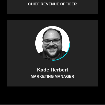
CHIEF REVENUE OFFICER
Kade Herbert
MARKETING MANAGER