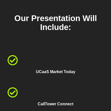
Our Presentation Will
Include:
UCaaS Market Today
CallTower Connect