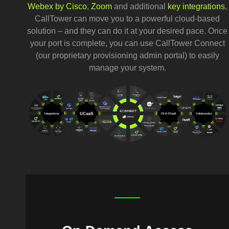
Webex by Cisco
,
Zoom
and additional
key integrations
,
CallTower can move you to a powerful cloud-based
solution – and they can do it at your desired pace. Once
your port is complete, you can use CallTower Connect
(our proprietary provisioning admin portal) to easily
manage your system.