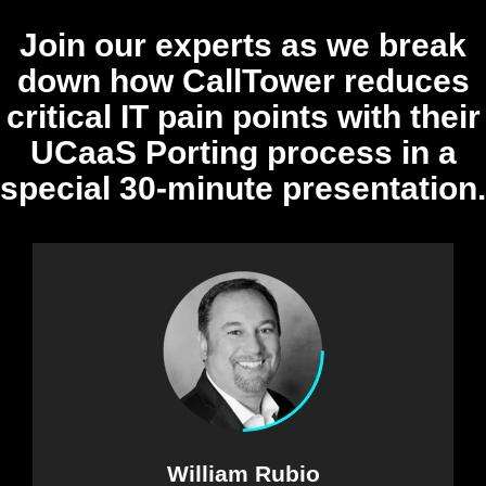
Join our experts as we break
down how CallTower reduces
critical IT pain points with their
UCaaS Porting process in a
special 30-minute presentation.
William Rubio