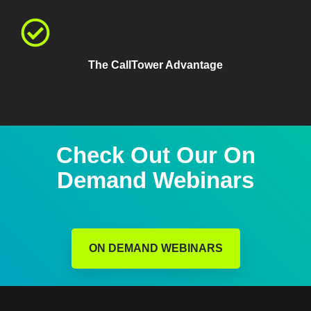
The CallTower Advantage
Check Out Our On
Demand Webinars
ON DEMAND WEBINARS