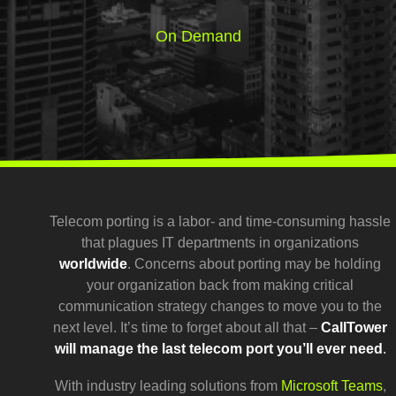
On Demand
Telecom porting is a labor- and time-consuming hassle
that plagues IT departments in organizations
worldwide
. Concerns about porting may be holding
your organization back from making critical
communication strategy changes to move you to the
next level. It’s time to forget about all that –
CallTower
will manage the last telecom port you’ll ever need
.
With industry leading solutions from
Microsoft Teams
,