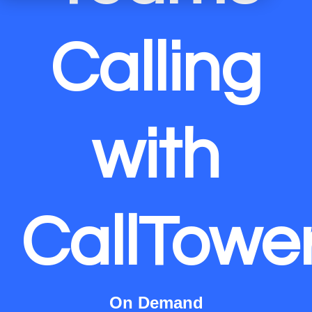
Calling
with
CallTowe
On Demand