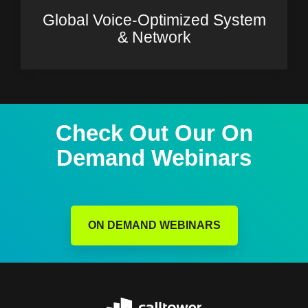
Global Voice-Optimized System
& Network
Check Out Our On
Demand Webinars
ON DEMAND WEBINARS