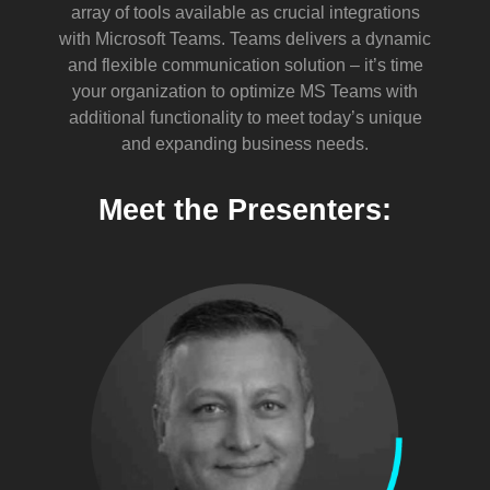
array of tools available as crucial integrations
with Microsoft Teams. Teams delivers a dynamic
and flexible communication solution – it’s time
your organization to optimize MS Teams with
additional functionality to meet today’s unique
and expanding business needs.
Meet the Presenters: