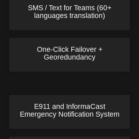
SMS / Text for Teams (60+
languages translation)
One-Click Failover +
Georedundancy
E911 and InformaCast
Emergency Notification System