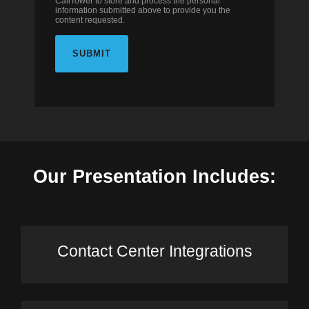
CallTower to store and process the personal
information submitted above to provide you the
content requested.
Our Presentation Includes:
Contact Center Integrations