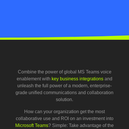
Combine the power of global MS Teams voice
enablement with
key business integrations
and
unleash the full power of a modern, enterprise-
grade unified communications and collaboration
solution.
How can your organization get the most
collaborative use and ROI on an investment into
Microsoft Teams
? Simple: Take advantage of the