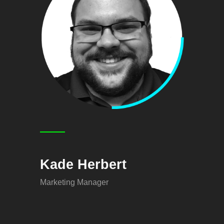
Kade Herbert
Marketing Manager