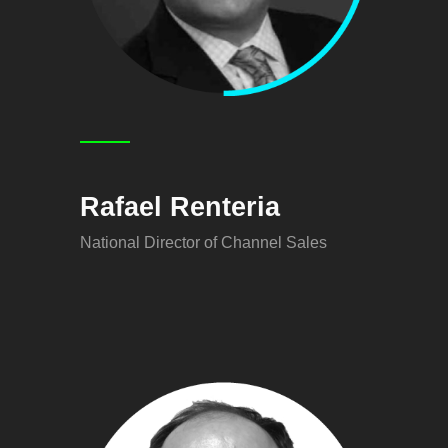
Rafael Renteria
National Director of Channel Sales