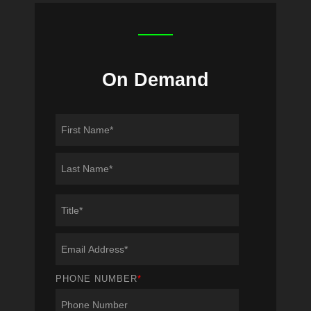
On Demand
PHONE NUMBER
*