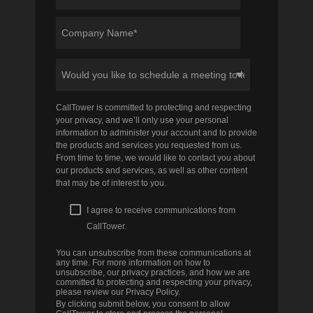
CallTower is committed to protecting and respecting
your privacy, and we’ll only use your personal
information to administer your account and to provide
the products and services you requested from us.
From time to time, we would like to contact you about
our products and services, as well as other content
that may be of interest to you.
I agree to receive communications from
CallTower.
You can unsubscribe from these communications at
any time. For more information on how to
unsubscribe, our privacy practices, and how we are
committed to protecting and respecting your privacy,
please review our Privacy Policy.
By clicking submit below, you consent to allow