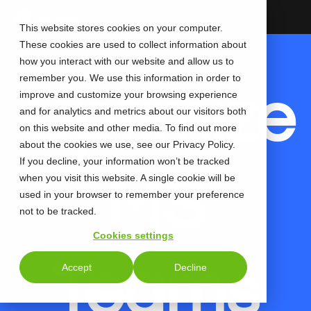
Skip
to
This website stores cookies on your computer.
the
These cookies are used to collect information about
main
content.
how you interact with our website and allow us to
remember you. We use this information in order to
Optimize
improve and customize your browsing experience
and for analytics and metrics about our visitors both
on this website and other media. To find out more
about the cookies we use, see our Privacy Policy.
If you decline, your information won’t be tracked
MS
when you visit this website. A single cookie will be
used in your browser to remember your preference
not to be tracked.
Cookies settings
Teams
Accept
Decline