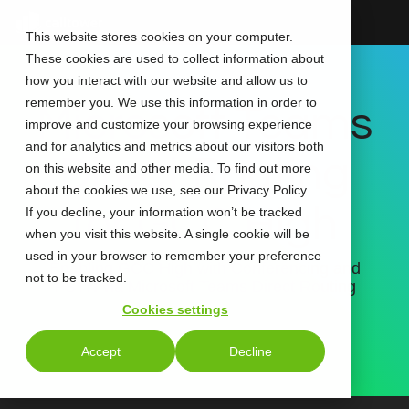
Skip
to
This website stores cookies on your computer.
the
These cookies are used to collect information about
main
content.
how you interact with our website and allow us to
remember you. We use this information in order to
Microsoft Teams
improve and customize your browsing experience
and for analytics and metrics about our visitors both
Direct Routing
on this website and other media. To find out more
about the cookies we use, see our Privacy Policy.
for GCC High
If you decline, your information won’t be tracked
when you visit this website. A single cookie will be
used in your browser to remember your preference
Enabling GCC High with Conferencing and
not to be tracked.
PSTN via Microsoft Teams Direct Routing
Cookies settings
Accept
Decline