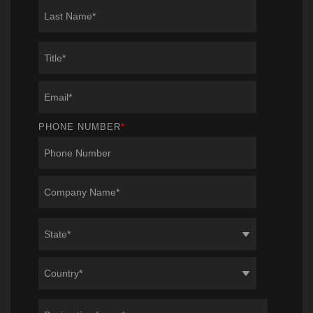
PHONE NUMBER
*