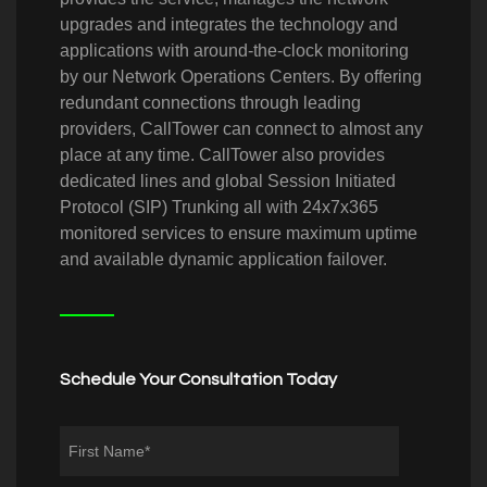
upgrades and integrates the technology and
applications with around-the-clock monitoring
by our Network Operations Centers. By offering
redundant connections through leading
providers, CallTower can connect to almost any
place at any time. CallTower also provides
dedicated lines and global Session Initiated
Protocol (SIP) Trunking all with 24x7x365
monitored services to ensure maximum uptime
and available dynamic application failover.
Schedule Your Consultation Today