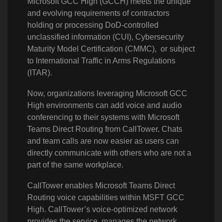
Microsoft GCC High (GCCH) meets the unique
and evolving requirements of contractors
holding or processing DoD-controlled
unclassified information (CUI), Cybersecurity
Maturity Model Certification (CMMC), or subject
to International Traffic in Arms Regulations
(ITAR).
Now, organizations leveraging Microsoft GCC
High environments can add voice and audio
conferencing to their systems with Microsoft
Teams Direct Routing from CallTower
.
Chats
and team calls are now easier as users can
directly communicate with others who are not a
part of the same workplace.
CallTower enables Microsoft Teams Direct
Routing voice capabilities within MSFT GCC
High. CallTower’s voice-optimized network
provides the service, manages the network