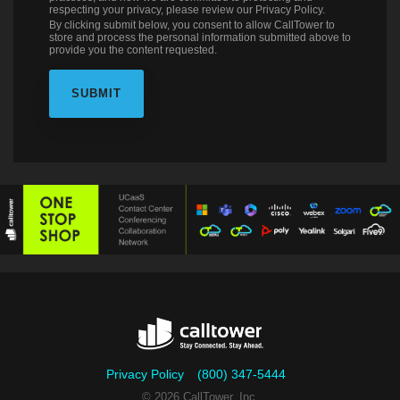
respecting your privacy, please review our Privacy Policy.
By clicking submit below, you consent to allow CallTower to
store and process the personal information submitted above to
provide you the content requested.
Privacy Policy
(800) 347-5444
© 2026 CallTower, Inc.