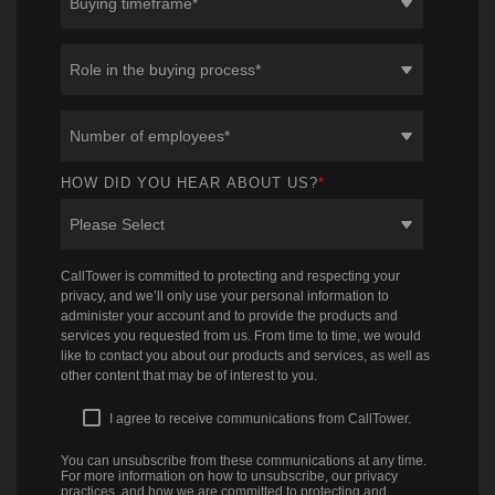
HOW DID YOU HEAR ABOUT US?
*
CallTower is committed to protecting and respecting your
privacy, and we’ll only use your personal information to
administer your account and to provide the products and
services you requested from us. From time to time, we would
like to contact you about our products and services, as well as
other content that may be of interest to you.
I agree to receive communications from CallTower.
You can unsubscribe from these communications at any time.
For more information on how to unsubscribe, our privacy
practices, and how we are committed to protecting and