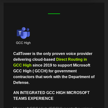
CallTower is the only proven voice provider
delivering cloud-based
Direct Routing in
GCC High
since 2019 to support Microsoft
GCC High ( GCCH) for government
contractors that work with the Department of
Defense.
AN INTEGRATED GCC HIGH MICROSOFT
TEAMS EXPERIENCE