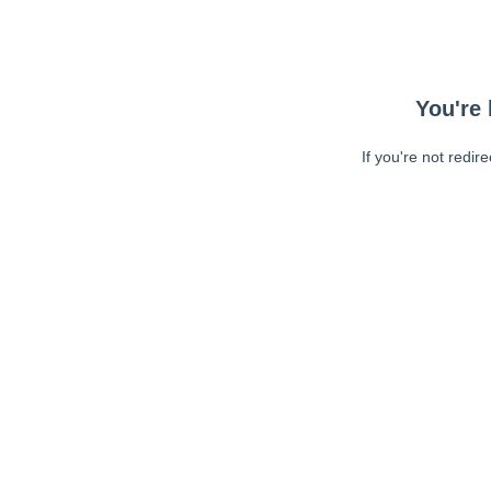
You're 
If you're not redir