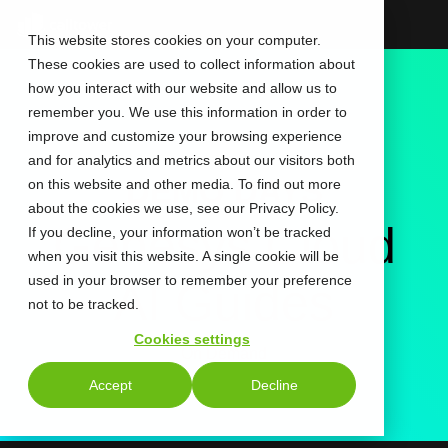
Skip
to
This website stores cookies on your computer.
the
These cookies are used to collect information about
main
content.
how you interact with our website and allow us to
remember you. We use this information in order to
improve and customize your browsing experience
and for analytics and metrics about our visitors both
DEMO DAYS
on this website and other media. To find out more
about the cookies we use, see our Privacy Policy.
Genesys Cloud
If you decline, your information won’t be tracked
when you visit this website. A single cookie will be
used in your browser to remember your preference
AI Guides
not to be tracked.
Cookies settings
On Demand
Accept
Decline