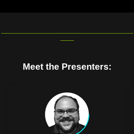
_________________________________________________
_____
Meet the Presenters: