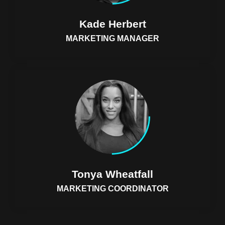
Kade Herbert
MARKETING MANAGER
Tonya Wheatfall
MARKETING COORDINATOR