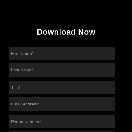
Download Now