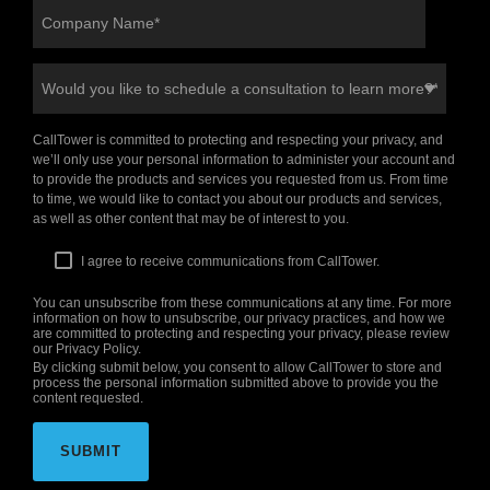
CallTower is committed to protecting and respecting your privacy, and
we’ll only use your personal information to administer your account and
to provide the products and services you requested from us. From time
to time, we would like to contact you about our products and services,
as well as other content that may be of interest to you.
I agree to receive communications from CallTower.
You can unsubscribe from these communications at any time. For more
information on how to unsubscribe, our privacy practices, and how we
are committed to protecting and respecting your privacy, please review
our Privacy Policy.
By clicking submit below, you consent to allow CallTower to store and
process the personal information submitted above to provide you the
content requested.