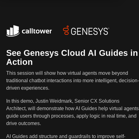
See Genesys Cloud AI Guides in
Action
This session will show how virtual agents move beyond
traditional chatbot interactions into more intelligent, decision-
driven experiences.
In this demo, Justin Weidmark, Senior CX Solutions
Architect, will demonstrate how AI Guides help virtual agents
guide users through processes, apply logic in real time, and
drive outcomes.
AI Guides add structure and guardrails to improve self-