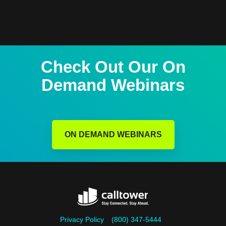
Check Out Our On
Demand Webinars
ON DEMAND WEBINARS
Privacy Policy
(800) 347-5444