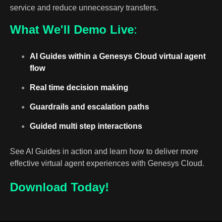
service and reduce unnecessary transfers.
What We'll Demo Live
:
AI Guides within a Genesys Cloud virtual agent
flow
Real time decision making
Guardrails and escalation paths
Guided multi step interactions
See AI Guides in action and learn how to deliver more
effective virtual agent experiences with Genesys Cloud.
Download
Today!