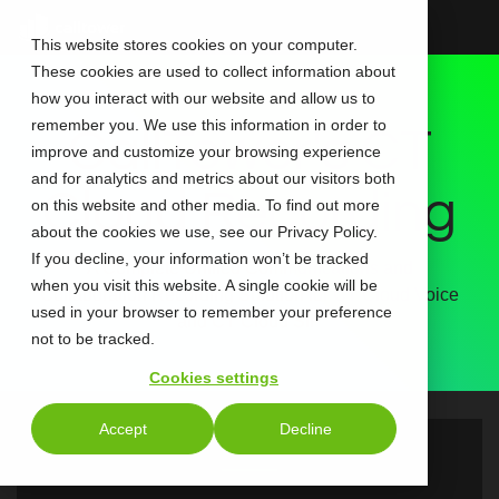
Skip
to
This website stores cookies on your computer.
the
These cookies are used to collect information about
main
content.
how you interact with our website and allow us to
remember you. We use this information in order to
CallTower's CT
improve and customize your browsing experience
and for analytics and metrics about our visitors both
Cloud Recording
on this website and other media. To find out more
about the cookies we use, see our Privacy Policy.
If you decline, your information won’t be tracked
A Complete Unified Communications and
when you visit this website. A single cookie will be
Collaboration Recording Solution for CT Cloud Voice
used in your browser to remember your preference
and CT Cloud SIP
not to be tracked.
Cookies settings
Accept
Decline