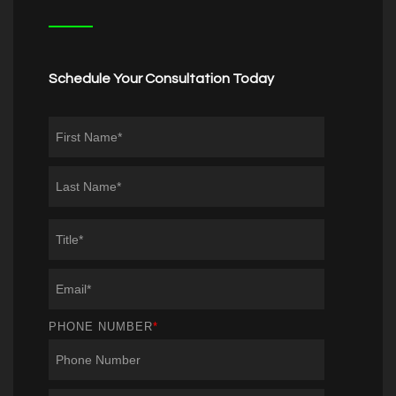
Schedule Your Consultation Today
PHONE NUMBER
*