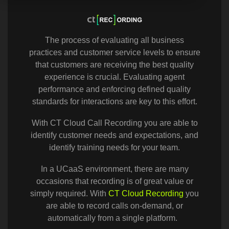
The process of evaluating all business
practices and customer service levels to ensure
that customers are receiving the best quality
experience is crucial. Evaluating agent
performance and enforcing defined quality
standards for interactions are key to this effort.
With CT Cloud Call Recording you are able to
identify customer needs and expectations, and
identify training needs for your team.
In a UCaaS environment, there are many
occasions that recording is of great value or
simply required. With
CT Cloud Recording
you
are able to record calls on-demand, or
automatically from a single platform.