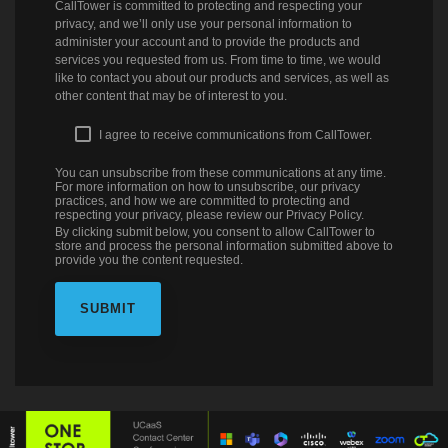
CallTower is committed to protecting and respecting your
privacy, and we’ll only use your personal information to
administer your account and to provide the products and
services you requested from us. From time to time, we would
like to contact you about our products and services, as well as
other content that may be of interest to you.
I agree to receive communications from CallTower.
You can unsubscribe from these communications at any time.
For more information on how to unsubscribe, our privacy
practices, and how we are committed to protecting and
respecting your privacy, please review our Privacy Policy.
By clicking submit below, you consent to allow CallTower to
store and process the personal information submitted above to
provide you the content requested.