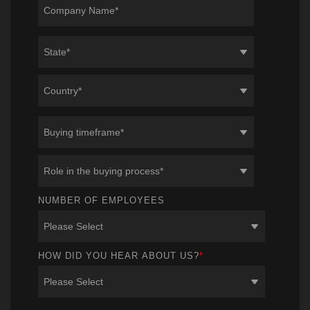
NUMBER OF EMPLOYEES
HOW DID YOU HEAR ABOUT US?
*