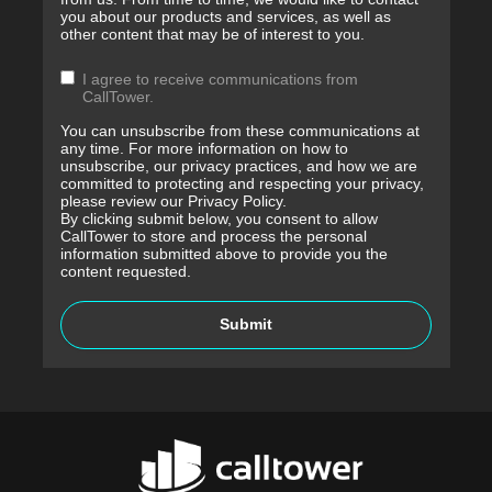
you about our products and services, as well as
other content that may be of interest to you.
I agree to receive communications from
CallTower.
You can unsubscribe from these communications at
any time. For more information on how to
unsubscribe, our privacy practices, and how we are
committed to protecting and respecting your privacy,
please review our Privacy Policy.
By clicking submit below, you consent to allow
CallTower to store and process the personal
information submitted above to provide you the
content requested.