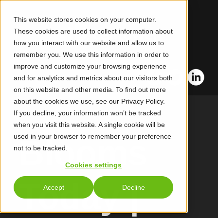
This website stores cookies on your computer.
These cookies are used to collect information about
how you interact with our website and allow us to
remember you. We use this information in order to
improve and customize your browsing experience
and for analytics and metrics about our visitors both
on this website and other media. To find out more
about the cookies we use, see our Privacy Policy.
If you decline, your information won’t be tracked
when you visit this website. A single cookie will be
used in your browser to remember your preference
Blooms
not to be tracked.
Cookies settings
Today |
Accept
Decline