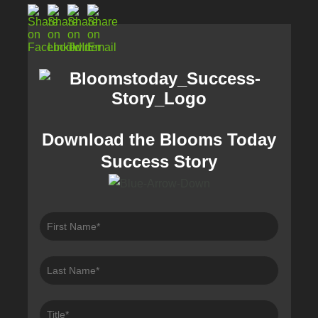
Download the Blooms Today
Success Story