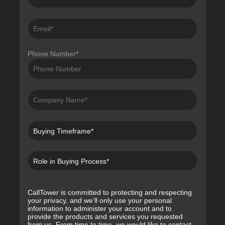
Phone Number
*
CallTower is committed to protecting and respecting
your privacy, and we’ll only use your personal
information to administer your account and to
provide the products and services you requested
from us. From time to time, we would like to contact