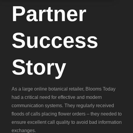
Partner
Success
Story
As a large online botanical retailer, Blooms Today
had a critical need for effective and modern
communication systems. They regularly received
floods of calls placing flower orders – they needed to
ensure excellent call quality to avoid bad information
exchanges.