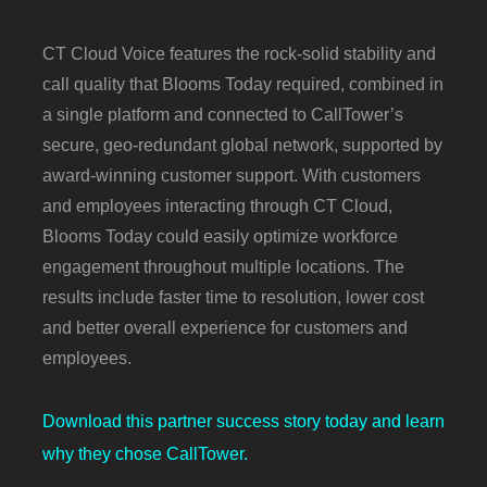
CT Cloud Voice features the rock-solid stability and
call quality that Blooms Today required, combined in
a single platform and connected to CallTower’s
secure, geo-redundant global network, supported by
award-winning customer support. With customers
and employees interacting through CT Cloud,
Blooms Today could easily optimize workforce
engagement throughout multiple locations. The
results include faster time to resolution, lower cost
and better overall experience for customers and
employees.
Download this partner success story today and learn
why they chose CallTower.