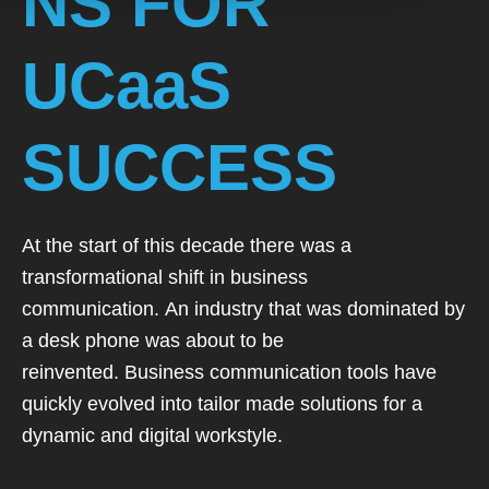
NS FOR
UCaaS
SUCCESS
At the start of this decade there was a
transformational
shift in business
communication.
An industry that was dominated by
a desk phone was about to be
reinvented.
Business communication tools have
quickly evolved into tailor made solutions
for a
dynamic and digital workstyle.