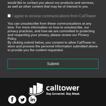
would like to contact you about our products and services,
as well as other content that may be of interest to you.
I agree to receive communications from CallTower.
You can unsubscribe from these communications at any
time. For more information on how to unsubscribe, our
privacy practices, and how we are committed to protecting
and respecting your privacy, please review our Privacy
Policy.
By clicking submit below, you consent to allow CallTower to
store and process the personal information submitted above
to provide you the content requested.