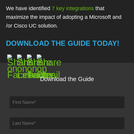
We have identified
7 key integrations
that
maximize the impact of adopting a
Microsoft and
/or Cisco UC solution.
DOWNLOAD THE GUIDE TODAY!
Download the Guide