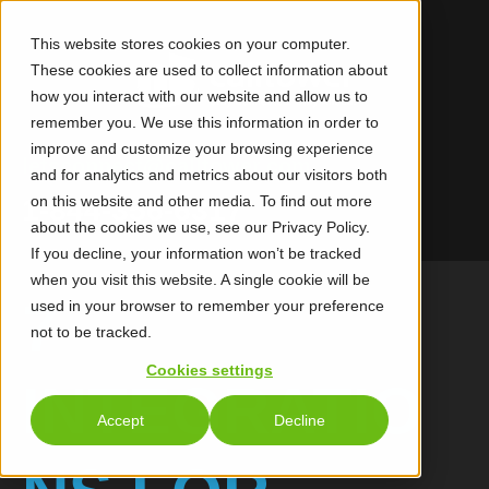
This website stores cookies on your computer.
These cookies are used to collect information about
how you interact with our website and allow us to
remember you. We use this information in order to
improve and customize your browsing experience
letsconnect@calltower.com
and for analytics and metrics about our visitors both
on this website and other media. To find out more
1-844-356-6317
about the cookies we use, see our Privacy Policy.
If you decline, your information won’t be tracked
when you visit this website. A single cookie will be
7
used in your browser to remember your preference
not to be tracked.
Cookies settings
INTEGRATIO
Accept
Decline