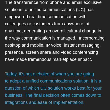
The transference from phone and email exclusive
solutions to unified communications (UC)
has
empowered real-time communication with
colleagues or customers from anywhere, at
any
time, generating an overall cultural change in
the way communication is managed.
Incorporating
desktop and mobile, IP voice, instant messaging,
presence, screen share and
video conferencing
have made tremendous marketplace impact.
Today, it’s not a choice of when you are going
to adopt a unified communications solution, it is a
question of which UC solution works best for your
business. The final decision often comes down to
integrations and ease of implementation.