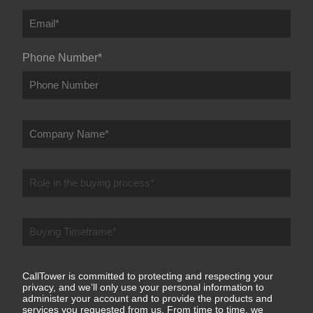
Phone Number
*
CallTower is committed to protecting and respecting your
privacy, and we’ll only use your personal information to
administer your account and to provide the products and
services you requested from us. From time to time, we